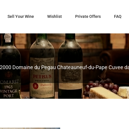
Sell Your Wine
Wishlist
Private Offers
FAQ
2000 Domaine du Pegau Chateauneuf-du-Pape Cuvee d