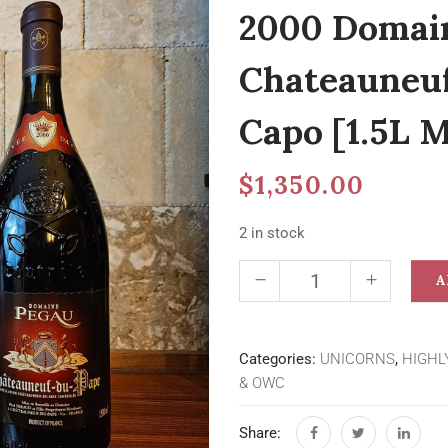
2000 Domai
Chateauneu
Capo [1.5L
$
1,350.00
2 in stock
A
Categories:
UNICORNS
,
HIGHL
& OWC
Share: