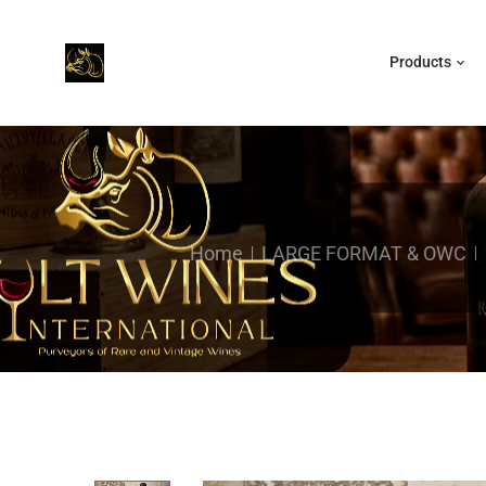
Products
Home
LARGE FORMAT & OWC