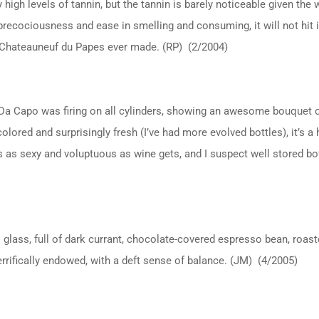
ry high levels of tannin, but the tannin is barely noticeable given t
precociousness and ease in smelling and consuming, it will not hit i
t Chateauneuf du Papes ever made. (RP) (2/2004)
 Da Capo was firing on all cylinders, showing an awesome bouquet o
olored and surprisingly fresh (I’ve had more evolved bottles), it’s a
’s as sexy and voluptuous as wine gets, and I suspect well stored bot
glass, full of dark currant, chocolate-covered espresso bean, roast
Terrifically endowed, with a deft sense of balance. (JM) (4/2005)