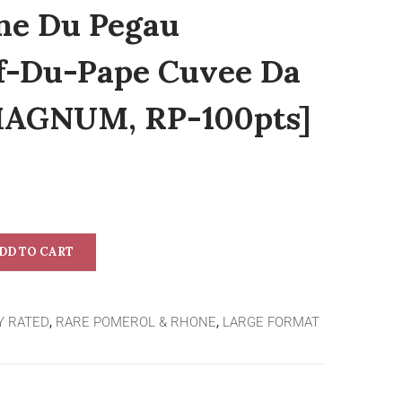
ne Du Pegau
f-Du-Pape Cuvee Da
 MAGNUM, RP-100pts]
DD TO CART
Y RATED
,
RARE POMEROL & RHONE
,
LARGE FORMAT