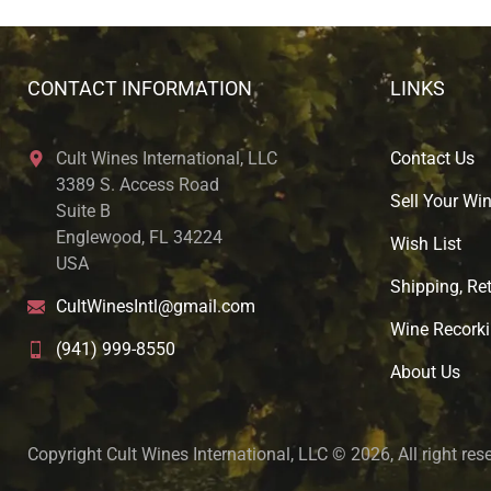
CONTACT INFORMATION
LINKS
Cult Wines International, LLC
Contact Us
3389 S. Access Road
Sell Your Wi
Suite B
Englewood, FL 34224
Wish List
USA
Shipping, Ret
CultWinesIntl@gmail.com
Wine Recorki
(941) 999-8550
About U
s
Copyright Cult Wines International, LLC © 2026, All right res