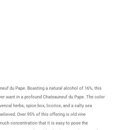
uf du Pape. Boasting a natural alcohol of 16%, this
ever want in a profound Chateauneuf du Pape. The color
encal herbs, spice box, licorice, and a salty sea
elieved. Over 95% of this offering is old vine
much concentration that it is easy to pose the