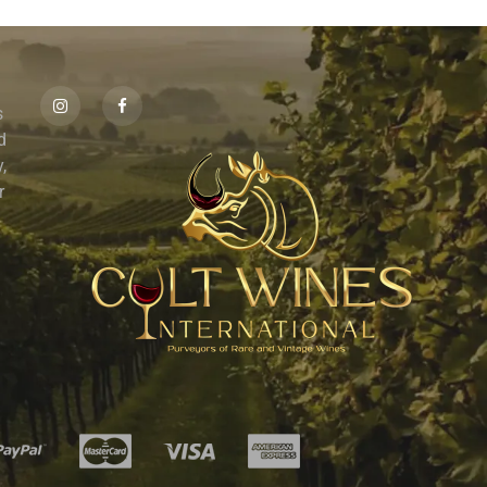
s
id
,
r