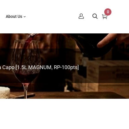
0
About Us
a Capo [1.5L MAGNUM, RP-100pts]