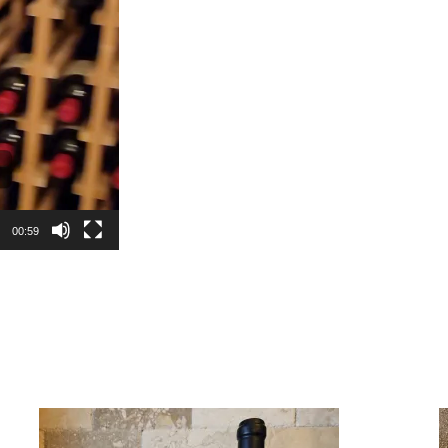
00:59