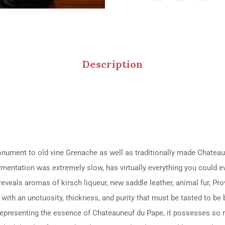
Description
ment to old vine Grenache as well as traditionally made Chateaune
ermentation was extremely slow, has virtually everything you could 
reveals aromas of kirsch liqueur, new saddle leather, animal fur, Prov
with an unctuosity, thickness, and purity that must be tasted to be b
. Representing the essence of Chateauneuf du Pape, it possesses so 