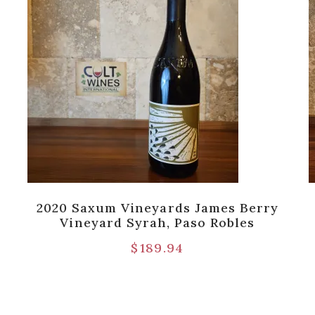
2020 Saxum Vineyards James Berry
Vineyard Syrah, Paso Robles
$
189.94