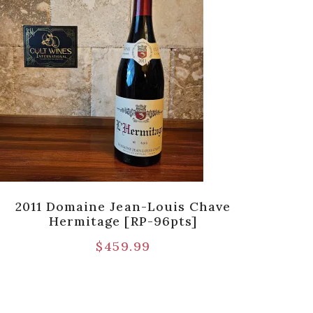
2011 Domaine Jean-Louis Chave
2023
Hermitage [RP-96pts]
[SQN
$
459.99