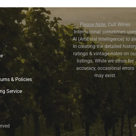
Please Note:
Cult Wines
International sometimes use
AI (Artificial Intelligence) to a
in creating the detailed history
ratings & vintage notes on ou
ne
listings. While we strive for
accuracy, occasional errors
may exist.
urns & Policies
ng Service
erved