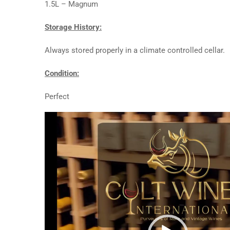
1.5L – Magnum
Storage History:
Always stored properly in a climate controlled cellar.
Condition:
Perfect
Video
Player