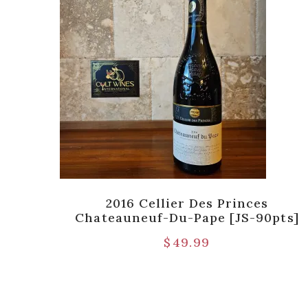
2016 Cellier Des Princes
Chateauneuf-Du-Pape [JS-90pts]
$
49.99