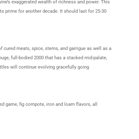
he wine’s exaggerated wealth of richness and power. This
ts prime for another decade. It should last for 25-30
f cured meats, spice, stems, and garrigue as well as a
 huge, full-bodied 2000 that has a stacked mid-palate,
tles will continue evolving gracefully going
ed game, fig compote, iron and loam flavors, all