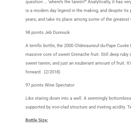
question … ‘where’s the tannin?’ Analytically, it has ve
is a modern day legend in the making, and despite its 
years, and take its place among some of the greates
98 points Jeb Dunnuck
A terrific bottle, the 2000 Châteauneuf-du-Pape Cuvée
massive core of sweet Grenache fruit. Still deep ruby c
sweet tannin, and just an exuberant amount of fruit. It
forward. (2/2018)
97 points Wine Spectator
Like staring down into a well. A seemingly bottomless 
supported by iron-clad structure and riveting acidity. 
Bottle Size: