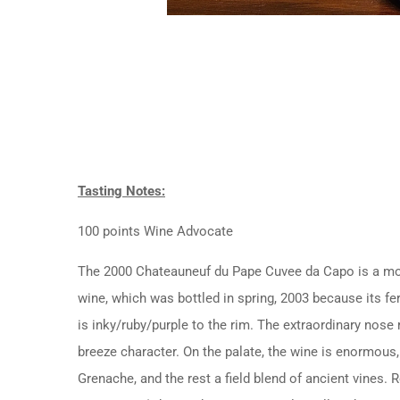
Tasting Notes:
100 points Wine Advocate
The 2000 Chateauneuf du Pape Cuvee da Capo is a monu
wine, which was bottled in spring, 2003 because its f
is inky/ruby/purple to the rim. The extraordinary nose 
breeze character. On the palate, the wine is enormous, 
Grenache, and the rest a field blend of ancient vines