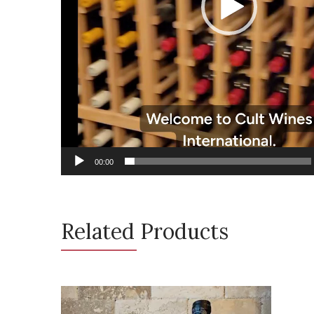
00:00
Related Products