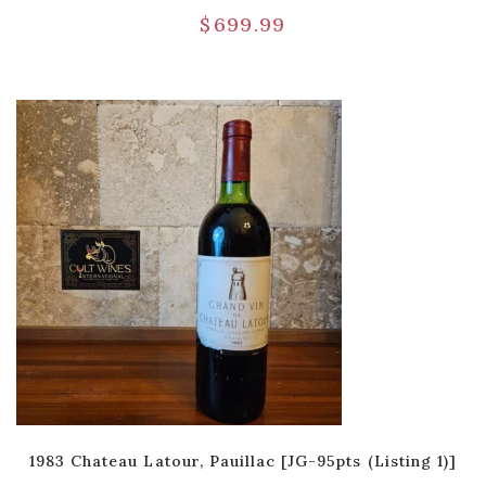
$
699.99
1983 Chateau Latour, Pauillac [JG-95pts (Listing 1)]