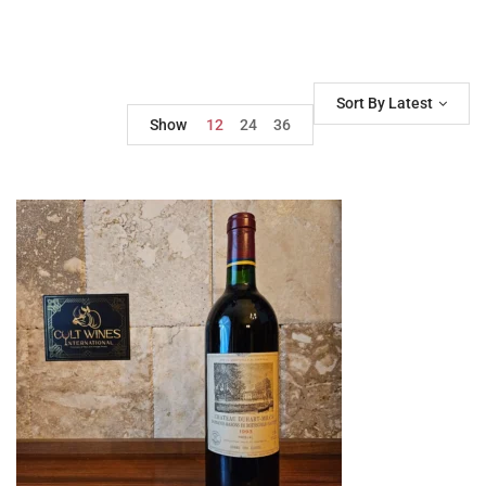
Sort By Latest
Show
12
24
36