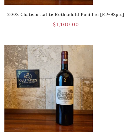
2008 Chateau Lafite Rothschild Pauillac [RP-98pts]
$
1,100.00