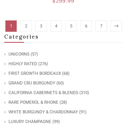
$
299.99
1
2
3
4
5
6
7
Categories
UNICORNS
(57)
HIGHLY RATED
(276)
FIRST GROWTH BORDEAUX
(68)
GRAND CRU BURGUNDY
(60)
CALIFORNIA CABERNETS & BLENDS
(310)
RARE POMEROL & RHONE
(28)
WHITE BURGUNDY & CHARDONNAY
(91)
LUXURY CHAMPAGNE
(99)