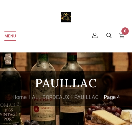
0
MENU
PAUILLAC
Home
ALL BORDEAUX
PAUILLAC
Page 4