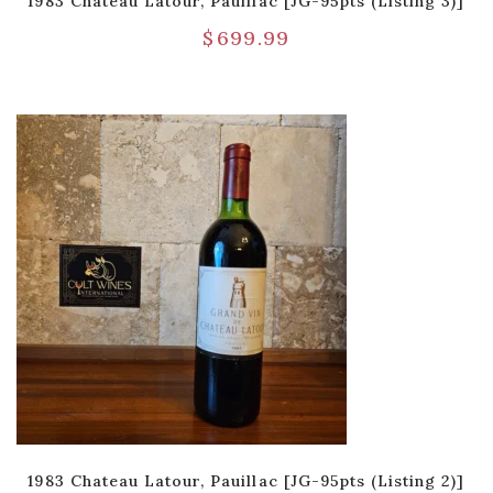
1983 Chateau Latour, Pauillac [JG-95pts (Listing 3)]
$
699.99
1983 Chateau Latour, Pauillac [JG-95pts (Listing 2)]