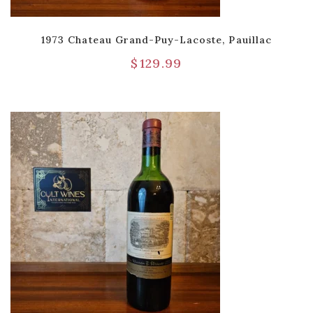
1973 Chateau Grand-Puy-Lacoste, Pauillac
$
129.99