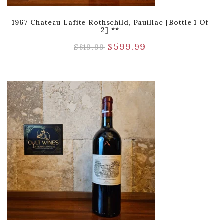
1967 Chateau Lafite Rothschild, Pauillac [Bottle 1 Of
2] **
$
599.99
$
819.99