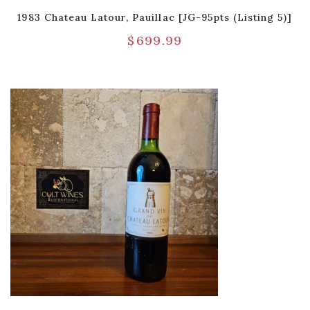
1983 Chateau Latour, Pauillac [JG-95pts (Listing 5)]
$
699.99