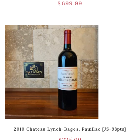
$
699.99
2010 Chateau Lynch-Bages, Pauillac [JS-98pts]
$
225.00