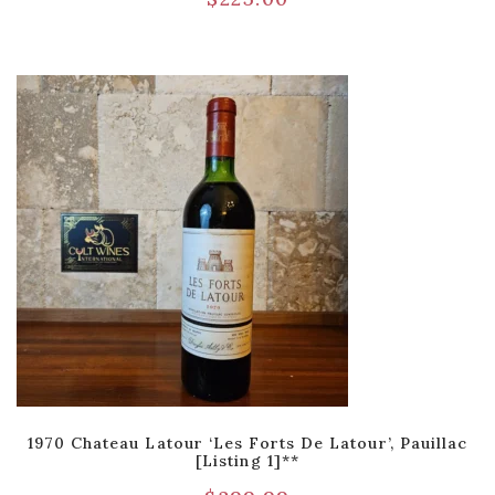
1970 Chateau Latour ‘Les Forts De Latour’, Pauillac
[Listing 1]**