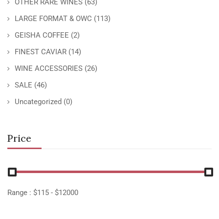
OTHER RARE WINES
(63)
LARGE FORMAT & OWC
(113)
GEISHA COFFEE
(2)
FINEST CAVIAR
(14)
WINE ACCESSORIES
(26)
SALE
(46)
Uncategorized
(0)
Price
Range :
$
115
- $
12000