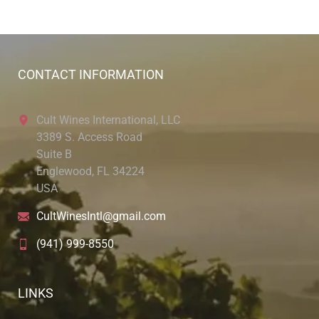
CONTACT INFORMATION
Cult Wines International, LLC
3389 S. Access Road
Suite B
Englewood, FL 34224
USA
CultWinesIntl@gmail.com
(941) 999-8550
LINKS