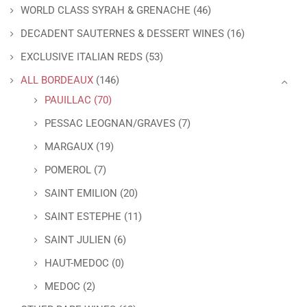
WORLD CLASS SYRAH & GRENACHE
(46)
DECADENT SAUTERNES & DESSERT WINES
(16)
EXCLUSIVE ITALIAN REDS
(53)
ALL BORDEAUX
(146)
PAUILLAC
(70)
PESSAC LEOGNAN/GRAVES
(7)
MARGAUX
(19)
POMEROL
(7)
SAINT EMILION
(20)
SAINT ESTEPHE
(11)
SAINT JULIEN
(6)
HAUT-MEDOC
(0)
MEDOC
(2)