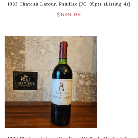
1983 Chateau Latour, Pauillac [JG-95pts (Listing 4)]
$
699.99