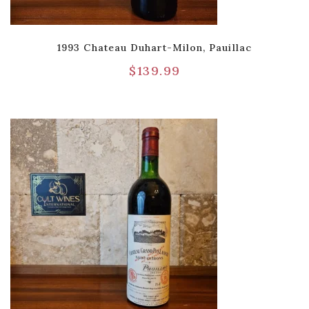
1993 Chateau Duhart-Milon, Pauillac
$
139.99