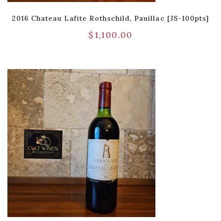
2016 Chateau Lafite Rothschild, Pauillac [JS-100pts]
$
1,100.00