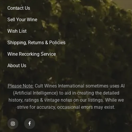
Contact Us
Sell Your Wine
Wish List
Shipping, Returns & Policies
Wine Recorking Service
About U
s
Please Note:
Cult Wines International sometimes uses AI
(Artificial Intelligence) to aid in creating the detailed
history, ratings & vintage notes on our listings. While we
strive for accuracy, occasional errors may exist.