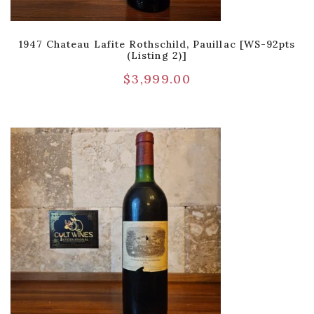
1947 Chateau Lafite Rothschild, Pauillac [WS-92pts
(Listing 2)]
$
3,999.00