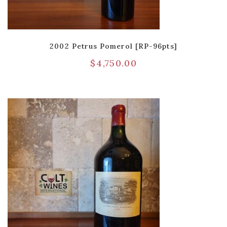
2002 Petrus Pomerol [RP-96pts]
$
4,750.00