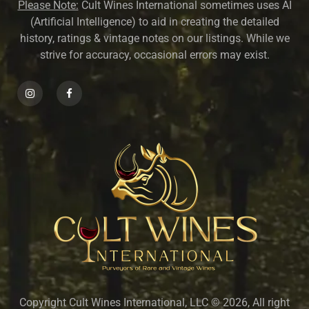
Please Note:
Cult Wines International sometimes uses AI
(Artificial Intelligence) to aid in creating the detailed
history, ratings & vintage notes on our listings. While we
strive for accuracy, occasional errors may exist.
Copyright Cult Wines International, LLC © 2026, All right