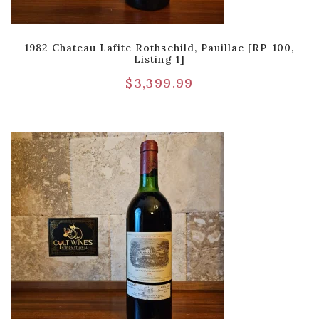
1982 Chateau Lafite Rothschild, Pauillac [RP-100,
Listing 1]
$
3,399.99