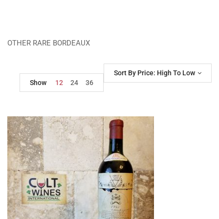
OTHER RARE BORDEAUX
Sort By Price: High To Low
Show
12
24
36