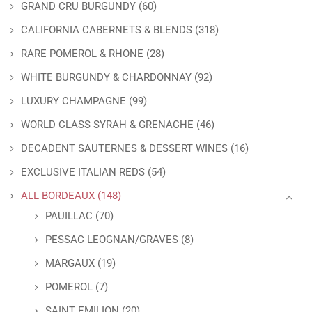
GRAND CRU BURGUNDY
(60)
CALIFORNIA CABERNETS & BLENDS
(318)
RARE POMEROL & RHONE
(28)
WHITE BURGUNDY & CHARDONNAY
(92)
LUXURY CHAMPAGNE
(99)
WORLD CLASS SYRAH & GRENACHE
(46)
DECADENT SAUTERNES & DESSERT WINES
(16)
EXCLUSIVE ITALIAN REDS
(54)
ALL BORDEAUX
(148)
PAUILLAC
(70)
PESSAC LEOGNAN/GRAVES
(8)
MARGAUX
(19)
POMEROL
(7)
SAINT EMILION
(20)