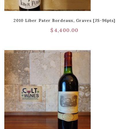
2010 Liber Pater Bordeaux, Graves [JS-96pts]
$
4,400.00