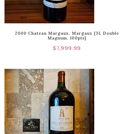
2000 Chateau Margaux, Margaux [3L Double
Magnum, 100pts]
$
7,999.99