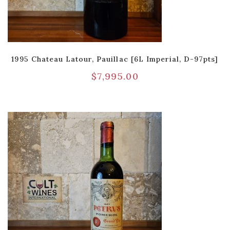
1995 Chateau Latour, Pauillac [6L Imperial, D-97pts]
$
7,995.00