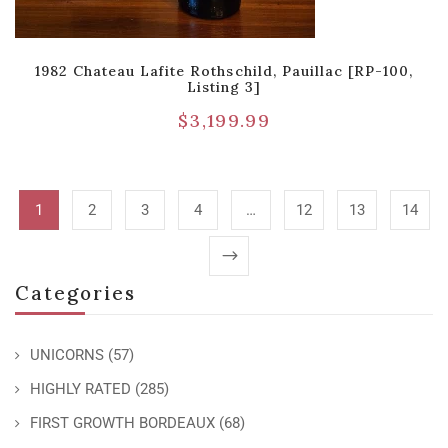
1982 Chateau Lafite Rothschild, Pauillac [RP-100,
Listing 3]
$
3,199.99
1
2
3
4
…
12
13
14
Categories
UNICORNS
(57)
HIGHLY RATED
(285)
FIRST GROWTH BORDEAUX
(68)