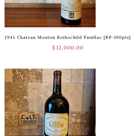
1945 Chateau Mouton Rothschild Pauillac [RP-100pts]
$
12,000.00