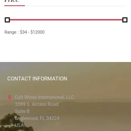
Range :
$
34
- $
12000
CONTACT INFORMATION
Cult Wines International, LLC
3389 S. Access Road
Suite B
Englewood, FL 34224
USA