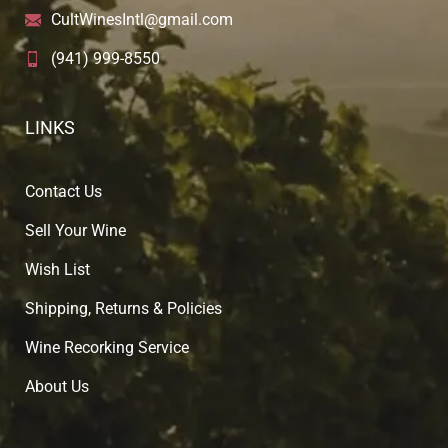
CultWinesIntl@gmail.com
(941) 999-8550
LINKS
Contact Us
Sell Your Wine
Wish List
Shipping, Returns & Policies
Wine Recorking Service
About U
s