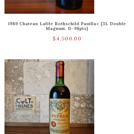
1989 Chateau Lafite Rothschild Pauillac [3L Double
Magnum, D-98pts]
$
4,500.00