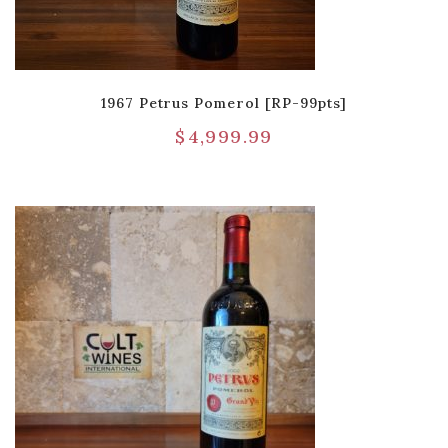
1967 Petrus Pomerol [RP-99pts]
$
4,999.99