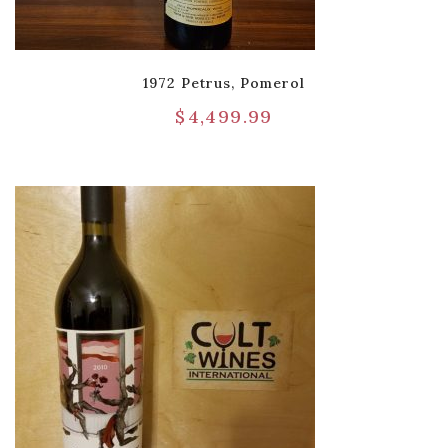
1972 Petrus, Pomerol
$
4,499.99