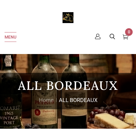
0
MENU
ALL BORDEAUX
Home
ALL BORDEAUX