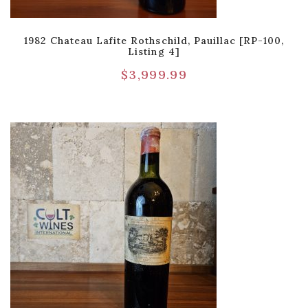
1982 Chateau Lafite Rothschild, Pauillac [RP-100,
Listing 4]
$
3,999.99