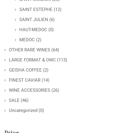
SAINT ESTEPHE
(12)
SAINT JULIEN
(6)
HAUT-MEDOC
(0)
MEDOC
(2)
OTHER RARE WINES
(64)
LARGE FORMAT & OWC
(113)
GEISHA COFFEE
(2)
FINEST CAVIAR
(14)
WINE ACCESSORIES
(26)
SALE
(46)
Uncategorized
(0)
Price