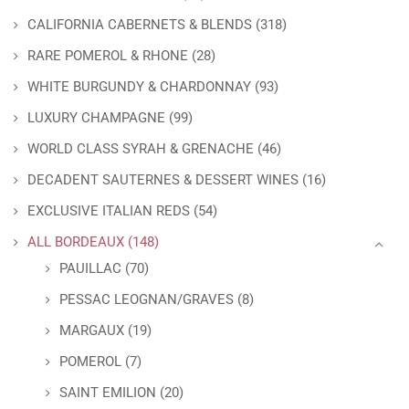
CALIFORNIA CABERNETS & BLENDS
(318)
RARE POMEROL & RHONE
(28)
WHITE BURGUNDY & CHARDONNAY
(93)
LUXURY CHAMPAGNE
(99)
WORLD CLASS SYRAH & GRENACHE
(46)
DECADENT SAUTERNES & DESSERT WINES
(16)
EXCLUSIVE ITALIAN REDS
(54)
ALL BORDEAUX
(148)
PAUILLAC
(70)
PESSAC LEOGNAN/GRAVES
(8)
MARGAUX
(19)
POMEROL
(7)
SAINT EMILION
(20)