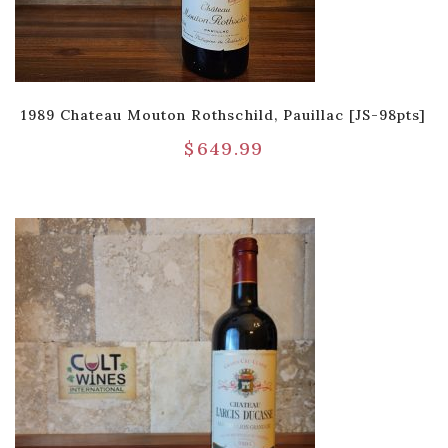
1989 Chateau Mouton Rothschild, Pauillac [JS-98pts]
$
649.99