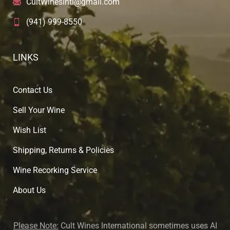
CultWinesIntl@gmail.com
(941) 999-8550
LINKS
Contact Us
Sell Your Wine
Wish List
Shipping, Returns & Policies
Wine Recorking Service
About U
s
Please Note:
Cult Wines International sometimes uses AI