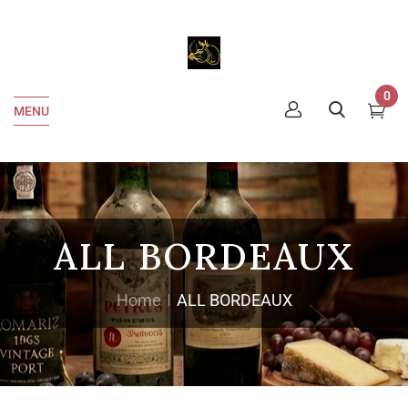
0
MENU
ALL BORDEAUX
Home
ALL BORDEAUX