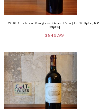
2010 Chateau Margaux Grand Vin [JS-100pts, RP-
99pts]
$
849.99