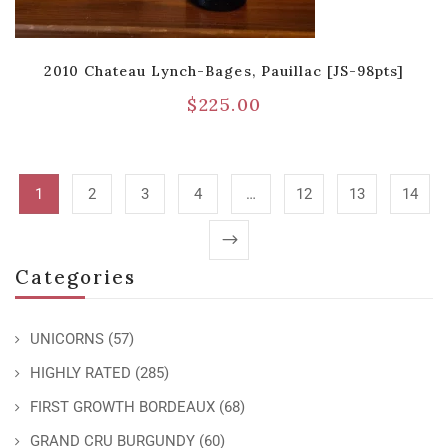
2010 Chateau Lynch-Bages, Pauillac [JS-98pts]
$
225.00
1
2
3
4
…
12
13
14
Categories
UNICORNS
(57)
HIGHLY RATED
(285)
FIRST GROWTH BORDEAUX
(68)
GRAND CRU BURGUNDY
(60)