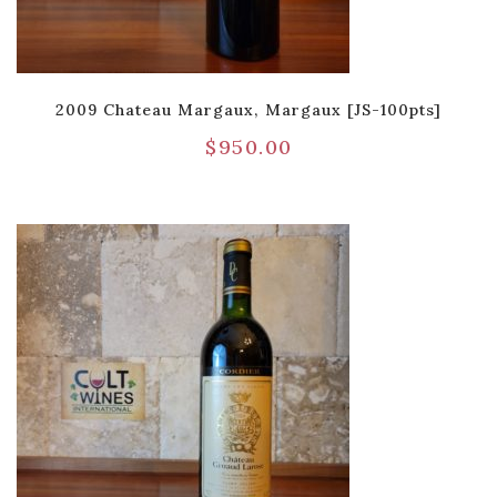
2009 Chateau Margaux, Margaux [JS-100pts]
$
950.00