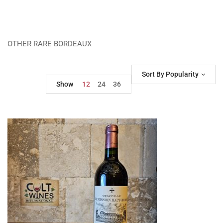
OTHER RARE BORDEAUX
Sort By Popularity
Show
12
24
36