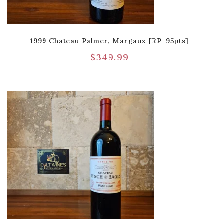
1999 Chateau Palmer, Margaux [RP-95pts]
$
349.99