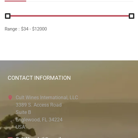
Range :
$
34
- $
12000
CONTACT INFORMATION
Cult Wines International, LLC
3389 S. Access Road
Suite B
Englewood, FL 34224
USA