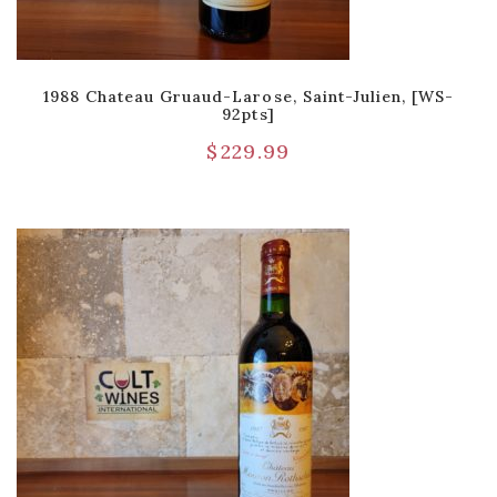
1988 Chateau Gruaud-Larose, Saint-Julien, [WS-
92pts]
$
229.99