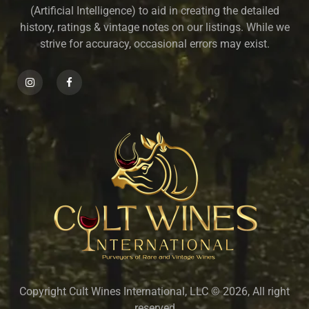
(Artificial Intelligence) to aid in creating the detailed
history, ratings & vintage notes on our listings. While we
strive for accuracy, occasional errors may exist.
Copyright Cult Wines International, LLC © 2026, All right
reserved