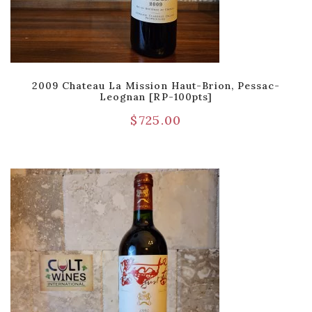
2009 Chateau La Mission Haut-Brion, Pessac-
Leognan [RP-100pts]
$
725.00