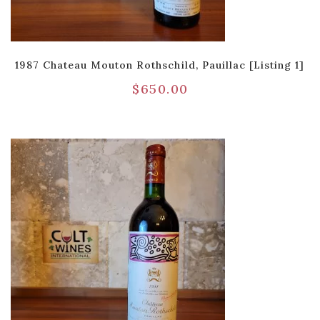
1987 Chateau Mouton Rothschild, Pauillac [Listing 1]
$
650.00