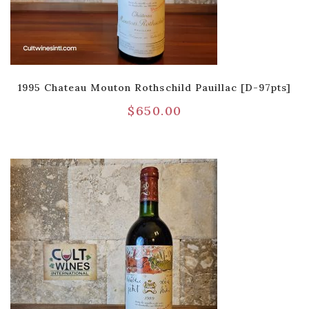
1995 Chateau Mouton Rothschild Pauillac [D-97pts]
$
650.00