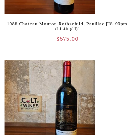
1988 Chateau Mouton Rothschild, Pauillac [JS-93pts
(Listing 1)]
$
575.00