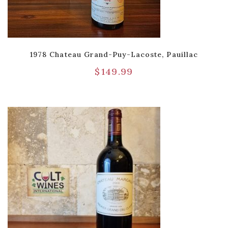
1978 Chateau Grand-Puy-Lacoste, Pauillac
$
149.99