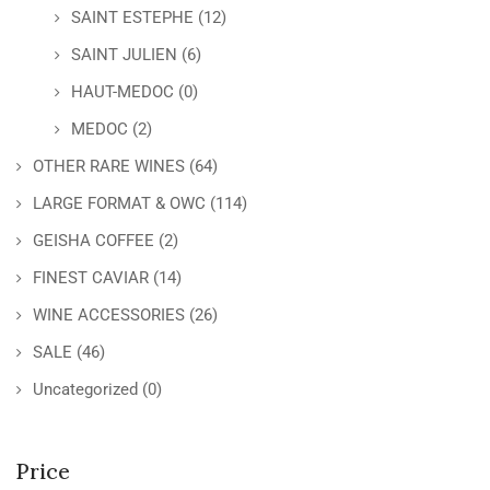
SAINT ESTEPHE
(12)
SAINT JULIEN
(6)
HAUT-MEDOC
(0)
MEDOC
(2)
OTHER RARE WINES
(64)
LARGE FORMAT & OWC
(114)
GEISHA COFFEE
(2)
FINEST CAVIAR
(14)
WINE ACCESSORIES
(26)
SALE
(46)
Uncategorized
(0)
Price