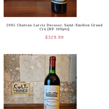
2005 Chateau Larcis Ducasse, Saint-Emilion Grand
Cru [RP-100pts]
$
329.99