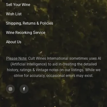
Sell Your Wine
Wish List
Shipping, Returns & Policies
Wine Recorking Service
About U
s
Please Note:
Cult Wines International sometimes uses AI
(Artificial Intelligence) to aid in creating the detailed
history, ratings & vintage notes on our listings. While we
strive for accuracy, occasional errors may exist.