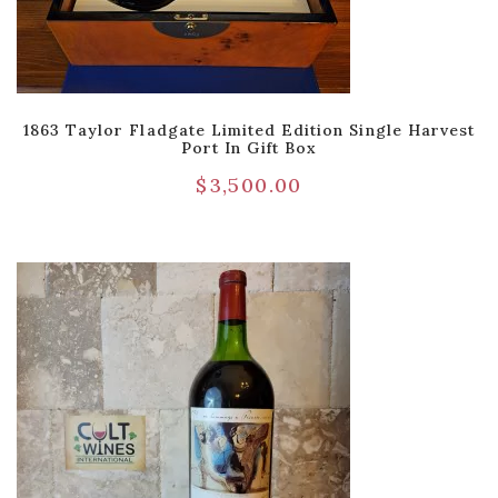
1863 Taylor Fladgate Limited Edition Single Harvest
Port In Gift Box
$
3,500.00