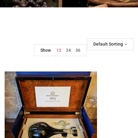
Default Sorting
Show
12
24
36