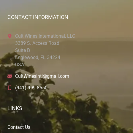
CONTACT INFORMATION
Cult Wines International, LLC
3389 S. Access Road
Suite B
Englewood, FL 34224
USA
CultWinesIntl@gmail.com
(941) 999-8550
LINKS
Contact Us