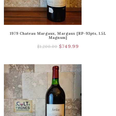
1979 Chateau Margaux, Margaux [RP-93pts, 1.5L
Magnum]
$
749.99
$
1,200.00