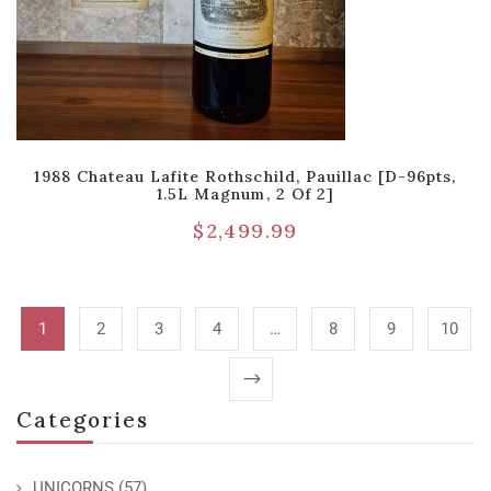
1988 Chateau Lafite Rothschild, Pauillac [D-96pts,
1.5L Magnum, 2 Of 2]
$
2,499.99
1
2
3
4
…
8
9
10
Categories
UNICORNS
(57)