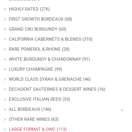
HIGHLY RATED
(276)
FIRST GROWTH BORDEAUX
(68)
GRAND CRU BURGUNDY
(60)
CALIFORNIA CABERNETS & BLENDS
(310)
RARE POMEROL & RHONE
(28)
WHITE BURGUNDY & CHARDONNAY
(91)
LUXURY CHAMPAGNE
(99)
WORLD CLASS SYRAH & GRENACHE
(46)
DECADENT SAUTERNES & DESSERT WINES
(16)
EXCLUSIVE ITALIAN REDS
(53)
ALL BORDEAUX
(146)
OTHER RARE WINES
(63)
LARGE FORMAT & OWC
(113)