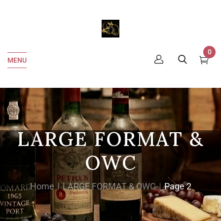
0
MENU
LARGE FORMAT &
OWC
Home
LARGE FORMAT & OWC
Page 2