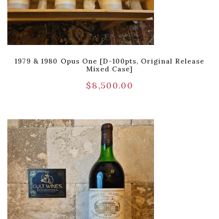
1979 & 1980 Opus One [D-100pts, Original Release
Mixed Case]
$
8,500.00