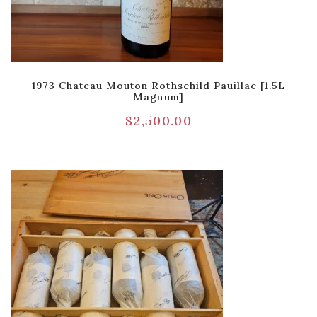
1973 Chateau Mouton Rothschild Pauillac [1.5L
Magnum]
$
2,500.00