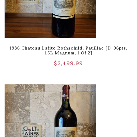
1988 Chateau Lafite Rothschild, Pauillac [D-96pts,
1.5L Magnum, 1 Of 2]
$
2,499.99