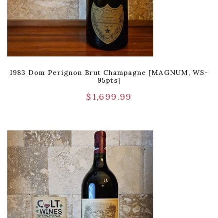
1983 Dom Perignon Brut Champagne [MAGNUM, WS-
95pts]
$
1,699.99