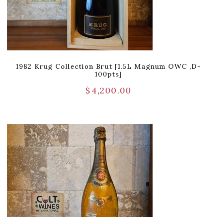
1982 Krug Collection Brut [1.5L Magnum OWC ,D-
100pts]
$
4,200.00