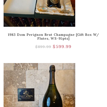
1983 Dom Perignon Brut Champagne [Gift Box W/
Flutes, WS-95pts]
$
599.99
$
899.99