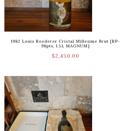
1982 Louis Roederer Cristal Millesime Brut [RP-
98pts, 1.5L MAGNUM]
$
2,450.00