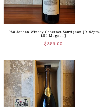
1980 Jordan Winery Cabernet Sauvignon [D-92pts,
1.5L Magnum]
$
385.00