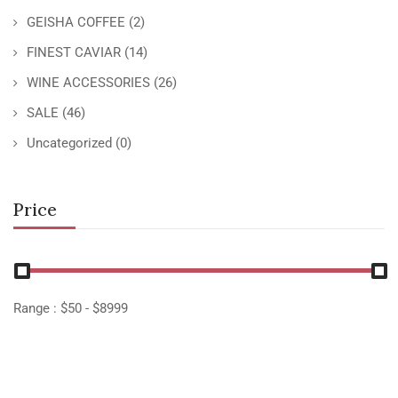
GEISHA COFFEE
(2)
FINEST CAVIAR
(14)
WINE ACCESSORIES
(26)
SALE
(46)
Uncategorized
(0)
Price
Range :
$
50
- $
8999