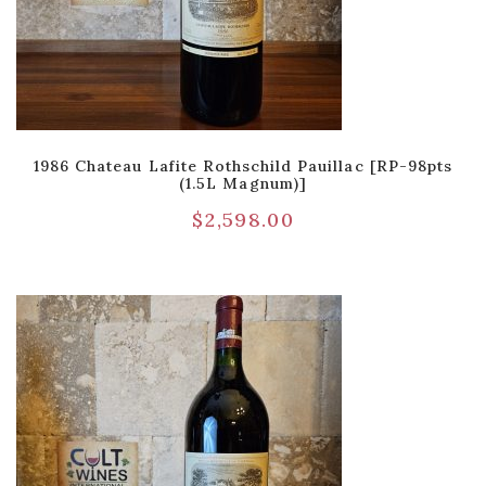
1986 Chateau Lafite Rothschild Pauillac [RP-98pts
(1.5L Magnum)]
$
2,598.00