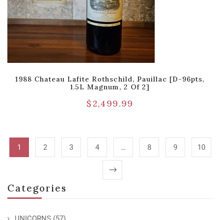
1988 Chateau Lafite Rothschild, Pauillac [D-96pts,
1.5L Magnum, 2 Of 2]
$
2,499.99
1
2
3
4
…
8
9
10
Categories
UNICORNS
(57)