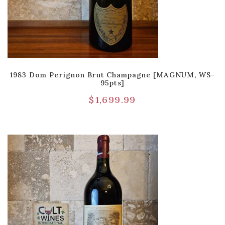
1983 Dom Perignon Brut Champagne [MAGNUM, WS-
95pts]
$
1,699.99