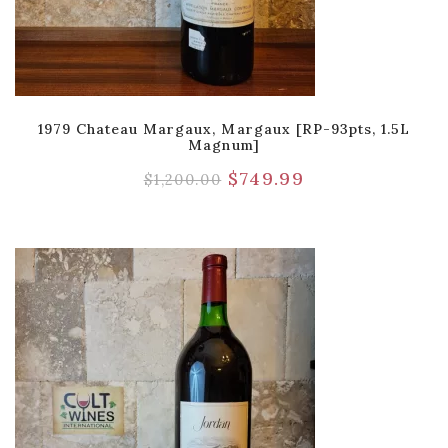
1979 Chateau Margaux, Margaux [RP-93pts, 1.5L
Magnum]
$
749.99
$
1,200.00