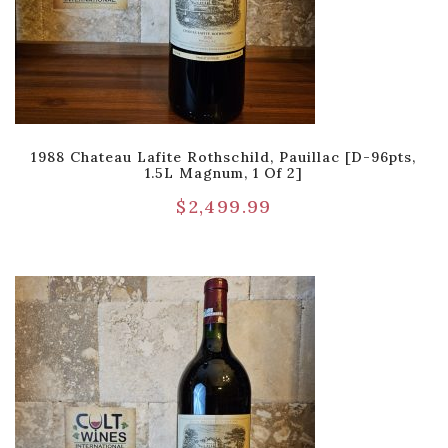
1988 Chateau Lafite Rothschild, Pauillac [D-96pts,
1.5L Magnum, 1 Of 2]
$
2,499.99