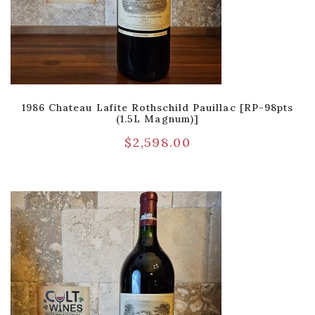
1986 Chateau Lafite Rothschild Pauillac [RP-98pts
(1.5L Magnum)]
$
2,598.00