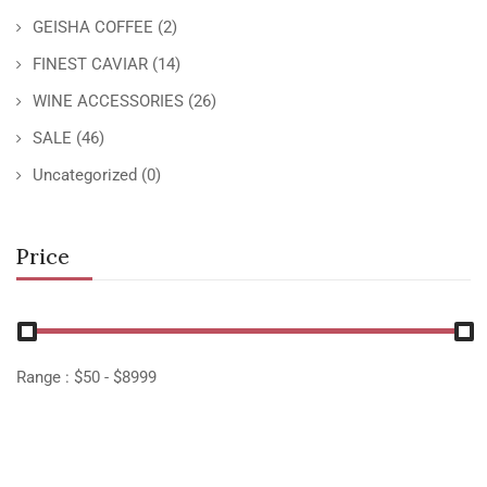
GEISHA COFFEE
(2)
FINEST CAVIAR
(14)
WINE ACCESSORIES
(26)
SALE
(46)
Uncategorized
(0)
Price
Range :
$
50
- $
8999