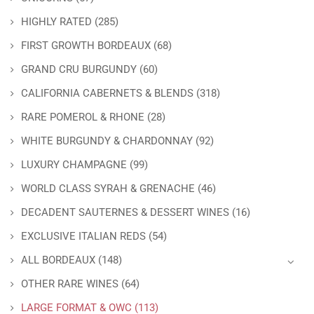
HIGHLY RATED
(285)
FIRST GROWTH BORDEAUX
(68)
GRAND CRU BURGUNDY
(60)
CALIFORNIA CABERNETS & BLENDS
(318)
RARE POMEROL & RHONE
(28)
WHITE BURGUNDY & CHARDONNAY
(92)
LUXURY CHAMPAGNE
(99)
WORLD CLASS SYRAH & GRENACHE
(46)
DECADENT SAUTERNES & DESSERT WINES
(16)
EXCLUSIVE ITALIAN REDS
(54)
ALL BORDEAUX
(148)
OTHER RARE WINES
(64)
LARGE FORMAT & OWC
(113)