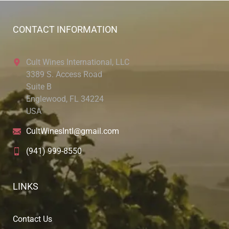
CONTACT INFORMATION
Cult Wines International, LLC
3389 S. Access Road
Suite B
Englewood, FL 34224
USA
CultWinesIntl@gmail.com
(941) 999-8550
LINKS
Contact Us