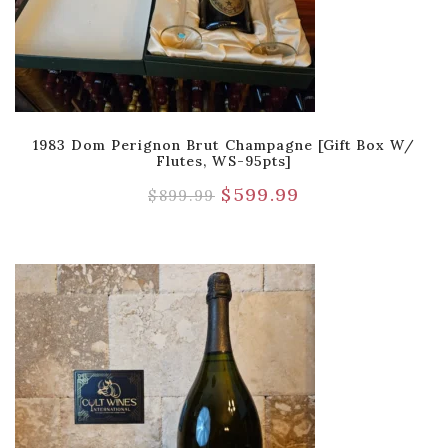
1983 Dom Perignon Brut Champagne [Gift Box W/
Flutes, WS-95pts]
$
599.99
$
899.99