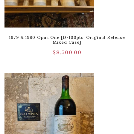
1979 & 1980 Opus One [D-100pts, Original Release
Mixed Case]
$
8,500.00