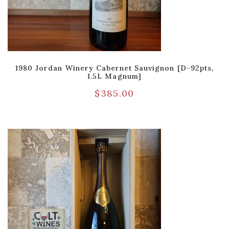
1980 Jordan Winery Cabernet Sauvignon [D-92pts,
1.5L Magnum]
$
385.00