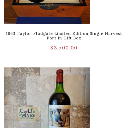
1863 Taylor Fladgate Limited Edition Single Harvest
Port In Gift Box
$
3,500.00