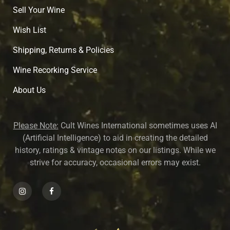
Sell Your Wine
Wish List
Shipping, Returns & Policies
Wine Recorking Service
About U
s
Please Note:
Cult Wines International sometimes uses AI
(Artificial Intelligence) to aid in creating the detailed
history, ratings & vintage notes on our listings. While we
strive for accuracy, occasional errors may exist.