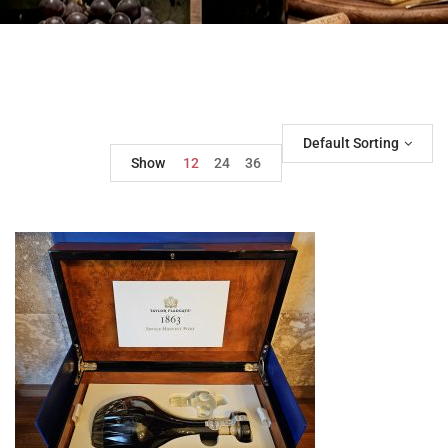
Default Sorting
Show
12
24
36