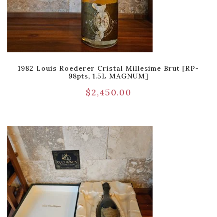
1982 Louis Roederer Cristal Millesime Brut [RP-
98pts, 1.5L MAGNUM]
$
2,450.00