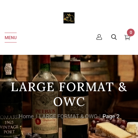
0
MENU
LARGE FORMAT &
OWC
Home
LARGE FORMAT & OWC
Page 2