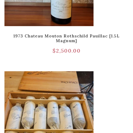
1973 Chateau Mouton Rothschild Pauillac [1.5L
Magnum]
$
2,500.00