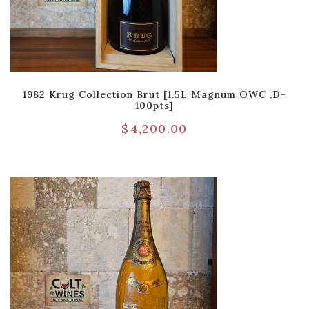
1982 Krug Collection Brut [1.5L Magnum OWC ,D-
100pts]
$
4,200.00