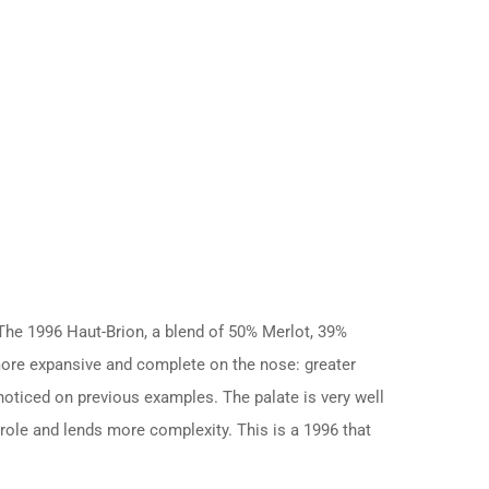
 The 1996 Haut-Brion, a blend of 50% Merlot, 39%
more expansive and complete on the nose: greater
 noticed on previous examples. The palate is very well
 role and lends more complexity. This is a 1996 that