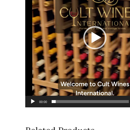
00:00