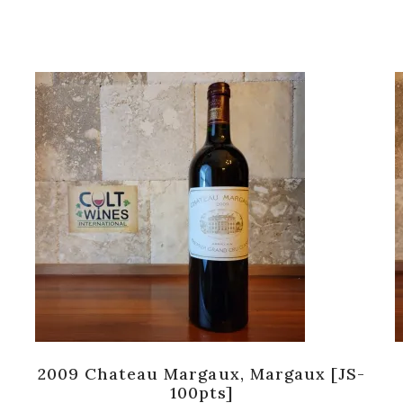
2009 Chateau Margaux, Margaux [JS-
100pts]