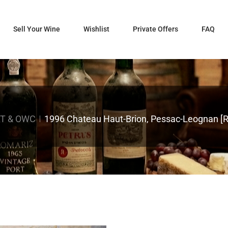
Sell Your Wine
Wishlist
Private Offers
FAQ
T & OWC
1996 Chateau Haut-Brion, Pessac-Leognan [