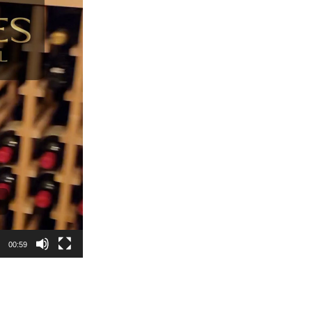
00:59