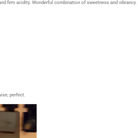
d firm acidity. Wonderful combination of sweetness and vibrancy. Fi
ise, perfect.