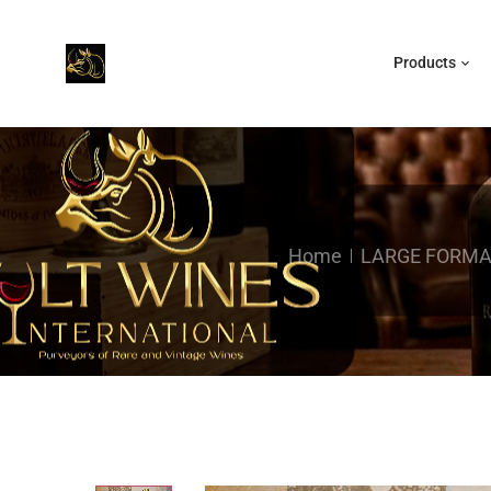
Products
Home
LARGE FORMA