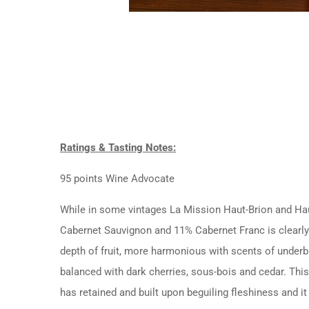
Ratings & Tasting Notes:
95 points Wine Advocate
While in some vintages La Mission Haut-Brion and Haut-
Cabernet Sauvignon and 11% Cabernet Franc is clearly
depth of fruit, more harmonious with scents of underbru
balanced with dark cherries, sous-bois and cedar. This
has retained and built upon beguiling fleshiness and i