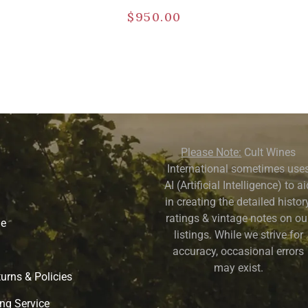
$
950.00
Please Note:
Cult Wines
International sometimes use
AI (Artificial Intelligence) to a
in creating the detailed history
ratings & vintage notes on ou
ne
listings. While we strive for
accuracy, occasional errors
may exist.
urns & Policies
ng Service