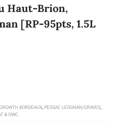
u Haut-Brion,
nan [RP-95pts, 1.5L
 GROWTH BORDEAUX
,
PESSAC LEOGNAN/GRAVES
,
T & OWC