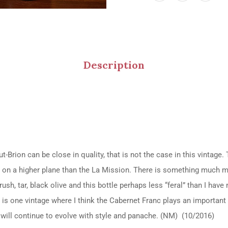
Description
Brion can be close in quality, that is not the case in this vintage.
 on a higher plane than the La Mission. There is something much 
sh, tar, black olive and this bottle perhaps less “feral” than I have
 is one vintage where I think the Cabernet Franc plays an important
t will continue to evolve with style and panache. (NM) (10/2016)