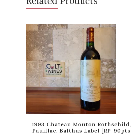
Related Products
 [RP-
1993 Chateau Mouton Rothschild,
Pauillac. Balthus Label [RP-90pts