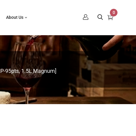
0
About Us
RP-95pts, 1.5L Magnum]