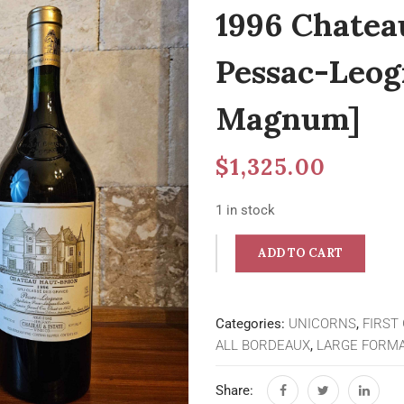
1996 Chatea
Pessac-Leog
Magnum]
$
1,325.00
1 in stock
ADD TO CART
Categories:
UNICORNS
,
FIRST
ALL BORDEAUX
,
LARGE FORMA
Share: