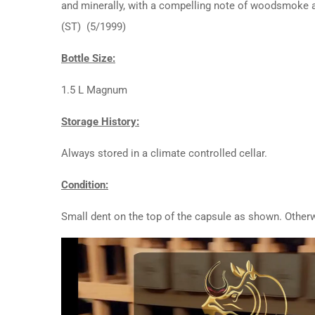
and minerally, with a compelling note of woodsmoke an
(ST) (5/1999)
Bottle Size:
1.5 L Magnum
Storage History:
Always stored in a climate controlled cellar.
Condition:
Small dent on the top of the capsule as shown. Otherw
Video
Player