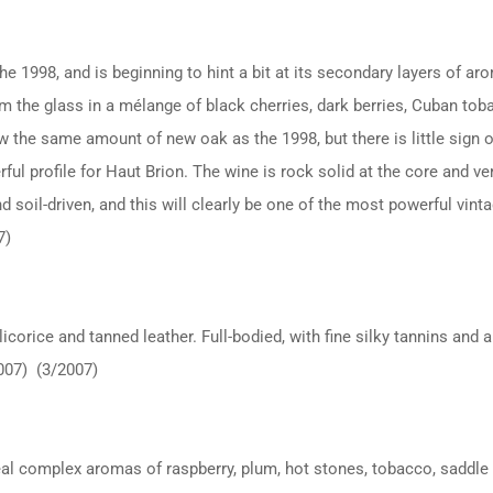
e 1998, and is beginning to hint a bit at its secondary layers of aro
m the glass in a mélange of black cherries, dark berries, Cuban toba
w the same amount of new oak as the 1998, but there is little sign o
rful profile for Haut Brion. The wine is rock solid at the core and ve
and soil-driven, and this will clearly be one of the most powerful vin
7)
corice and tanned leather. Full-bodied, with fine silky tannins and a
2007) (3/2007)
veal complex aromas of raspberry, plum, hot stones, tobacco, saddle 