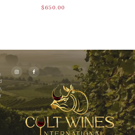
$
650.00
s
id
,
r