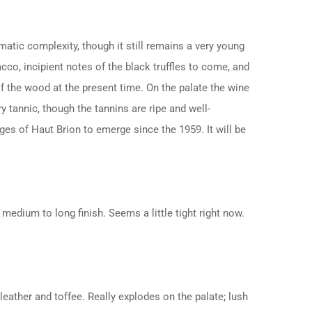
matic complexity, though it still remains a very young
cco, incipient notes of the black truffles to come, and
f the wood at the present time. On the palate the wine
ry tannic, though the tannins are ripe and well-
tages of Haut Brion to emerge since the 1959. It will be
 medium to long finish. Seems a little tight right now.
leather and toffee. Really explodes on the palate; lush