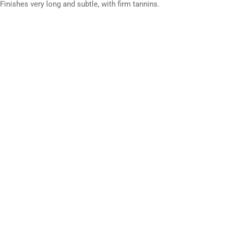
nishes very long and subtle, with firm tannins.