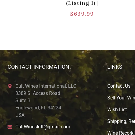
(Listing 1)]
$
639.99
CONTACT INFORMATION
LINKS
Cult Wines International, LLC
Contact Us
3389 S. Access Road
Sell Your Wi
Suite B
Englewood, FL 34224
Wish List
USA
Shipping, Ret
CultWinesIntl@gmail.com
Wine Recorki