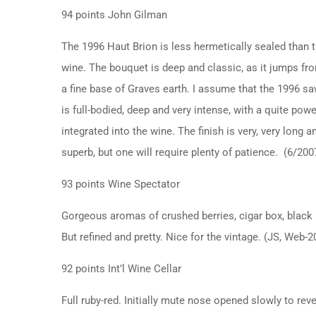
94 points John Gilman
The 1996 Haut Brion is less hermetically sealed than th
wine. The bouquet is deep and classic, as it jumps fro
a fine base of Graves earth. I assume that the 1996 sa
is full-bodied, deep and very intense, with a quite powe
integrated into the wine. The finish is very, very long 
superb, but one will require plenty of patience. (6/200
93 points Wine Spectator
Gorgeous aromas of crushed berries, cigar box, black li
But refined and pretty. Nice for the vintage. (JS, Web-
92 points Int’l Wine Cellar
Full ruby-red. Initially mute nose opened slowly to re