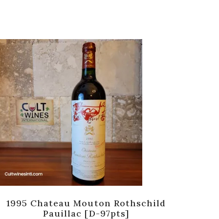
1995 Chateau Mouton Rothschild
198
Pauillac [D-97pts]