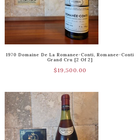
1970 Domaine De La Romanee-Conti, Romanee-Conti
Grand Cru [2 Of 2]
$
19,500.00