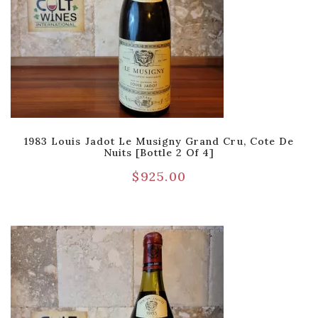
1983 Louis Jadot Le Musigny Grand Cru, Cote De
Nuits [Bottle 2 Of 4]
$
925.00