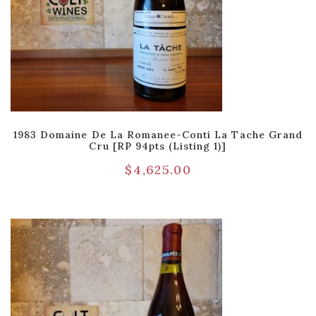
1983 Domaine De La Romanee-Conti La Tache Grand
Cru [RP 94pts (Listing 1)]
$
4,625.00