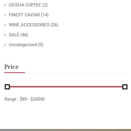
GEISHA COFFEE
(2)
FINEST CAVIAR
(14)
WINE ACCESSORIES
(26)
SALE
(46)
Uncategorized
(0)
Price
Range :
$
89
- $
26000