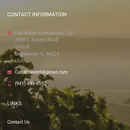
CONTACT INFORMATION
Cult Wines International, LLC
3389 S. Access Road
Suite B
Englewood, FL 34224
USA
CultWinesIntl@gmail.com
(941) 999-8550
LINKS
Contact Us