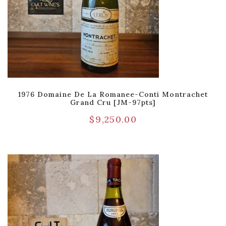
1976 Domaine De La Romanee-Conti Montrachet
Grand Cru [JM-97pts]
$
9,250.00