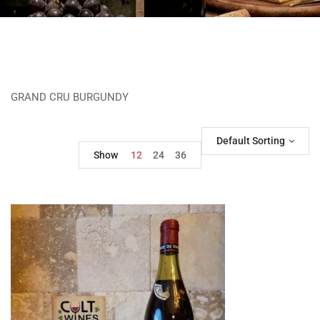
GRAND CRU BURGUNDY
Default Sorting
Show
12
24
36