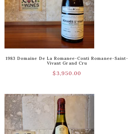
1983 Domaine De La Romanee-Conti Romanee-Saint-
Vivant Grand Cru
$
3,950.00