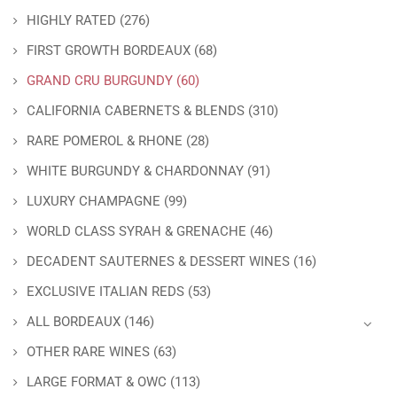
HIGHLY RATED
(276)
FIRST GROWTH BORDEAUX
(68)
GRAND CRU BURGUNDY
(60)
CALIFORNIA CABERNETS & BLENDS
(310)
RARE POMEROL & RHONE
(28)
WHITE BURGUNDY & CHARDONNAY
(91)
LUXURY CHAMPAGNE
(99)
WORLD CLASS SYRAH & GRENACHE
(46)
DECADENT SAUTERNES & DESSERT WINES
(16)
EXCLUSIVE ITALIAN REDS
(53)
ALL BORDEAUX
(146)
OTHER RARE WINES
(63)
LARGE FORMAT & OWC
(113)