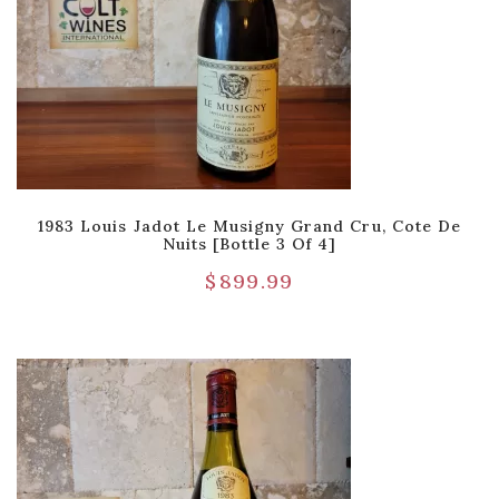
1983 Louis Jadot Le Musigny Grand Cru, Cote De
Nuits [Bottle 3 Of 4]
$
899.99