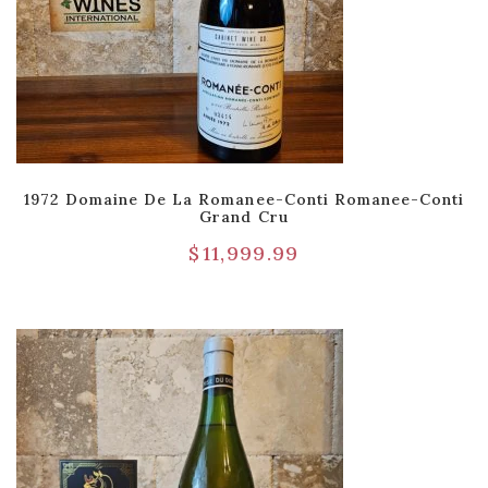
1972 Domaine De La Romanee-Conti Romanee-Conti
Grand Cru
$
11,999.99