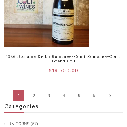
1986 Domaine De La Romanee-Conti Romanee-Conti
Grand Cru
$
19,500.00
1
2
3
4
5
6
Categories
UNICORNS
(57)