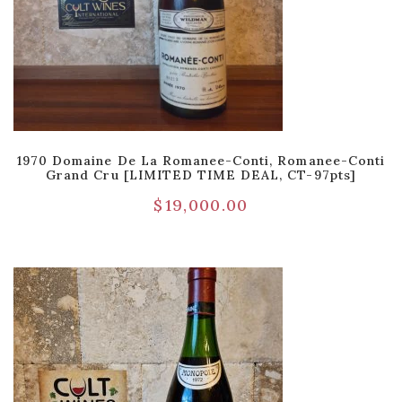
1970 Domaine De La Romanee-Conti, Romanee-Conti
Grand Cru [LIMITED TIME DEAL, CT-97pts]
$
19,000.00