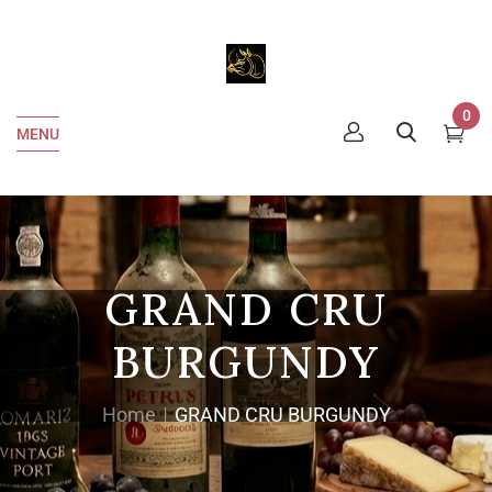
0
MENU
GRAND CRU
BURGUNDY
Home
GRAND CRU BURGUNDY