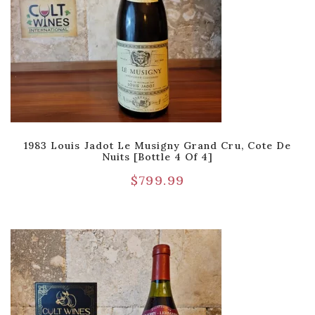
1983 Louis Jadot Le Musigny Grand Cru, Cote De
Nuits [Bottle 4 Of 4]
$
799.99