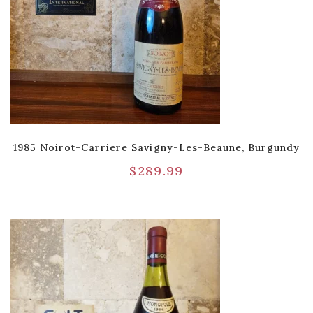
1985 Noirot-Carriere Savigny-Les-Beaune, Burgundy
$
289.99