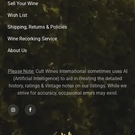
Sell Your Wine
Wish List
Shipping, Returns & Policies
Wine Recorking Service
About U
s
Please Note:
Cult Wines International sometimes uses AI
(Artificial Intelligence) to aid in creating the detailed
history, ratings & vintage notes on our listings. While we
strive for accuracy, occasional errors may exist.