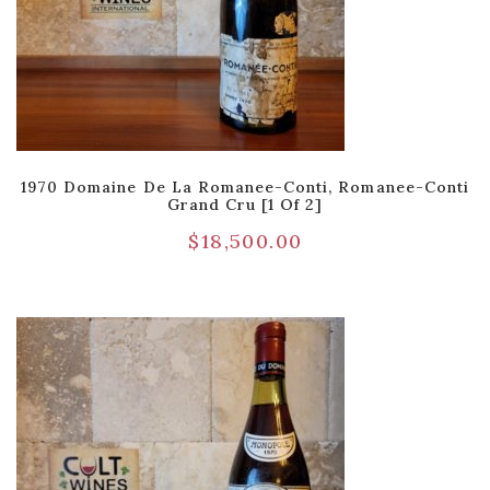
1970 Domaine De La Romanee-Conti, Romanee-Conti
Grand Cru [1 Of 2]
$
18,500.00