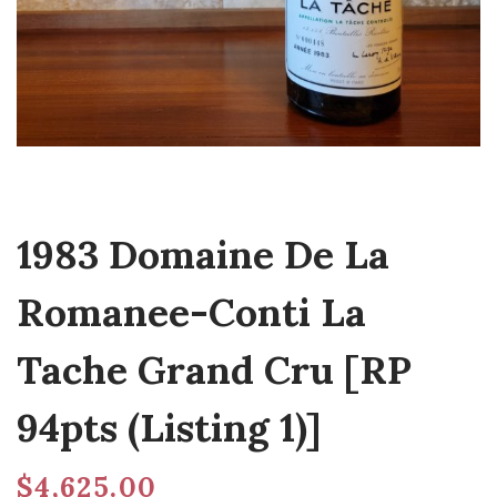
1983 Domaine De La
Romanee-Conti La
Tache Grand Cru [RP
94pts (Listing 1)]
$
4,625.00