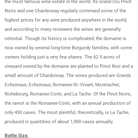
the most famous wine estate in the world. Its Grand Cru Pinot
Noirs and one Chardonnay regularly command some of the
highest prices for any wine produced anywhere in the world,
and according to many reviewers the wines are generally
celestial. Though its history is complicated, the domaine is
now owned by several long-time Burgundy families, with some
owners holding just a very few shares. The 62.5 acres of
vineyard owned by the domaine are planted to Pinot Noir and a
small amount of Chardonnay. The wines produced are Grands
Echezeaux, Echezeaux, Romanee-St.-Vivant, Montrachet,
Richebourg, Romanee-Conti, and La Tache. Of the Pinot Noirs,
the rarest is the Romanee-Conti, with an annual production of
only 450 cases. The most plentiful, theoretically, is La Tache,
produced in quantities of about 1,900 cases annually.
Bottle Size: