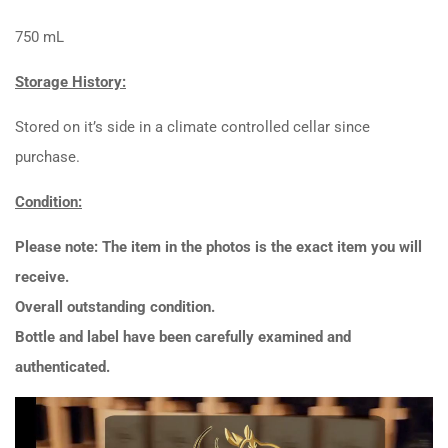
750 mL
Storage History:
Stored on it’s side in a climate controlled cellar since
purchase.
Condition:
Please note: The item in the photos is the exact item you will
receive.
Overall outstanding condition.
Bottle and label have been carefully examined and
authenticated.
Video
Player