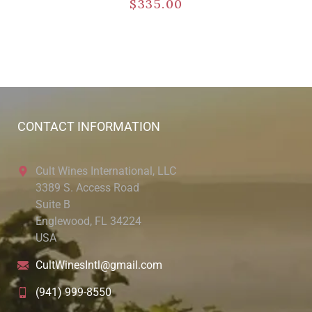
$
335.00
CONTACT INFORMATION
Cult Wines International, LLC
3389 S. Access Road
Suite B
Englewood, FL 34224
USA
CultWinesIntl@gmail.com
(941) 999-8550