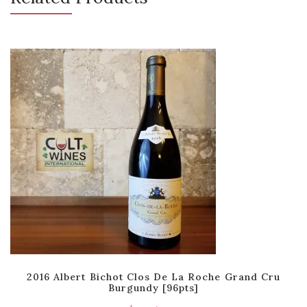
2016 Albert Bichot Clos De La Roche Grand Cru
Burgundy [96pts]