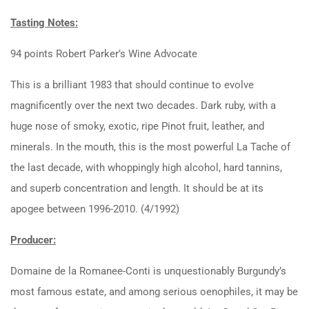
Tasting Notes:
94 points Robert Parker’s Wine Advocate
This is a brilliant 1983 that should continue to evolve
magnificently over the next two decades. Dark ruby, with a
huge nose of smoky, exotic, ripe Pinot fruit, leather, and
minerals. In the mouth, this is the most powerful La Tache of
the last decade, with whoppingly high alcohol, hard tannins,
and superb concentration and length. It should be at its
apogee between 1996-2010. (4/1992)
Producer:
Domaine de la Romanee-Conti is unquestionably Burgundy’s
most famous estate, and among serious oenophiles, it may be