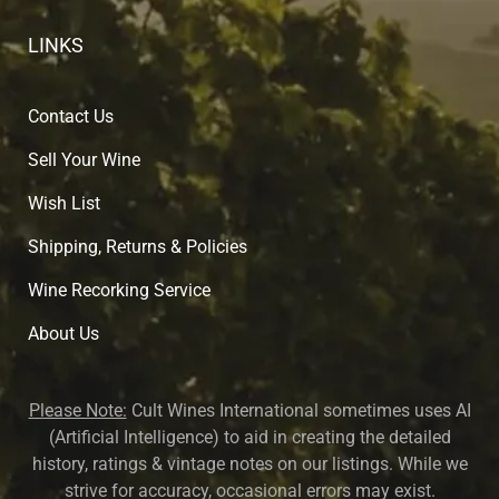
LINKS
Contact Us
Sell Your Wine
Wish List
Shipping, Returns & Policies
Wine Recorking Service
About U
s
Please Note:
Cult Wines International sometimes uses AI
(Artificial Intelligence) to aid in creating the detailed
history, ratings & vintage notes on our listings. While we
strive for accuracy, occasional errors may exist.