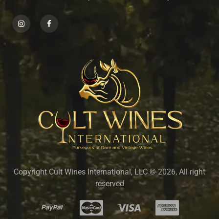
Copyright Cult Wines International, LLC © 2026, All right
reserved