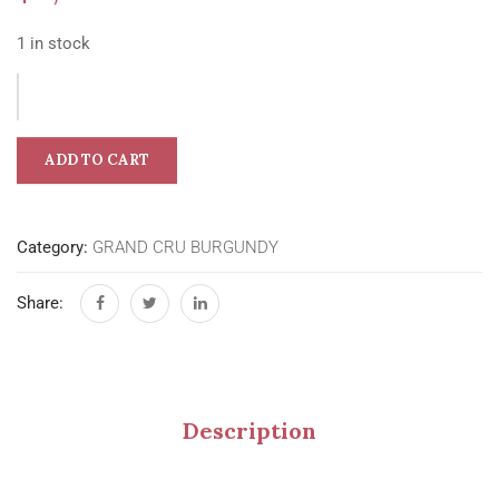
1 in stock
ADD TO CART
Category:
GRAND CRU BURGUNDY
Share:
Description