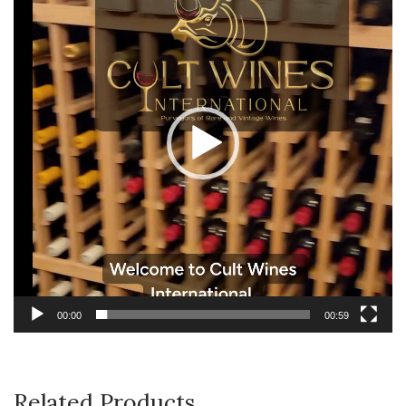
00:00
00:59
Related Products