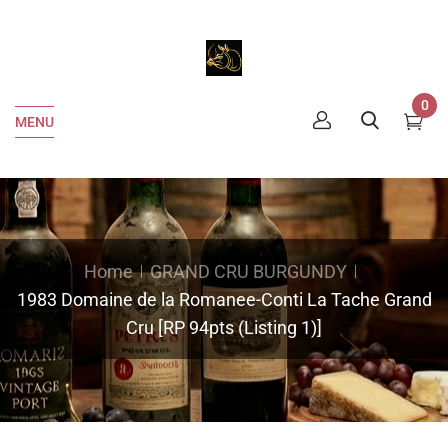
0
MENU
Home
GRAND CRU BURGUNDY
1983 Domaine de la Romanee-Conti La Tache Grand
Cru [RP 94pts (Listing 1)]