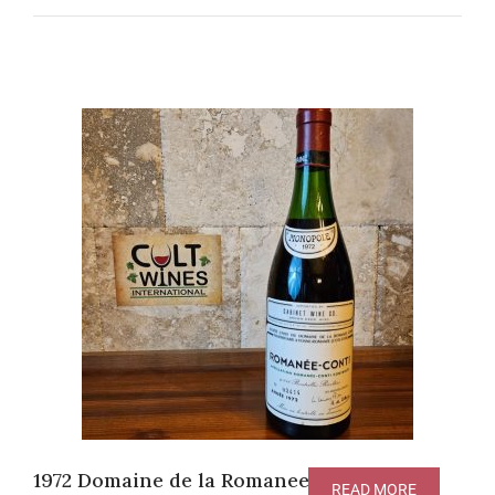
1972 Domaine de la Romanee-Conti
READ MORE