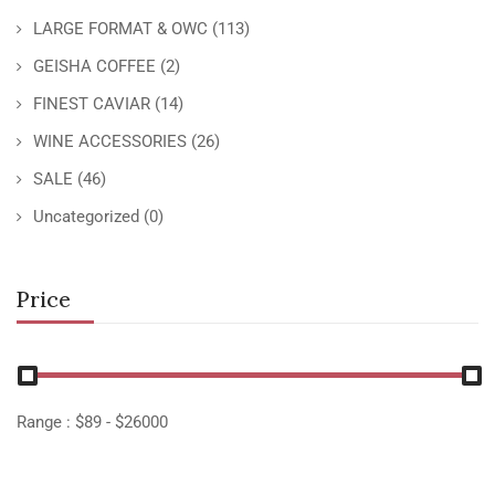
LARGE FORMAT & OWC
(113)
GEISHA COFFEE
(2)
FINEST CAVIAR
(14)
WINE ACCESSORIES
(26)
SALE
(46)
Uncategorized
(0)
Price
Range :
$
89
- $
26000