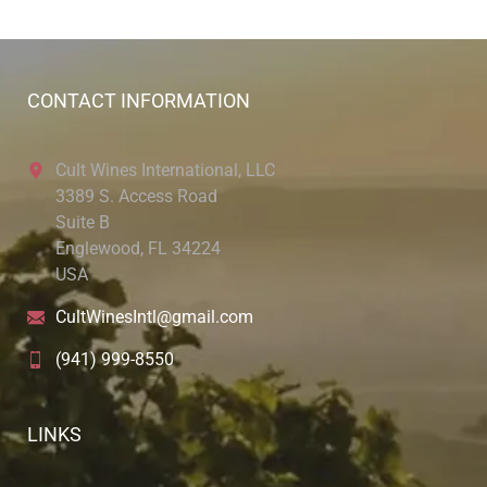
CONTACT INFORMATION
Cult Wines International, LLC
3389 S. Access Road
Suite B
Englewood, FL 34224
USA
CultWinesIntl@gmail.com
(941) 999-8550
LINKS