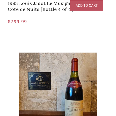
1983 Louis Jadot Le Musigny Grand Cru,
ADD TO CART
Cote de Nuits [Bottle 4 of 4]
$
799.99