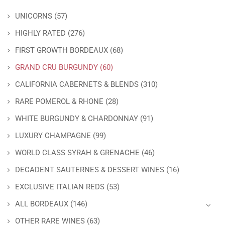
UNICORNS
(57)
HIGHLY RATED
(276)
FIRST GROWTH BORDEAUX
(68)
GRAND CRU BURGUNDY
(60)
CALIFORNIA CABERNETS & BLENDS
(310)
RARE POMEROL & RHONE
(28)
WHITE BURGUNDY & CHARDONNAY
(91)
LUXURY CHAMPAGNE
(99)
WORLD CLASS SYRAH & GRENACHE
(46)
DECADENT SAUTERNES & DESSERT WINES
(16)
EXCLUSIVE ITALIAN REDS
(53)
ALL BORDEAUX
(146)
OTHER RARE WINES
(63)