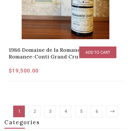
1986 Domaine de la Romanee-Conti
ADD TO CART
Romanee-Conti Grand Cru
$
19,500.00
1
2
3
4
5
6
Categories