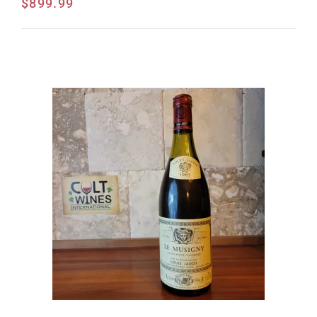
$
899.99