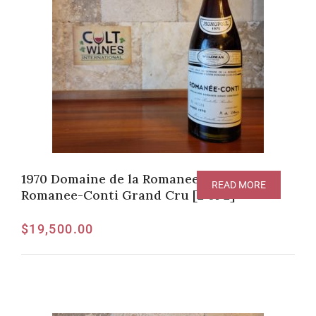
1970 Domaine de la Romanee-Conti,
READ MORE
Romanee-Conti Grand Cru [2 of 2]
$
19,500.00