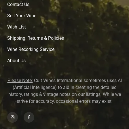
Contact Us
Sell Your Wine
Wish List
Shipping, Returns & Policies
Wine Recorking Service
About U
s
Please Note:
Cult Wines International sometimes uses AI
(Artificial Intelligence) to aid in creating the detailed
history, ratings & vintage notes on our listings. While we
strive for accuracy, occasional errors may exist.