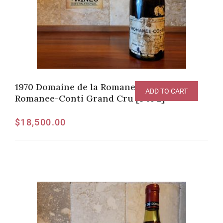
1970 Domaine de la Romanee-Conti,
ADD TO CART
Romanee-Conti Grand Cru [1 of 2]
$
18,500.00