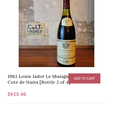
1983 Louis Jadot Le Musigny Grand Cru,
ADD TO CART
Cote de Nuits [Bottle 2 of 4]
$
925.00