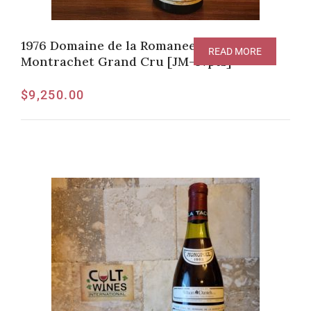
1976 Domaine de la Romanee-Conti
READ MORE
Montrachet Grand Cru [JM-97pts]
$
9,250.00