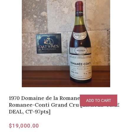
1970 Domaine de la Romanee-Conti,
ADD TO CART
Romanee-Conti Grand Cru [LIMITED TIME
DEAL, CT-97pts]
$
19,000.00