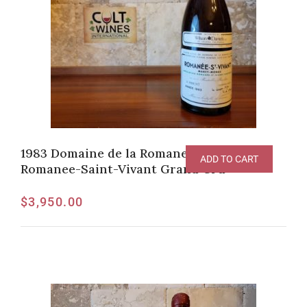
1983 Domaine de la Romanee-Conti
ADD TO CART
Romanee-Saint-Vivant Grand Cru
$
3,950.00