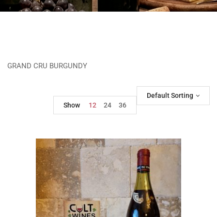
GRAND CRU BURGUNDY
Default Sorting
Show
12
24
36