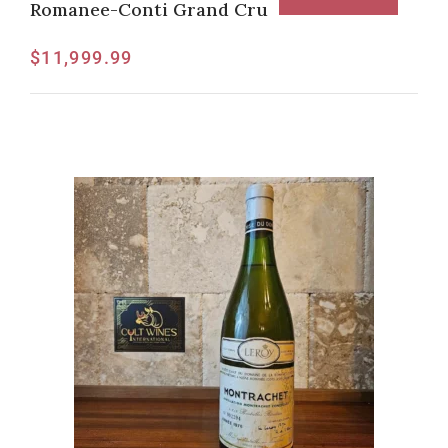
Romanee-Conti Grand Cru
$
11,999.99