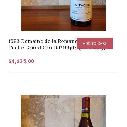
1983 Domaine de la Romanee-Conti La
ADD TO CART
Tache Grand Cru [RP 94pts (Listing 1)]
$
4,625.00