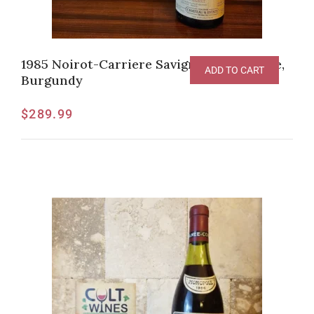
1985 Noirot-Carriere Savigny-Les-Beaune,
ADD TO CART
Burgundy
$
289.99