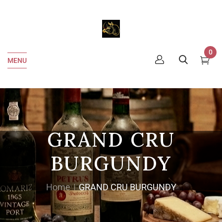
0
MENU
GRAND CRU
BURGUNDY
Home
GRAND CRU BURGUNDY