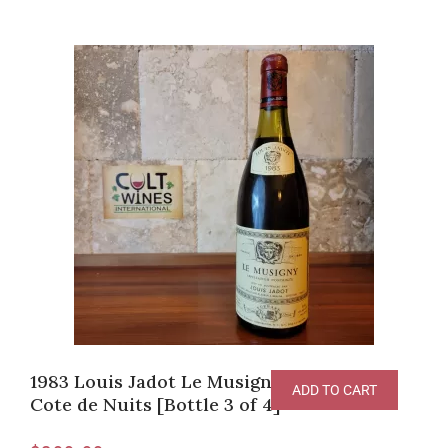
1983 Louis Jadot Le Musigny Grand Cru,
ADD TO CART
Cote de Nuits [Bottle 3 of 4]