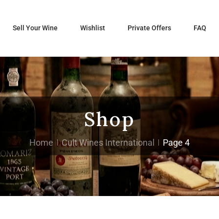
Sell Your Wine
Wishlist
Private Offers
FAQ
Shop
Home
Cult Wines International
Page 4