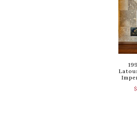
19
Latour
Imper