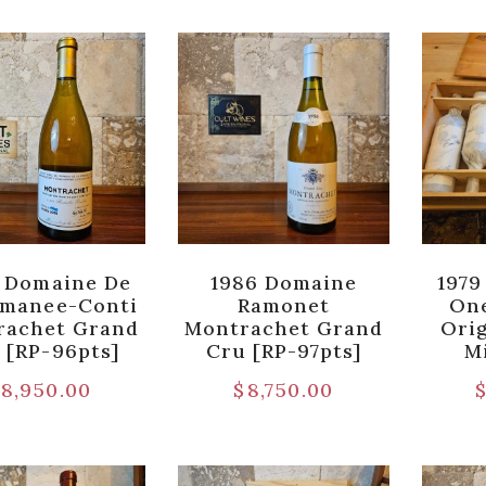
 Domaine De
1986 Domaine
1979
omanee-Conti
Ramonet
One
rachet Grand
Montrachet Grand
Orig
 [RP-96pts]
Cru [RP-97pts]
M
8,950.00
$
8,750.00