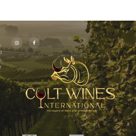
s
id
,
r