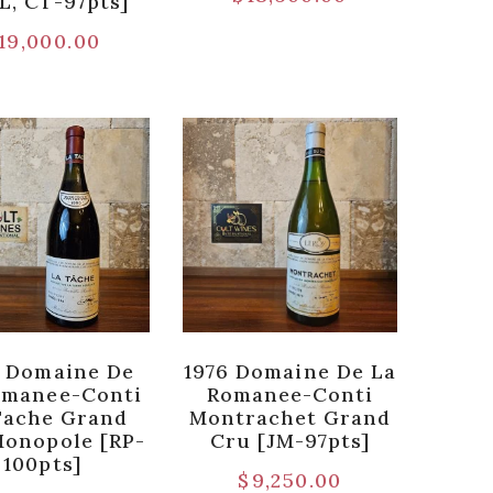
L, CT-97pts]
19,000.00
 Domaine De
1976 Domaine De La
omanee-Conti
Romanee-Conti
Tache Grand
Montrachet Grand
Monopole [RP-
Cru [JM-97pts]
100pts]
$
9,250.00