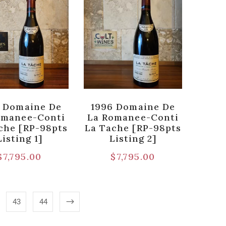
 Domaine De
1996 Domaine De
omanee-Conti
La Romanee-Conti
che [RP-98pts
La Tache [RP-98pts
Listing 1]
Listing 2]
$
7,795.00
$
7,795.00
43
44