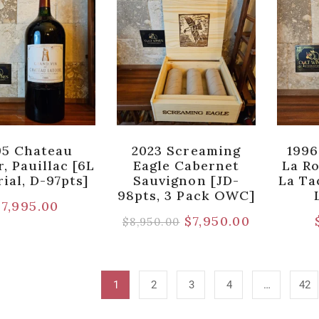
95 Chateau
2023 Screaming
1996
, Pauillac [6L
Eagle Cabernet
La R
ial, D-97pts]
Sauvignon [JD-
La Ta
98pts, 3 Pack OWC]
$
7,995.00
$
7,950.00
$
8,950.00
1
2
3
4
…
42