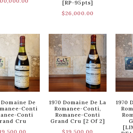
00,000.00
[RP-95pts]
$
26,000.00
 Domaine De
1970 Domaine De La
1970 
omanee-Conti
Romanee-Conti,
Rom
anee-Conti
Romanee-Conti
Rom
rand Cru
Grand Cru [2 Of 2]
G
[LI
19,500.00
$
19,500.00