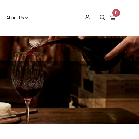
0
About Us