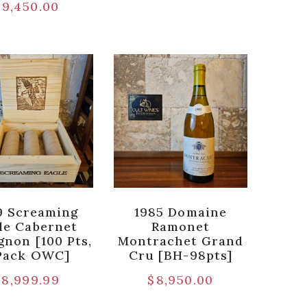
$
9,450.00
9 Screaming
1985 Domaine
le Cabernet
Ramonet
gnon [100 Pts,
Montrachet Grand
Pack OWC]
Cru [BH-98pts]
$
8,999.99
$
8,950.00