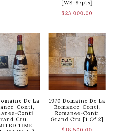
[WS-97pts]
$
23,000.00
Domaine De La
1970 Domaine De La
anee-Conti,
Romanee-Conti,
anee-Conti
Romanee-Conti
rand Cru
Grand Cru [1 Of 2]
MITED TIME
$
18,500.00