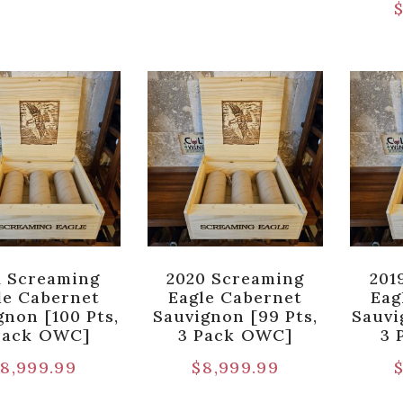
1 Screaming
2020 Screaming
201
le Cabernet
Eagle Cabernet
Eag
gnon [100 Pts,
Sauvignon [99 Pts,
Sauvi
Pack OWC]
3 Pack OWC]
3 
8,999.99
$
8,999.99