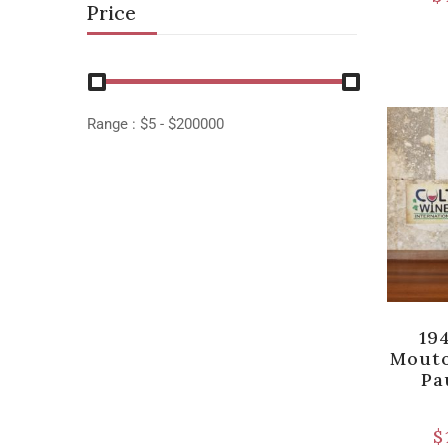
Price
Range :
$
5
- $
200000
19
Mouto
Pa
$