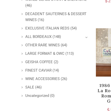
$
2
(46)
DECADENT SAUTERNES & DESSERT
WINES
(16)
EXCLUSIVE ITALIAN REDS
(54)
ALL BORDEAUX
(148)
OTHER RARE WINES
(64)
LARGE FORMAT & OWC
(113)
GEISHA COFFEE
(2)
FINEST CAVIAR
(14)
WINE ACCESSORIES
(26)
1986
SALE
(46)
La R
Rom
Uncategorized
(0)
G
$