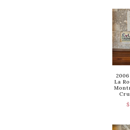
2006
La R
Mont
Cru
$