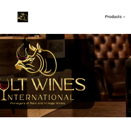
Products