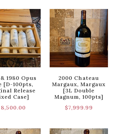
 & 1980 Opus
2000 Chateau
 [D-100pts,
Margaux, Margaux
inal Release
[3L Double
ixed Case]
Magnum, 100pts]
$
8,500.00
$
7,999.99