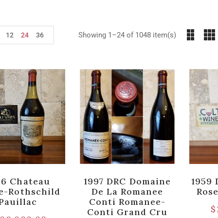
Showing 1–24 of 1048 item(s)
12
24
36
06 Chateau
1997 DRC Domaine
1959 
te-Rothschild
De La Romanee
Ros
Pauillac
Conti Romanee-
$
Conti Grand Cru