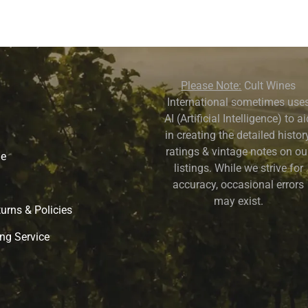
Please Note:
Cult Wines
International sometimes use
AI (Artificial Intelligence) to a
in creating the detailed history
ratings & vintage notes on ou
ne
listings. While we strive for
accuracy, occasional errors
may exist.
urns & Policies
ng Service