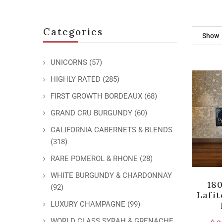
Categories
Show
UNICORNS
(57)
HIGHLY RATED
(285)
FIRST GROWTH BORDEAUX
(68)
GRAND CRU BURGUNDY
(60)
CALIFORNIA CABERNETS & BLENDS
(318)
RARE POMEROL & RHONE
(28)
WHITE BURGUNDY & CHARDONNAY
18
(92)
Lafi
LUXURY CHAMPAGNE
(99)
WORLD CLASS SYRAH & GRENACHE