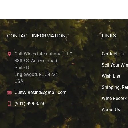
CONTACT INFORMATION
LINKS
Cult Wines International, LLC
Contact Us
3389 S. Access Road
Sell Your Wi
Suite B
Englewood, FL 34224
Wish List
USA
Shipping, Ret
CultWinesIntl@gmail.com
Wine Recorki
(941) 999-8550
About U
s