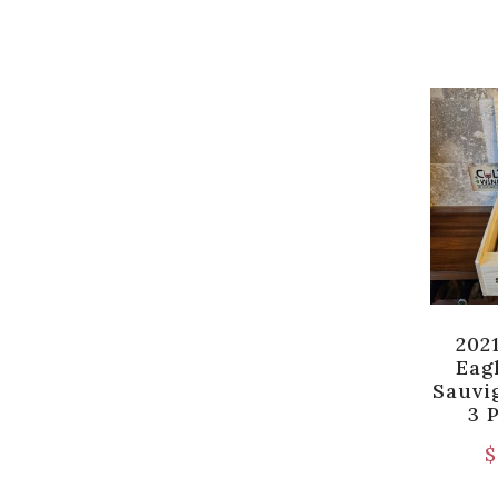
202
Eag
Sauvi
3 
$