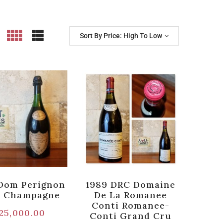
Sort By Price: High To Low
Dom Perignon
1989 DRC Domaine
e Champagne
De La Romanee
Conti Romanee-
25,000.00
Conti Grand Cru