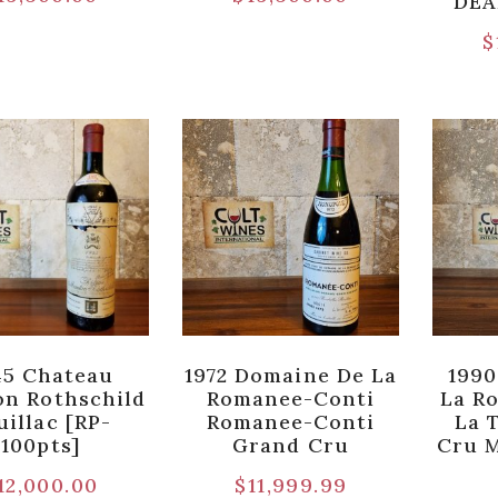
DEA
$
45 Chateau
1972 Domaine De La
1990
n Rothschild
Romanee-Conti
La R
uillac [RP-
Romanee-Conti
La 
100pts]
Grand Cru
Cru 
12,000.00
$
11,999.99