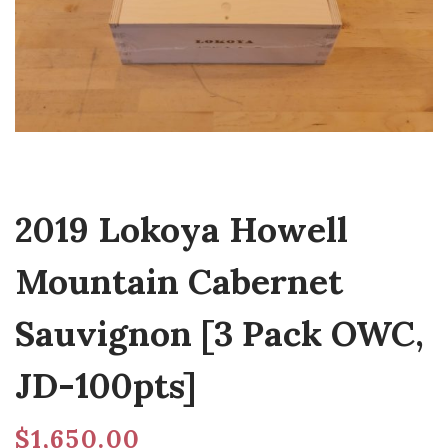
2019 Lokoya Howell
Mountain Cabernet
Sauvignon [3 Pack OWC,
JD-100pts]
$
1,650.00