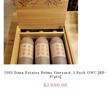
2013 Dana Estates Helms Vineyard. 3 Pack OWC [RP-
97pts]
$
2,000.00