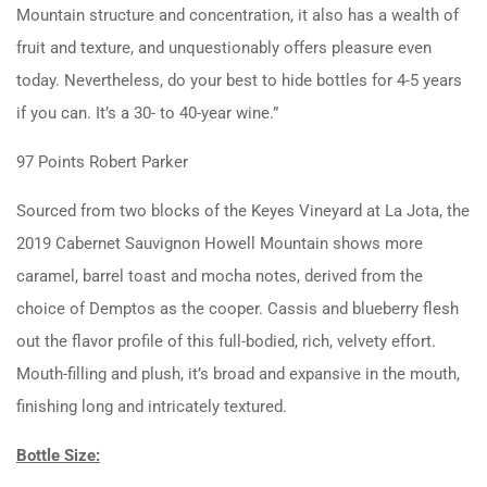
Mountain structure and concentration, it also has a wealth of
fruit and texture, and unquestionably offers pleasure even
today. Nevertheless, do your best to hide bottles for 4-5 years
if you can. It’s a 30- to 40-year wine.”
97 Points Robert Parker
Sourced from two blocks of the Keyes Vineyard at La Jota, the
2019 Cabernet Sauvignon Howell Mountain shows more
caramel, barrel toast and mocha notes, derived from the
choice of Demptos as the cooper. Cassis and blueberry flesh
out the flavor profile of this full-bodied, rich, velvety effort.
Mouth-filling and plush, it’s broad and expansive in the mouth,
finishing long and intricately textured.
Bottle Size: