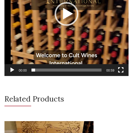
00:00
00:59
Related Products