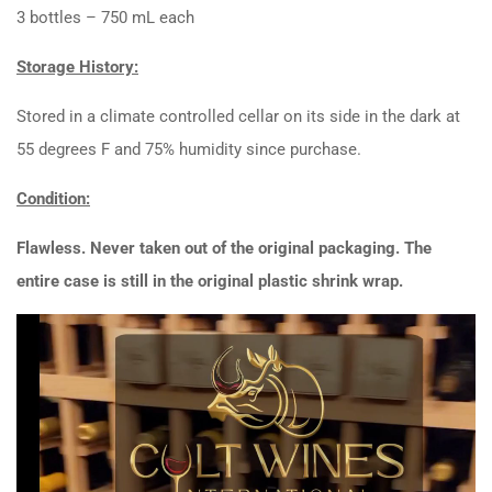
3 bottles – 750 mL each
Storage History:
Stored in a climate controlled cellar on its side in the dark at
55 degrees F and 75% humidity since purchase.
Condition:
Flawless. Never taken out of the original packaging. The
entire case is still in the original plastic shrink wrap.
Video
Player