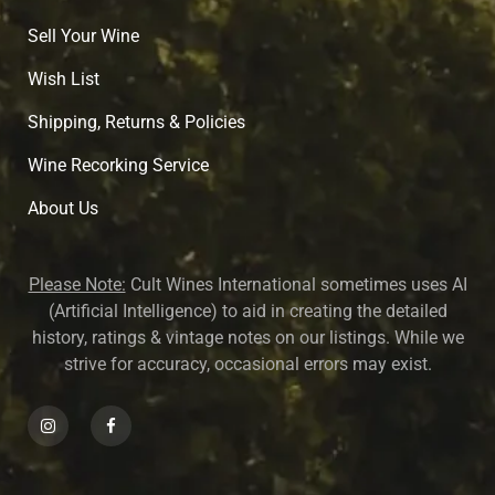
Sell Your Wine
Wish List
Shipping, Returns & Policies
Wine Recorking Service
About U
s
Please Note:
Cult Wines International sometimes uses AI
(Artificial Intelligence) to aid in creating the detailed
history, ratings & vintage notes on our listings. While we
strive for accuracy, occasional errors may exist.