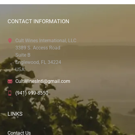
CONTACT INFORMATION
Cult Wines International, LLC
3389 S. Access Road
Suite B
Englewood, FL 34224
USA
CultWinesIntl@gmail.com
(941) 999-8550
LINKS
Contact Us