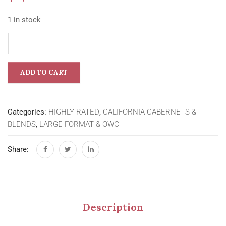
1 in stock
ADD TO CART
Categories:
HIGHLY RATED
,
CALIFORNIA CABERNETS &
BLENDS
,
LARGE FORMAT & OWC
Share:
Description