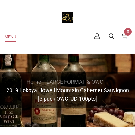
0
MENU
Home
LARGE FORMAT & OWC
2019 Lokoya Howell Mountain Cabernet Sauvignon
[3 pack OWC, JD-100pts]