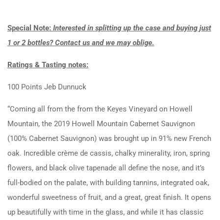
Special Note:
Interested in splitting up the case and buying just
1 or 2 bottles? Contact us and we may oblige.
Ratings & Tasting notes:
100 Points Jeb Dunnuck
“Coming all from the from the Keyes Vineyard on Howell
Mountain, the 2019 Howell Mountain Cabernet Sauvignon
(100% Cabernet Sauvignon) was brought up in 91% new French
oak. Incredible crème de cassis, chalky minerality, iron, spring
flowers, and black olive tapenade all define the nose, and it’s
full-bodied on the palate, with building tannins, integrated oak,
wonderful sweetness of fruit, and a great, great finish. It opens
up beautifully with time in the glass, and while it has classic