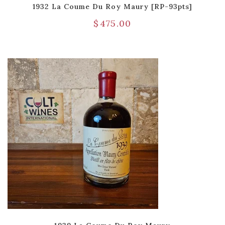
1932 La Coume Du Roy Maury [RP-93pts]
$
475.00