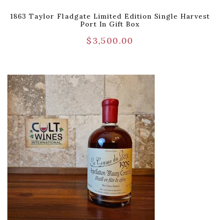
1863 Taylor Fladgate Limited Edition Single Harvest
Port In Gift Box
$
3,500.00