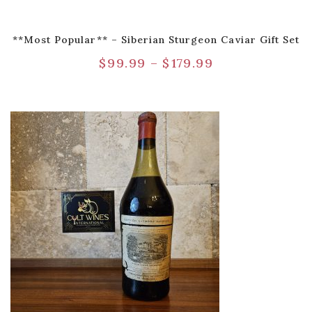
**Most Popular** – Siberian Sturgeon Caviar Gift Set
$
99.99
–
$
179.99