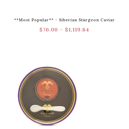
**Most Popular** – Siberian Sturgeon Caviar
$
76.00
–
$
1,119.84