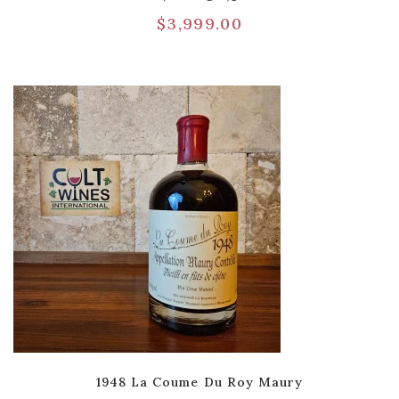
$
3,999.00
1948 La Coume Du Roy Maury