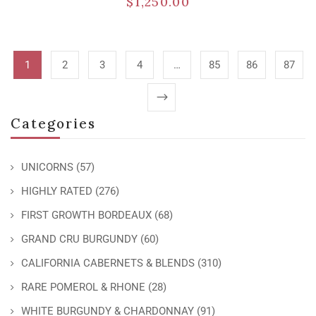
$
1,250.00
1
2
3
4
…
85
86
87
Categories
UNICORNS
(57)
HIGHLY RATED
(276)
FIRST GROWTH BORDEAUX
(68)
GRAND CRU BURGUNDY
(60)
CALIFORNIA CABERNETS & BLENDS
(310)
RARE POMEROL & RHONE
(28)
WHITE BURGUNDY & CHARDONNAY
(91)