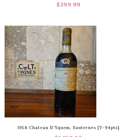
$
399.99
1958 Chateau D’Yquem, Sauternes [V-94pts]