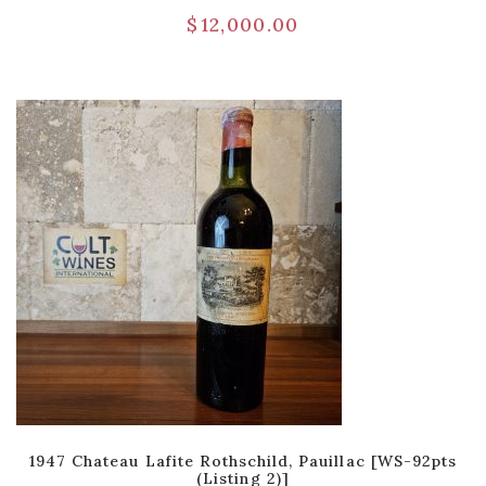
$
12,000.00
1947 Chateau Lafite Rothschild, Pauillac [WS-92pts
(Listing 2)]