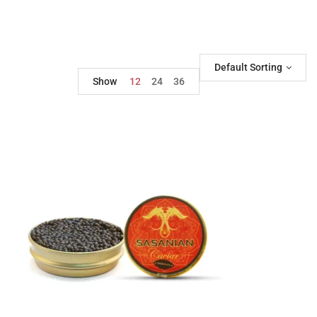
Default Sorting
Show
12
24
36