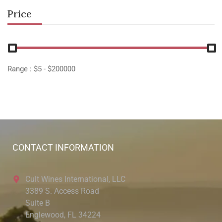
Price
Range :
$
5
- $
200000
CONTACT INFORMATION
Cult Wines International, LLC
3389 S. Access Road
Suite B
Englewood, FL 34224