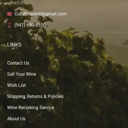
USA
CultWinesIntl@gmail.com
(941) 999-8550
LINKS
Contact Us
Sell Your Wine
Wish List
Shipping, Returns & Policies
Wine Recorking Service
About U
s