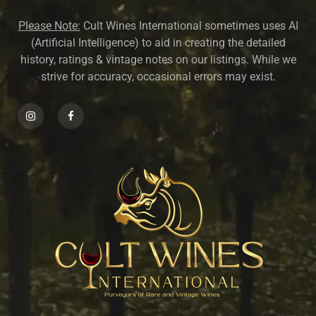
Please Note:
Cult Wines International sometimes uses AI
(Artificial Intelligence) to aid in creating the detailed
history, ratings & vintage notes on our listings. While we
strive for accuracy, occasional errors may exist.