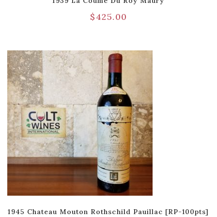
1939 La Coume Du Roy Maury
$
425.00
1945 Chateau Mouton Rothschild Pauillac [RP-100pts]