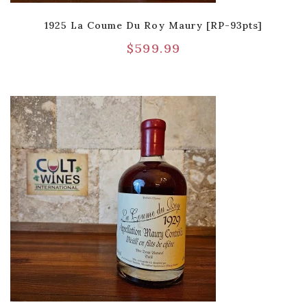
1925 La Coume Du Roy Maury [RP-93pts]
$
599.99