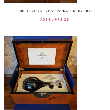
1806 Chateau Lafite-Rothschild Pauillac
$
200,000.00