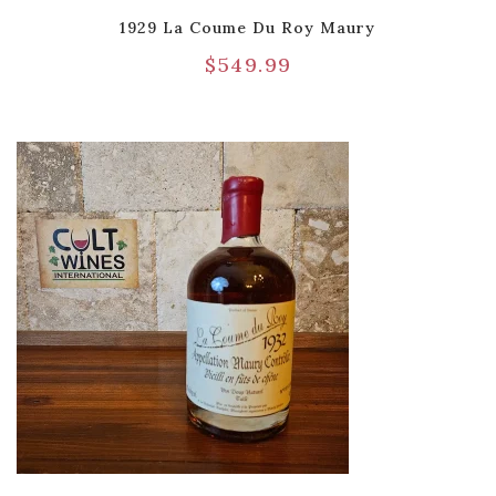
1929 La Coume Du Roy Maury
$
549.99