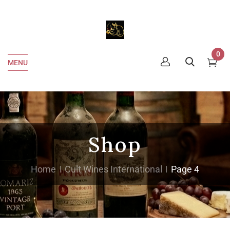
0
MENU
Shop
Home
Cult Wines International
Page 4