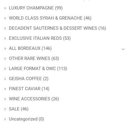
LUXURY CHAMPAGNE
(99)
WORLD CLASS SYRAH & GRENACHE
(46)
DECADENT SAUTERNES & DESSERT WINES
(16)
EXCLUSIVE ITALIAN REDS
(53)
ALL BORDEAUX
(146)
OTHER RARE WINES
(63)
LARGE FORMAT & OWC
(113)
GEISHA COFFEE
(2)
FINEST CAVIAR
(14)
WINE ACCESSORIES
(26)
SALE
(46)
Uncategorized
(0)