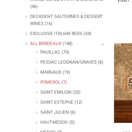
(46)
DECADENT SAUTERNES & DESSERT
WINES
(16)
EXCLUSIVE ITALIAN REDS
(54)
ALL BORDEAUX
(148)
PAUILLAC
(70)
PESSAC LEOGNAN/GRAVES
(8)
MARGAUX
(19)
POMEROL
(7)
SAINT EMILION
(20)
SAINT ESTEPHE
(12)
SAINT JULIEN
(6)
HAUT-MEDOC
(0)