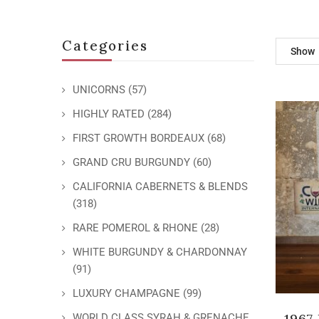
Categories
Show
UNICORNS
(57)
HIGHLY RATED
(284)
FIRST GROWTH BORDEAUX
(68)
GRAND CRU BURGUNDY
(60)
CALIFORNIA CABERNETS & BLENDS
(318)
RARE POMEROL & RHONE
(28)
WHITE BURGUNDY & CHARDONNAY
(91)
LUXURY CHAMPAGNE
(99)
1967
WORLD CLASS SYRAH & GRENACHE