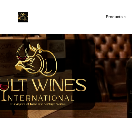
Products