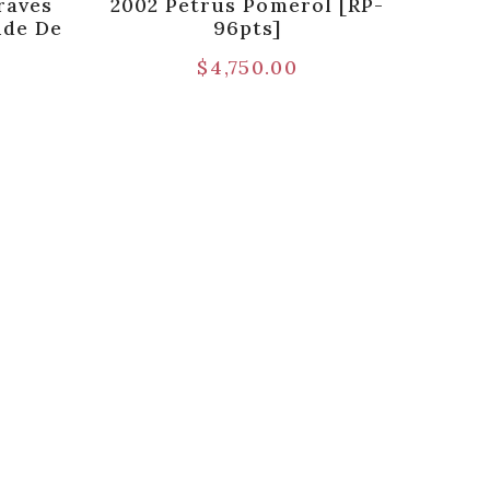
raves
2002 Petrus Pomerol [RP-
nde De
96pts]
$
4,750.00