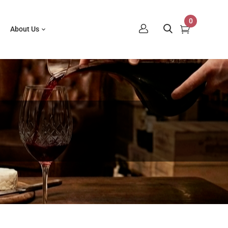
0
About Us