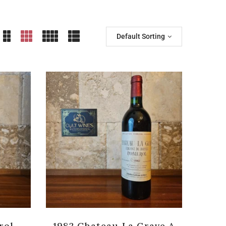
Default Sorting
rol
1982 Chateau La Grave A