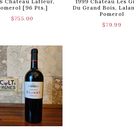
8 Chateau Lafleur,
1999 Chateau Les G
omerol [96 Pts.]
Du Grand Bois, Lala
Pomerol
$
755.00
$
79.99