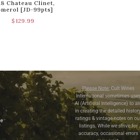
18 Chateau Clinet,
omerol [JD-99pts]
$
129.99
Please Note:
Cult Wines
International sometimes use
AI (Artificial Intelligence) to a
in creating the detailed history
ratings & vintage notes on ou
ne
listings. While we strive for
accuracy, occasional errors