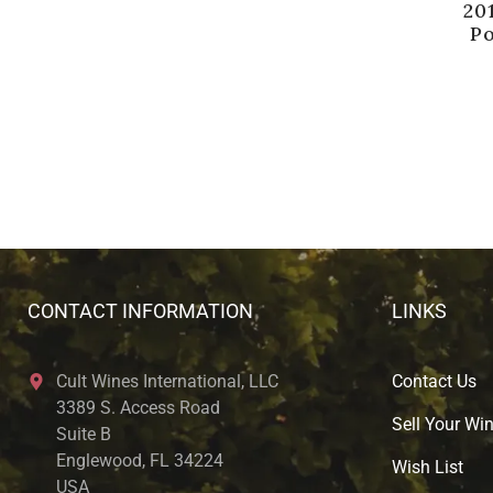
20
P
CONTACT INFORMATION
LINKS
Cult Wines International, LLC
Contact Us
3389 S. Access Road
Sell Your Wi
Suite B
Englewood, FL 34224
Wish List
USA