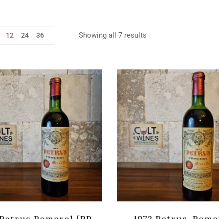
Showing all 7 results
12
24
36
 Petrus Pomerol [RP-
1972 Petrus, Pome