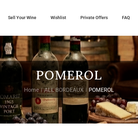
Sell Your Wine
Wishlist
Private Offers
FAQ
POMEROL
Home
ALL BORDEAUX
POMEROL