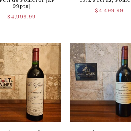
99pts]
$
4,499.99
$
4,999.99