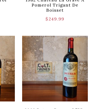
Pomerol Trigant De
Boisset
$
249.99