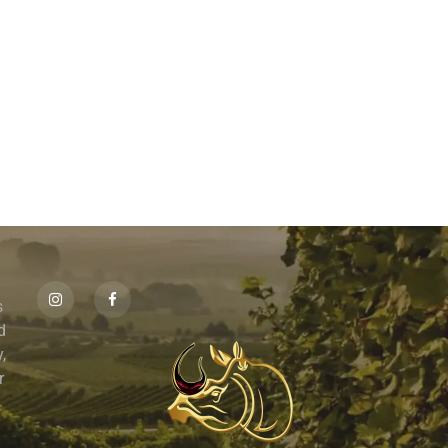
s
id
,
r