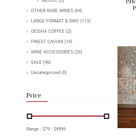
MEDOC
(2)
198
P
OTHER RARE WINES
(64)
LARGE FORMAT & OWC
(113)
GEISHA COFFEE
(2)
FINEST CAVIAR
(14)
WINE ACCESSORIES
(26)
SALE
(46)
Uncategorized
(0)
Price
Range :
$
79
- $
4999