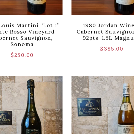
Louis Martini “Lot 1”
1980 Jordan Win
te Rosso Vineyard
Cabernet Sauvigno
bernet Sauvignon,
92pts, 1.5L Magn
Sonoma
$
385.00
$
250.00