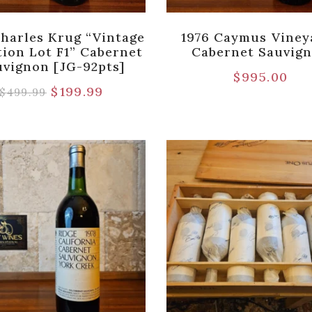
Charles Krug “Vintage
1976 Caymus Viney
tion Lot F1” Cabernet
Cabernet Sauvig
uvignon [JG-92pts]
$
995.00
$
199.99
$
499.99