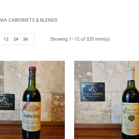
NIA CABERNETS & BLENDS
Showing 1–12 of 320 item(s)
12
24
36