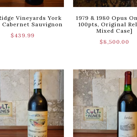
Ridge Vineyards York
1979 & 1980 Opus On
 Cabernet Sauvignon
100pts, Original Re
Mixed Case]
$
439.99
$
8,500.00