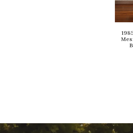
1985
Mes
B