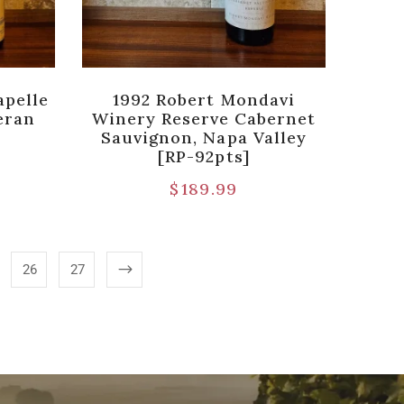
apelle
1992 Robert Mondavi
eran
Winery Reserve Cabernet
Sauvignon, Napa Valley
[RP-92pts]
$
189.99
26
27