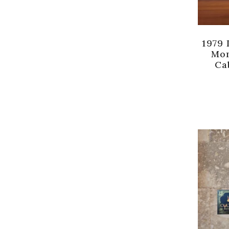
1979 
Mon
Ca