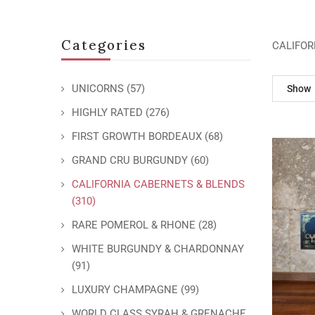
Categories
CALIFOR
UNICORNS
(57)
Show
HIGHLY RATED
(276)
FIRST GROWTH BORDEAUX
(68)
GRAND CRU BURGUNDY
(60)
CALIFORNIA CABERNETS & BLENDS
(310)
RARE POMEROL & RHONE
(28)
WHITE BURGUNDY & CHARDONNAY
(91)
LUXURY CHAMPAGNE
(99)
WORLD CLASS SYRAH & GRENACHE