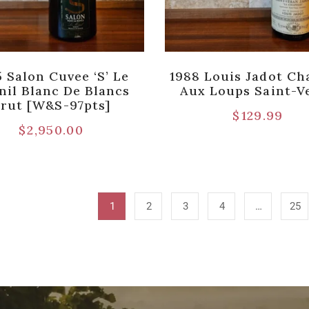
 Salon Cuvee ‘S’ Le
1988 Louis Jadot Ch
nil Blanc De Blancs
Aux Loups Saint-V
rut [W&S-97pts]
$
129.99
$
2,950.00
1
2
3
4
…
25