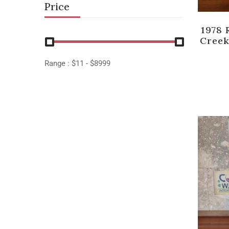
Price
1978 
Creek
Range :
$
11
- $
8999