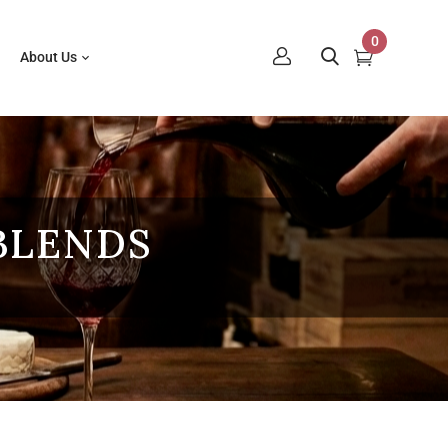
0
About Us
BLENDS