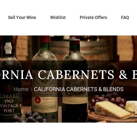
Sell Your Wine
Wishlist
Private Offers
FAQ
ORNIA CABERNETS & 
Home
CALIFORNIA CABERNETS & BLENDS