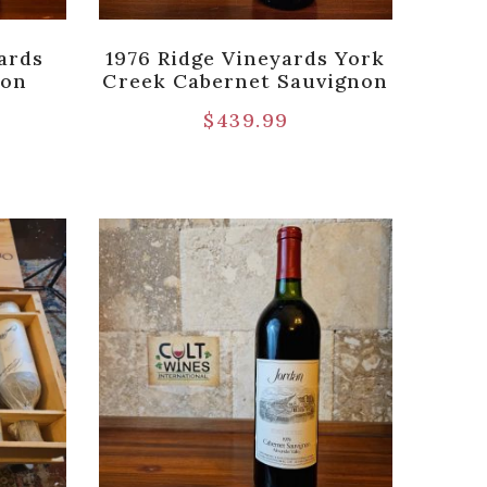
ards
1976 Ridge Vineyards York
non
Creek Cabernet Sauvignon
$
439.99