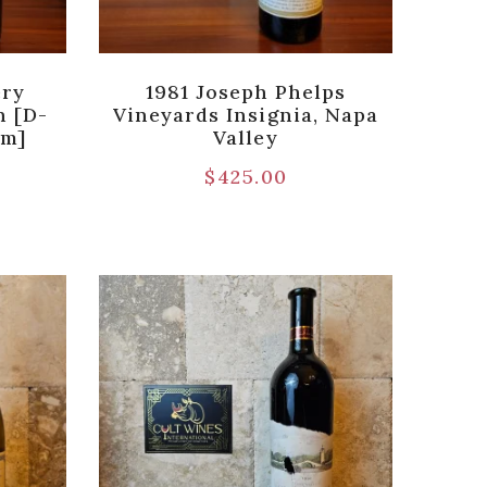
ery
1981 Joseph Phelps
n [D-
Vineyards Insignia, Napa
um]
Valley
$
425.00