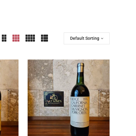
Default Sorting