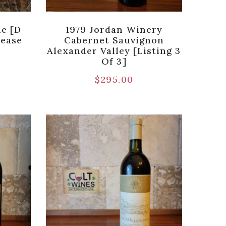
e [D-
1979 Jordan Winery
lease
Cabernet Sauvignon
Alexander Valley [Listing 3
Of 3]
$
295.00