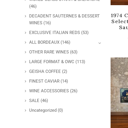
(46)
1974 
DECADENT SAUTERNES & DESSERT
Selec
WINES
(16)
Sa
EXCLUSIVE ITALIAN REDS
(53)
ALL BORDEAUX
(146)
OTHER RARE WINES
(63)
LARGE FORMAT & OWC
(113)
GEISHA COFFEE
(2)
FINEST CAVIAR
(14)
WINE ACCESSORIES
(26)
SALE
(46)
Uncategorized
(0)