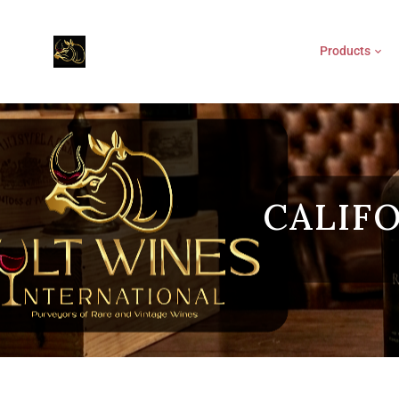
Products
CALIF