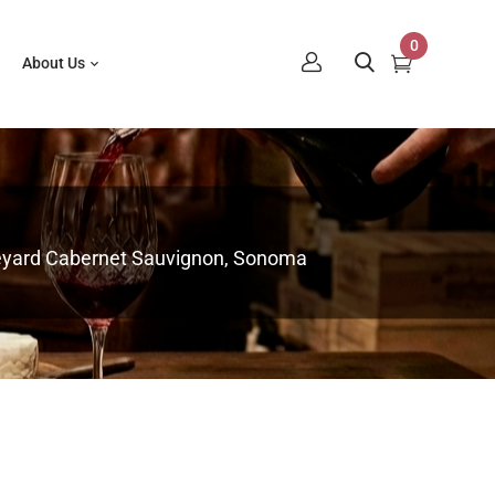
0
About Us
neyard Cabernet Sauvignon, Sonoma