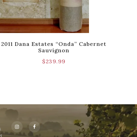
2011 Dana Estates “Onda” Cabernet
2
Sauvignon
Cabe
$
239.99
s
id