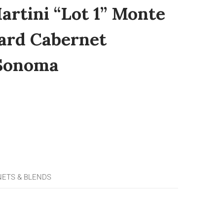
artini “Lot 1” Monte
ard Cabernet
 Sonoma
NETS & BLENDS