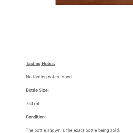
Tasting Notes:
No tasting notes found.
Bottle Size:
750 mL
Condition:
The bottle shown is the exact bottle being sold.