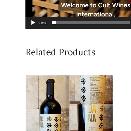
00:00
Related Products