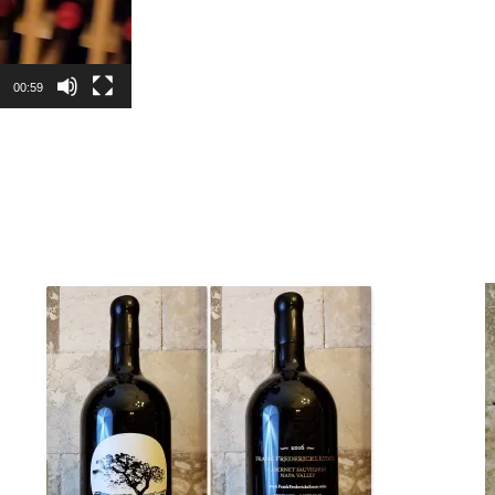
00:59