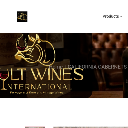
Products
Home
CALIFORNIA CABERNETS