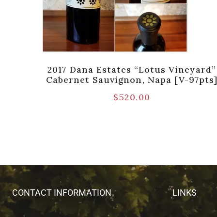
 Napa
2017 Dana Estates “Lotus Vineyard”
Cabernet Sauvignon, Napa [V-97pts
$
520.00
CONTACT INFORMATION
LINKS