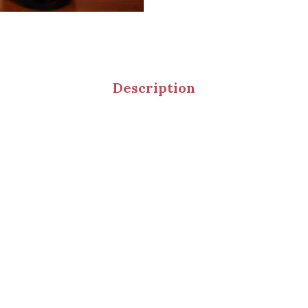
Description