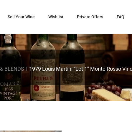
Sell Your Wine
Wishlist
Private Offers
FAQ
 & BLENDS
1979 Louis Martini “Lot 1” Monte Rosso Vi