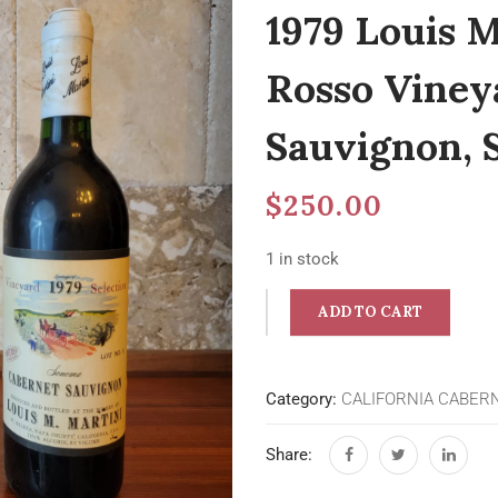
1979 Louis M
Rosso Viney
Sauvignon,
$
250.00
1 in stock
ADD TO CART
Category:
CALIFORNIA CABER
Share: