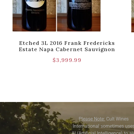
Etched 3L 2016 Frank Fredericks
]
Estate Napa Cabernet Sauvignon
$
3,999.99
Please Note:
Cult Wines
International sometimes use
AI (Artificial Intelligence) to a