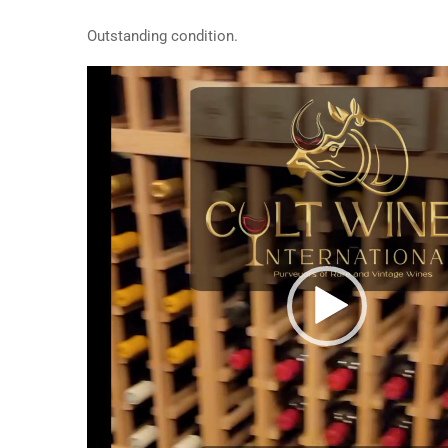
Outstanding condition.
Video
Player