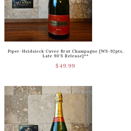
Piper-Heidsieck Cuvee Brut Champagne [WS-92pts,
Late 90’s Release]**
$
49.99