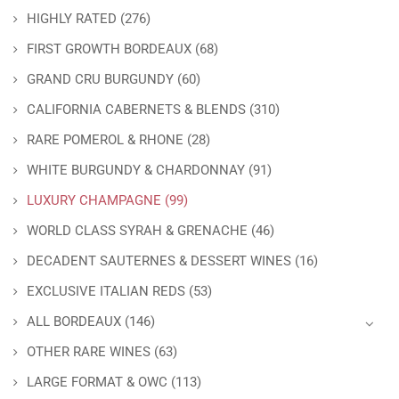
HIGHLY RATED
(276)
FIRST GROWTH BORDEAUX
(68)
GRAND CRU BURGUNDY
(60)
CALIFORNIA CABERNETS & BLENDS
(310)
RARE POMEROL & RHONE
(28)
WHITE BURGUNDY & CHARDONNAY
(91)
LUXURY CHAMPAGNE
(99)
WORLD CLASS SYRAH & GRENACHE
(46)
DECADENT SAUTERNES & DESSERT WINES
(16)
EXCLUSIVE ITALIAN REDS
(53)
ALL BORDEAUX
(146)
OTHER RARE WINES
(63)
LARGE FORMAT & OWC
(113)