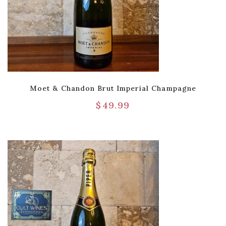
Moet & Chandon Brut Imperial Champagne
$
49.99