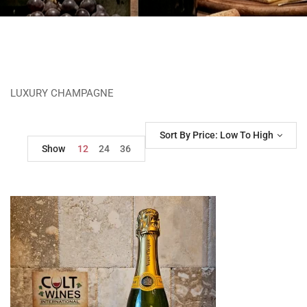
LUXURY CHAMPAGNE
Sort By Price: Low To High
Show
12
24
36