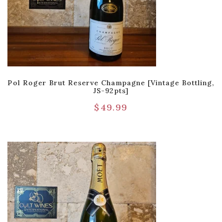
Pol Roger Brut Reserve Champagne [Vintage Bottling,
JS-92pts]
$
49.99