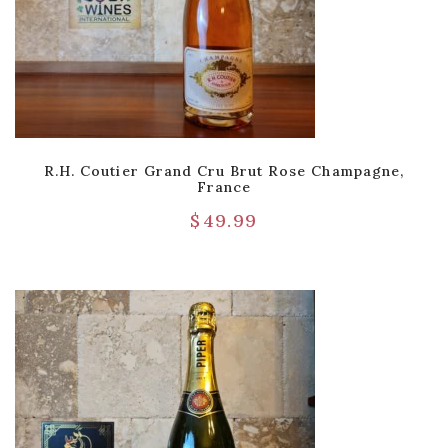
R.H. Coutier Grand Cru Brut Rose Champagne,
France
$
49.99