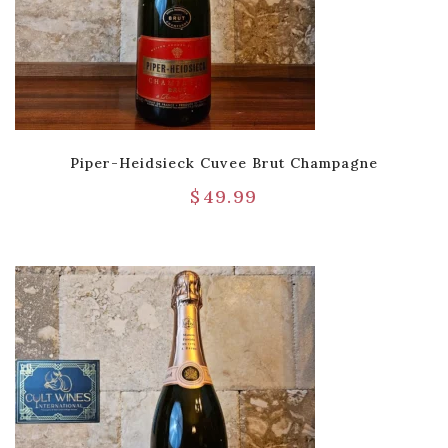
Piper-Heidsieck Cuvee Brut Champagne
$
49.99