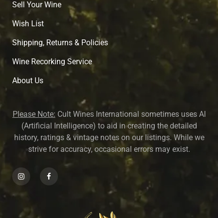
Sell Your Wine
Wish List
Shipping, Returns & Policies
Wine Recorking Service
About U
s
Please Note:
Cult Wines International sometimes uses AI
(Artificial Intelligence) to aid in creating the detailed
history, ratings & vintage notes on our listings. While we
strive for accuracy, occasional errors may exist.