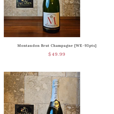
Montaudon Brut Champagne [WE-93pts]
$
49.99