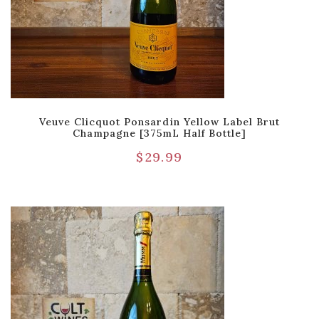
Veuve Clicquot Ponsardin Yellow Label Brut
Champagne [375mL Half Bottle]
$
29.99