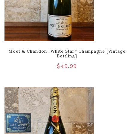
Moet & Chandon “White Star” Champagne [Vintage
Bottling]
$
49.99