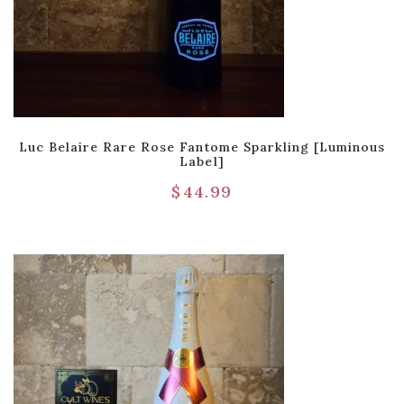
Luc Belaire Rare Rose Fantome Sparkling [Luminous
Label]
$
44.99