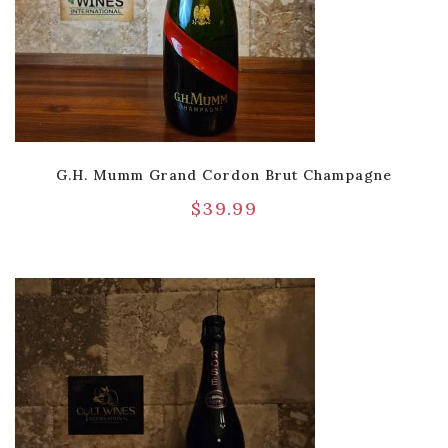
G.H. Mumm Grand Cordon Brut Champagne
$
39.99