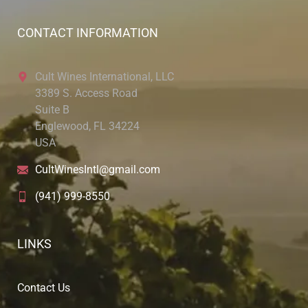
CONTACT INFORMATION
Cult Wines International, LLC
3389 S. Access Road
Suite B
Englewood, FL 34224
USA
CultWinesIntl@gmail.com
(941) 999-8550
LINKS
Contact Us