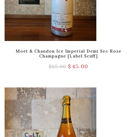
Moet & Chandon Ice Imperial Demi Sec Rose
Champagne [Label Scuff]
$
45.00
$
65.00