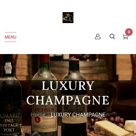
0
MENU
LUXURY
CHAMPAGNE
Home
LUXURY CHAMPAGNE