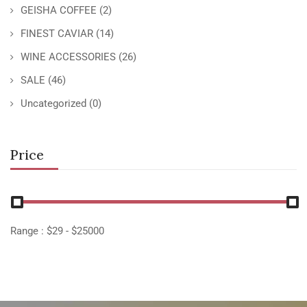
GEISHA COFFEE
(2)
FINEST CAVIAR
(14)
WINE ACCESSORIES
(26)
SALE
(46)
Uncategorized
(0)
Price
Range :
$
29
- $
25000