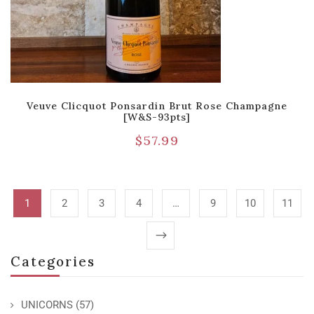
Veuve Clicquot Ponsardin Brut Rose Champagne
[W&S-93pts]
$
57.99
1
2
3
4
…
9
10
11
Categories
UNICORNS
(57)