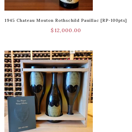
1945 Chateau Mouton Rothschild Pauillac [RP-100pts]
$
12,000.00