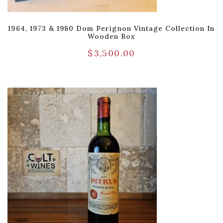
1964, 1973 & 1980 Dom Perignon Vintage Collection In
Wooden Box
$
3,500.00