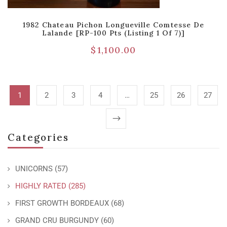
1982 Chateau Pichon Longueville Comtesse De
Lalande [RP-100 Pts (Listing 1 Of 7)]
$
1,100.00
1
2
3
4
…
25
26
27
Categories
UNICORNS
(57)
HIGHLY RATED
(285)
FIRST GROWTH BORDEAUX
(68)
GRAND CRU BURGUNDY
(60)