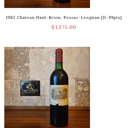
1982 Chateau Haut-Brion, Pessac-Leognan [D-99pts]
$
1,275.00