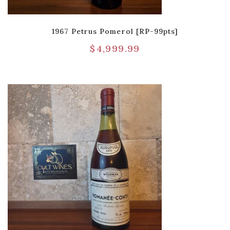
1967 Petrus Pomerol [RP-99pts]
$
4,999.99