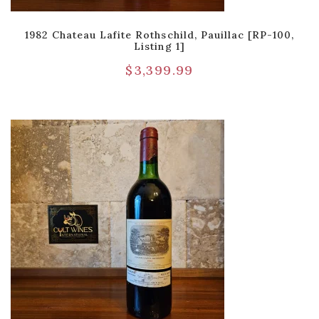
1982 Chateau Lafite Rothschild, Pauillac [RP-100,
Listing 1]
$
3,399.99