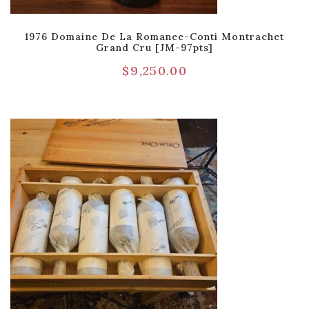
1976 Domaine De La Romanee-Conti Montrachet
Grand Cru [JM-97pts]
$
9,250.00