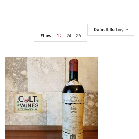
Default Sorting
Show
12
24
36