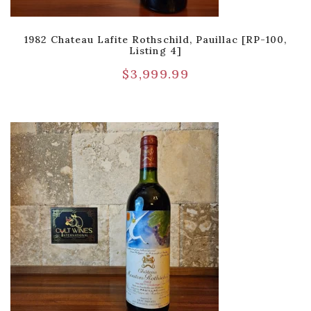
1982 Chateau Lafite Rothschild, Pauillac [RP-100,
Listing 4]
$
3,999.99