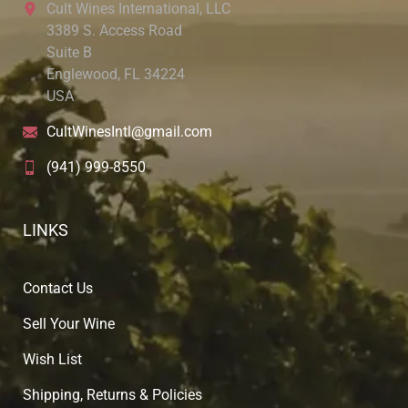
Cult Wines International, LLC
3389 S. Access Road
Suite B
Englewood, FL 34224
USA
CultWinesIntl@gmail.com
(941) 999-8550
LINKS
Contact Us
Sell Your Wine
Wish List
Shipping, Returns & Policies