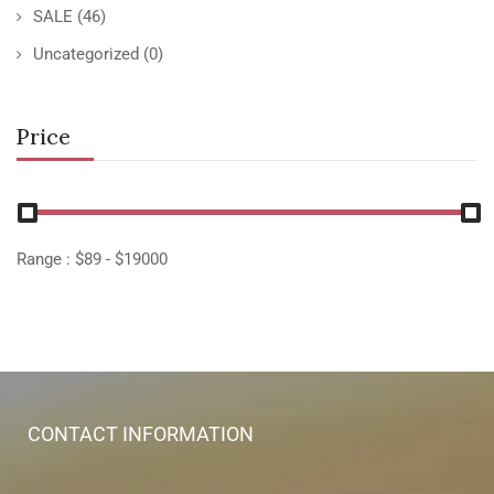
SALE
(46)
Uncategorized
(0)
Price
Range :
$
89
- $
19000
CONTACT INFORMATION