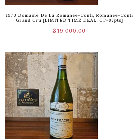
1970 Domaine De La Romanee-Conti, Romanee-Conti
Grand Cru [LIMITED TIME DEAL, CT-97pts]
$
19,000.00