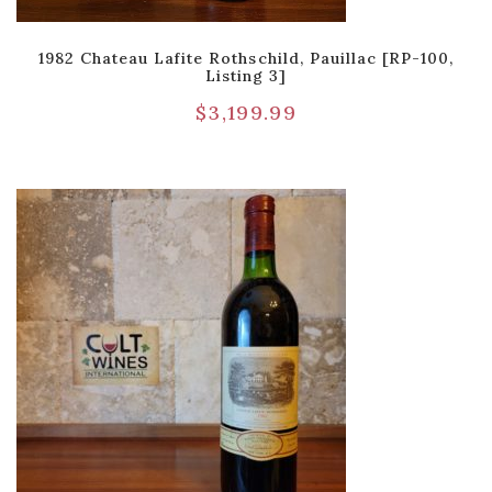
1982 Chateau Lafite Rothschild, Pauillac [RP-100,
Listing 3]
$
3,199.99