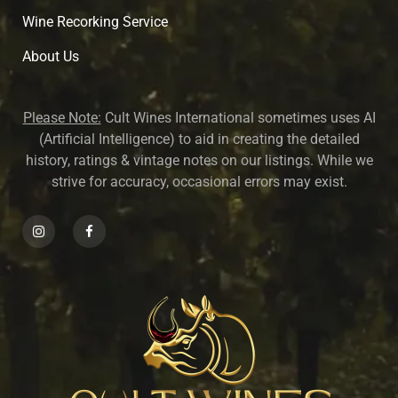
Wine Recorking Service
About U
s
Please Note:
Cult Wines International sometimes uses AI
(Artificial Intelligence) to aid in creating the detailed
history, ratings & vintage notes on our listings. While we
strive for accuracy, occasional errors may exist.