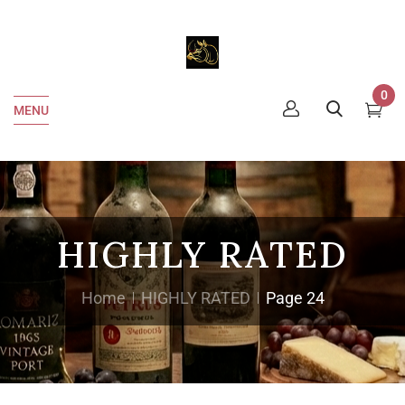
0
MENU
HIGHLY RATED
Home
HIGHLY RATED
Page 24