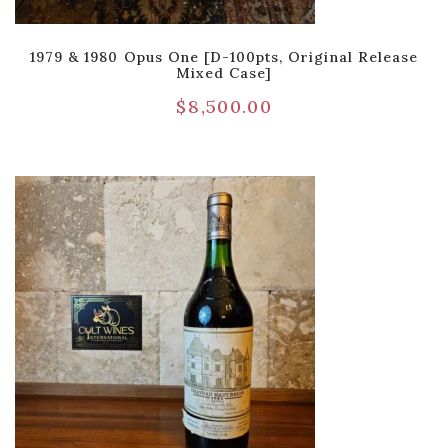
1979 & 1980 Opus One [D-100pts, Original Release
Mixed Case]
$
8,500.00