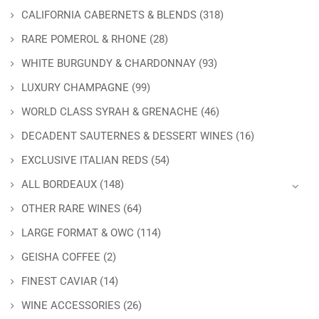
CALIFORNIA CABERNETS & BLENDS
(318)
RARE POMEROL & RHONE
(28)
WHITE BURGUNDY & CHARDONNAY
(93)
LUXURY CHAMPAGNE
(99)
WORLD CLASS SYRAH & GRENACHE
(46)
DECADENT SAUTERNES & DESSERT WINES
(16)
EXCLUSIVE ITALIAN REDS
(54)
ALL BORDEAUX
(148)
OTHER RARE WINES
(64)
LARGE FORMAT & OWC
(114)
GEISHA COFFEE
(2)
FINEST CAVIAR
(14)
WINE ACCESSORIES
(26)