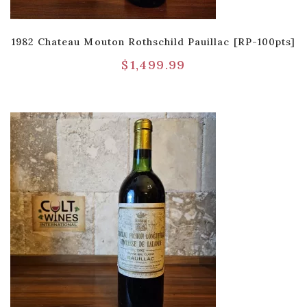
1982 Chateau Mouton Rothschild Pauillac [RP-100pts]
$
1,499.99