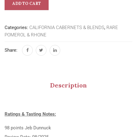
ADD TO CART
Categories:
CALIFORNIA CABERNETS & BLENDS
,
RARE
POMEROL & RHONE
Share:
Description
Ratings & Tasting Notes:
98 points Jeb Dunnuck
Review Date: 08/2025