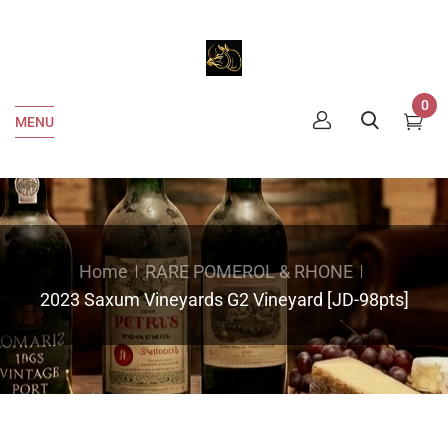
0
MENU
Home
RARE POMEROL & RHONE
2023 Saxum Vineyards G2 Vineyard [JD-98pts]