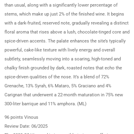
than usual, along with a significantly lower percentage of
stems, which make up just 2% of the finished wine. It begins
with a dark-fruited, reserved note, gradually revealing a distinct
floral aroma that rises above a lush, chocolate-tinged core and
spice-driven accents. The palate enhances the site’s typically
powerful, cake-like texture with lively energy and overall
subtlety, seamlessly moving into a soaring, high-toned and
chalky finish grounded by dark, roasted notes that echo the
spice-driven qualities of the nose. It’s a blend of 72%
Grenache, 13% Syrah, 6% Mataro, 5% Graciano and 4%
Carignan that underwent a 22-month maturation in 75% new
300-liter barrique and 11% amphora. (ML)
96 points Vinous
Review Date: 06/2025