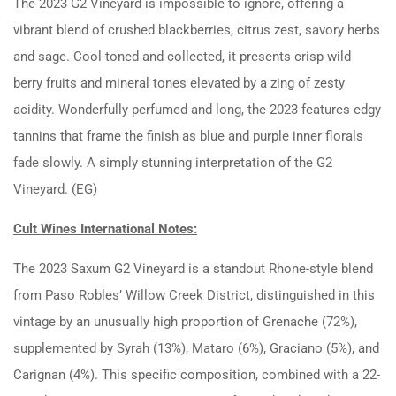
The 2023 G2 Vineyard is impossible to ignore, offering a
vibrant blend of crushed blackberries, citrus zest, savory herbs
and sage. Cool-toned and collected, it presents crisp wild
berry fruits and mineral tones elevated by a zing of zesty
acidity. Wonderfully perfumed and long, the 2023 features edgy
tannins that frame the finish as blue and purple inner florals
fade slowly. A simply stunning interpretation of the G2
Vineyard. (EG)
Cult Wines International Notes:
The 2023 Saxum G2 Vineyard is a standout Rhone-style blend
from Paso Robles’ Willow Creek District, distinguished in this
vintage by an unusually high proportion of Grenache (72%),
supplemented by Syrah (13%), Mataro (6%), Graciano (5%), and
Carignan (4%). This specific composition, combined with a 22-