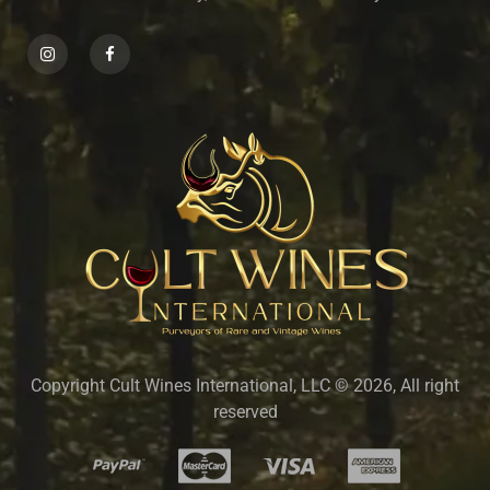
Copyright Cult Wines International, LLC © 2026, All right
reserved