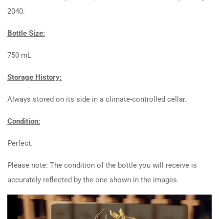
2040.
Bottle Size:
750 mL
Storage History:
Always stored on its side in a climate-controlled cellar.
Condition:
Perfect.
Please note: The condition of the bottle you will receive is
accurately reflected by the one shown in the images.
Video
Player