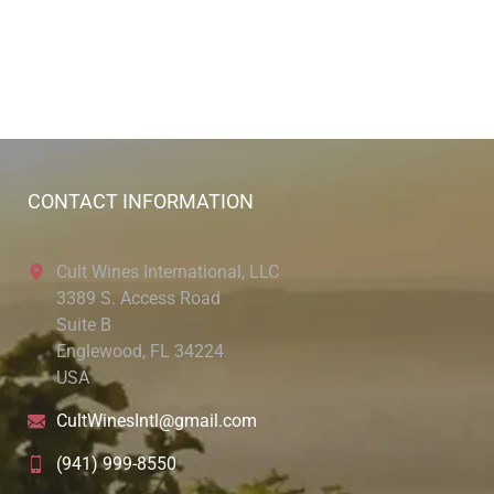
CONTACT INFORMATION
Cult Wines International, LLC
3389 S. Access Road
Suite B
Englewood, FL 34224
USA
CultWinesIntl@gmail.com
(941) 999-8550