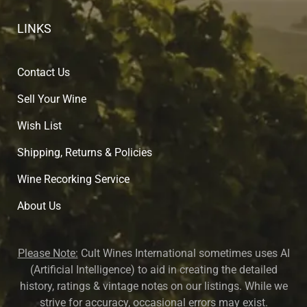
LINKS
Contact Us
Sell Your Wine
Wish List
Shipping, Returns & Policies
Wine Recorking Service
About U
s
Please Note:
Cult Wines International sometimes uses AI
(Artificial Intelligence) to aid in creating the detailed
history, ratings & vintage notes on our listings. While we
strive for accuracy, occasional errors may exist.