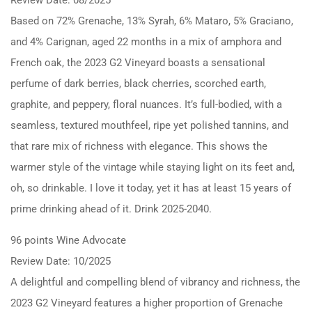
Based on 72% Grenache, 13% Syrah, 6% Mataro, 5% Graciano,
and 4% Carignan, aged 22 months in a mix of amphora and
French oak, the 2023 G2 Vineyard boasts a sensational
perfume of dark berries, black cherries, scorched earth,
graphite, and peppery, floral nuances. It’s full-bodied, with a
seamless, textured mouthfeel, ripe yet polished tannins, and
that rare mix of richness with elegance. This shows the
warmer style of the vintage while staying light on its feet and,
oh, so drinkable. I love it today, yet it has at least 15 years of
prime drinking ahead of it. Drink 2025-2040.
96 points Wine Advocate
Review Date: 10/2025
A delightful and compelling blend of vibrancy and richness, the
2023 G2 Vineyard features a higher proportion of Grenache