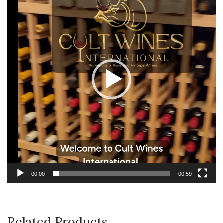
00:00
00:59
Related Products