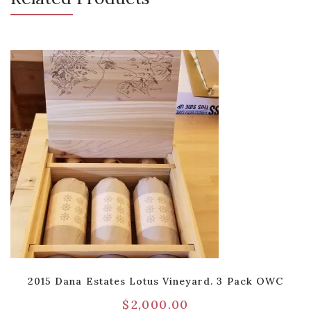
2015 Dana Estates Lotus Vineyard. 3 Pack OWC
$
2,000.00