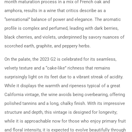
month maturation process in a mix of French oak and
amphora, results in a wine that critics describe as a
“sensational” balance of power and elegance. The aromatic
profile is complex and perfumed, leading with dark berries,
black cherries, and violets, underpinned by savory nuances of
scorched earth, graphite, and peppery herbs.
On the palate, the 2023 G2 is celebrated for its seamless,
velvety texture and a “cake-like” richness that remains
surprisingly light on its feet due to a vibrant streak of acidity.
While it displays the warmth and ripeness typical of a great
California vintage, the wine avoids being overbearing, offering
polished tannins and a long, chalky finish. With its impressive
structure and depth, this vintage is designed for longevity;
while it is approachable now for those who enjoy primary fruit
and floral intensity, it is expected to evolve beautifully through