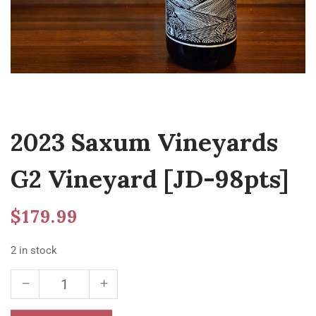
2023 Saxum Vineyards
G2 Vineyard [JD-98pts]
$
179.99
2 in stock