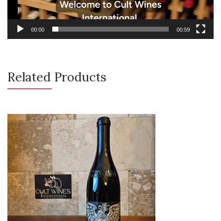
00:00
00:59
Related Products