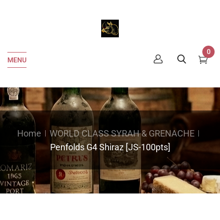
0
MENU
Home
WORLD CLASS SYRAH & GRENACHE
Penfolds G4 Shiraz [JS-100pts]