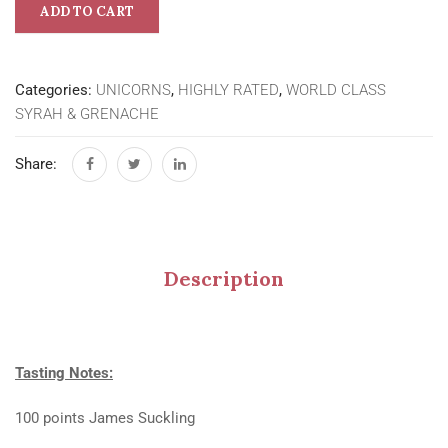
ADD TO CART
Categories:
UNICORNS
,
HIGHLY RATED
,
WORLD CLASS
SYRAH & GRENACHE
Share:
Description
Tasting Notes:
100 points James Suckling