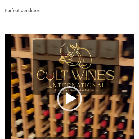
Perfect condition.
Video
Player