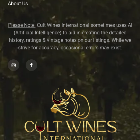
About U
s
Please Note:
Cult Wines International sometimes uses AI
(Artificial Intelligence) to aid in creating the detailed
history, ratings & vintage notes on our listings. While we
strive for accuracy, occasional errors may exist.