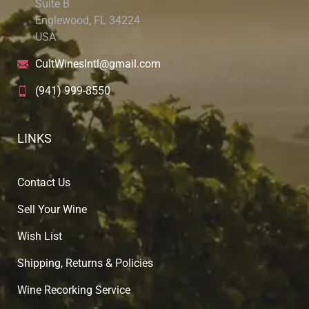
Suite B
Englewood, FL 34224
USA
CultWinesIntl@gmail.com
(941) 999-8550
LINKS
Contact Us
Sell Your Wine
Wish List
Shipping, Returns & Policies
Wine Recorking Service