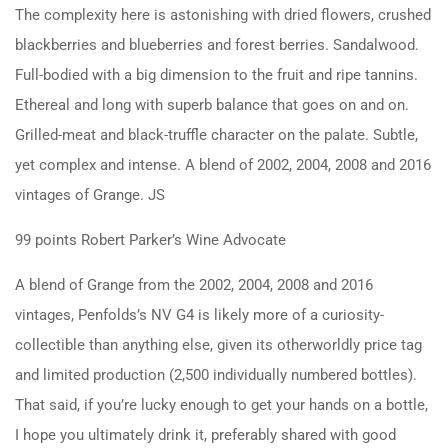
The complexity here is astonishing with dried flowers, crushed
blackberries and blueberries and forest berries. Sandalwood.
Full-bodied with a big dimension to the fruit and ripe tannins.
Ethereal and long with superb balance that goes on and on.
Grilled-meat and black-truffle character on the palate. Subtle,
yet complex and intense. A blend of 2002, 2004, 2008 and 2016
vintages of Grange. JS
99 points Robert Parker’s Wine Advocate
A blend of Grange from the 2002, 2004, 2008 and 2016
vintages, Penfolds’s NV G4 is likely more of a curiosity-
collectible than anything else, given its otherworldly price tag
and limited production (2,500 individually numbered bottles).
That said, if you’re lucky enough to get your hands on a bottle,
I hope you ultimately drink it, preferably shared with good