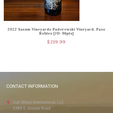
2022 Saxum Vineyards Paderewski Vineyard, Paso
Robles [JD-96pts]
$
219.99
CONTACT INFORMATION
Cult Wines International, LLC
3389 S. Access Road