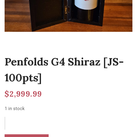
Penfolds G4 Shiraz [JS-
100pts]
$
2,999.99
1 in stock