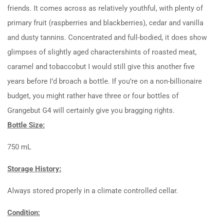
friends. It comes across as relatively youthful, with plenty of
primary fruit (raspberries and blackberries), cedar and vanilla
and dusty tannins. Concentrated and full-bodied, it does show
glimpses of slightly aged charactershints of roasted meat,
caramel and tobaccobut I would still give this another five
years before I’d broach a bottle. If you’re on a non-billionaire
budget, you might rather have three or four bottles of
Grangebut G4 will certainly give you bragging rights.
Bottle Size:
750 mL
Storage History:
Always stored properly in a climate controlled cellar.
Condition: