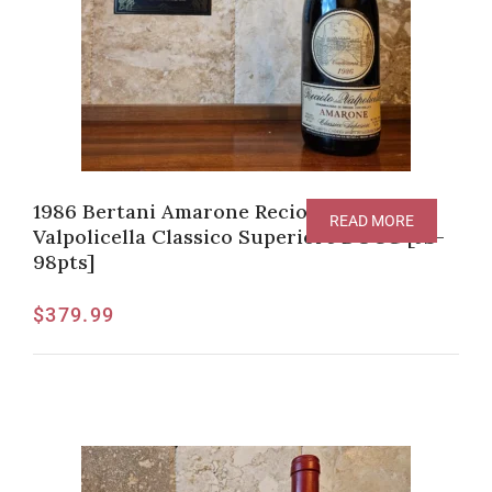
1986 Bertani Amarone Recioto della
READ MORE
Valpolicella Classico Superiore DOCG [JS-
98pts]
$
379.99