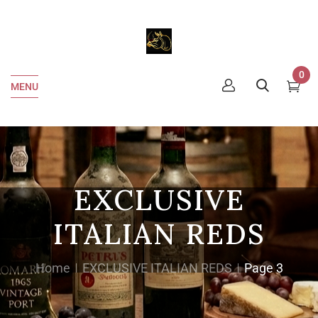
0
MENU
EXCLUSIVE
ITALIAN REDS
Home
EXCLUSIVE ITALIAN REDS
Page 3