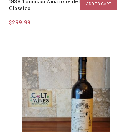
1988 Tommasi Amarone della Valpolicella
ADD TO CART
Classico
$
299.99