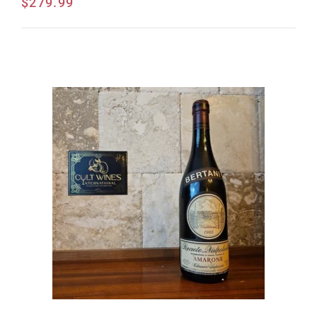
$
279.99