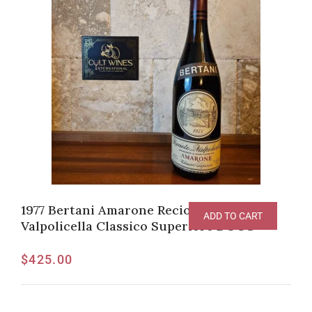
1977 Bertani Amarone Recioto della
ADD TO CART
Valpolicella Classico Superiore DOCG
$
425.00