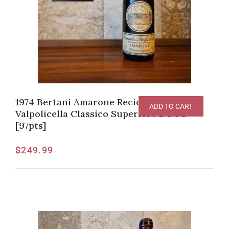
1974 Bertani Amarone Recioto della
ADD TO CART
Valpolicella Classico Superiore DOCG
[97pts]
$
249.99