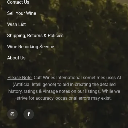
Contact Us
Sell Your Wine
Wish List
Shipping, Returns & Policies
Wine Recorking Service
About U
s
Please Note:
Cult Wines International sometimes uses AI
(Artificial Intelligence) to aid in creating the detailed
history, ratings & vintage notes on our listings. While we
strive for accuracy, occasional errors may exist.