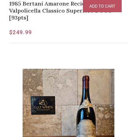
1985 Bertani Amarone Recioto della
ADD TO CART
Valpolicella Classico Superiore DOCG
[93pts]
$
249.99