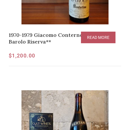
1970-1979 Giacomo Conterno Monfortino
READ MORE
Barolo Riserva**
$
1,200.00