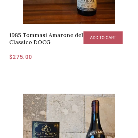
1985 Tommasi Amarone della Valpolicella
ADD TO CART
Classico DOCG
$
275.00