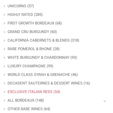
UNICORNS
(57)
HIGHLY RATED
(285)
FIRST GROWTH BORDEAUX
(68)
GRAND CRU BURGUNDY
(60)
CALIFORNIA CABERNETS & BLENDS
(318)
RARE POMEROL & RHONE
(28)
WHITE BURGUNDY & CHARDONNAY
(93)
LUXURY CHAMPAGNE
(99)
WORLD CLASS SYRAH & GRENACHE
(46)
DECADENT SAUTERNES & DESSERT WINES
(16)
EXCLUSIVE ITALIAN REDS
(54)
ALL BORDEAUX
(148)
OTHER RARE WINES
(64)