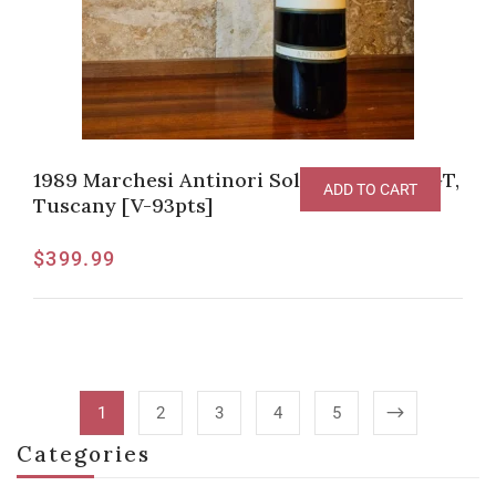
1989 Marchesi Antinori Solaia Toscana IGT,
ADD TO CART
Tuscany [V-93pts]
$
399.99
1
2
3
4
5
Categories