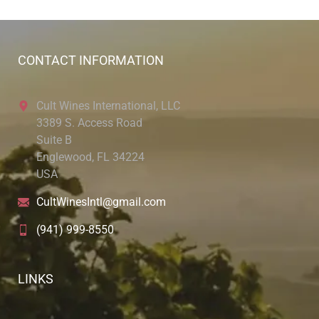
CONTACT INFORMATION
Cult Wines International, LLC
3389 S. Access Road
Suite B
Englewood, FL 34224
USA
CultWinesIntl@gmail.com
(941) 999-8550
LINKS