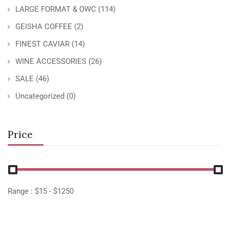
LARGE FORMAT & OWC
(114)
GEISHA COFFEE
(2)
FINEST CAVIAR
(14)
WINE ACCESSORIES
(26)
SALE
(46)
Uncategorized
(0)
Price
Range :
$
15
- $
1250