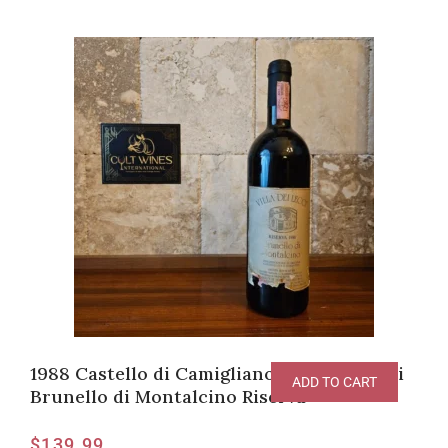
1988 Castello di Camigliano Villa dei Lecci
ADD TO CART
Brunello di Montalcino Riserva
$
139.99