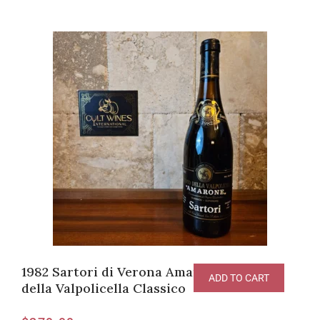
1982 Sartori di Verona Amarone Recioto
ADD TO CART
della Valpolicella Classico