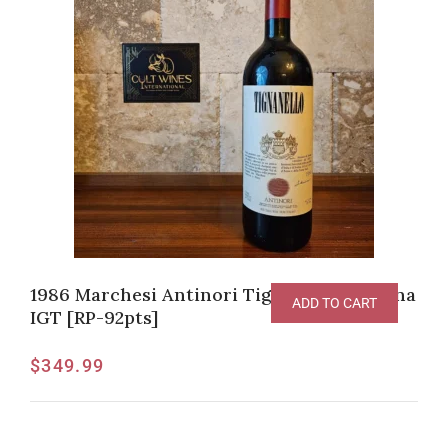
1986 Marchesi Antinori Tignanello Toscana
ADD TO CART
IGT [RP-92pts]
$
349.99