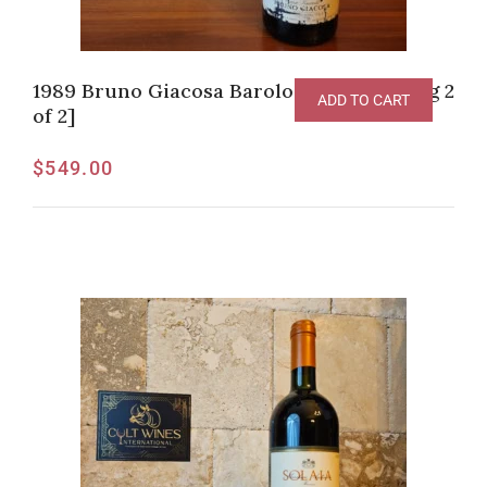
1989 Bruno Giacosa Barolo DOCG [Listing 2
ADD TO CART
of 2]
$
549.00