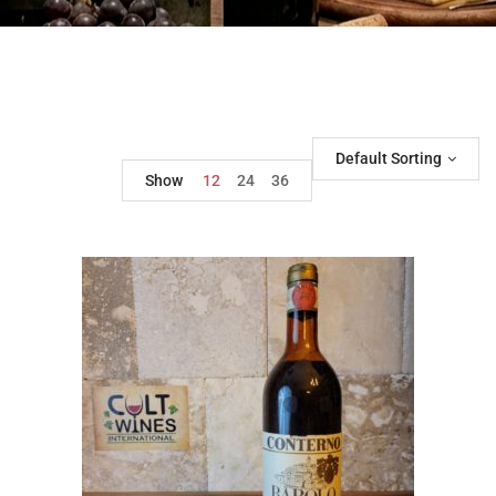
Default Sorting
Show
12
24
36