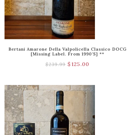
Bertani Amarone Della Valpolicella Classico DOCG
[Missing Label. From 1990’s] **
$
125.00
$
239.99