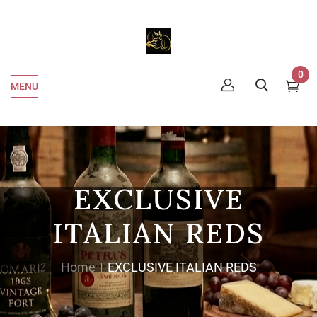
0
MENU
EXCLUSIVE
ITALIAN REDS
Home
EXCLUSIVE ITALIAN REDS