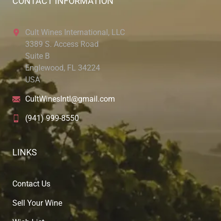
CONTACT INFORMATION
Cult Wines International, LLC
3389 S. Access Road
Suite B
Englewood, FL 34224
USA
CultWinesIntl@gmail.com
(941) 999-8550
LINKS
Contact Us
Sell Your Wine