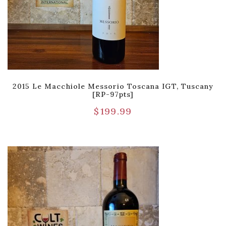
2015 Le Macchiole Messorio Toscana IGT, Tuscany
[RP-97pts]
$
199.99