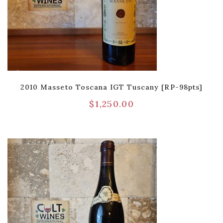
2010 Masseto Toscana IGT Tuscany [RP-98pts]
$
1,250.00