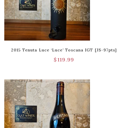
2015 Tenuta Luce ‘Luce’ Toscana IGT [JS-97pts]
$
119.99