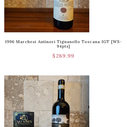
1996 Marchesi Antinori Tignanello Toscana IGT [WS-
94pts]
$
289.99