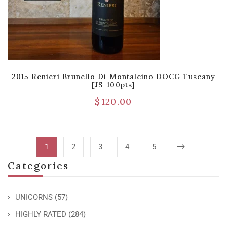
2015 Renieri Brunello Di Montalcino DOCG Tuscany
[JS-100pts]
$
120.00
1
2
3
4
5
Categories
UNICORNS
(57)
HIGHLY RATED
(284)