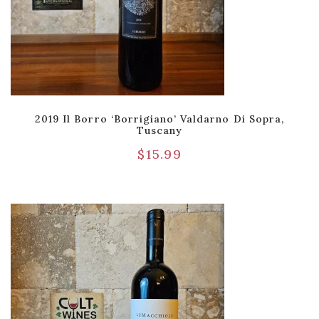
2019 Il Borro ‘Borrigiano’ Valdarno Di Sopra,
Tuscany
$
15.99