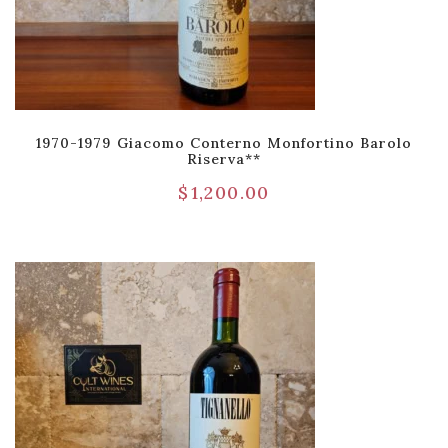
1970-1979 Giacomo Conterno Monfortino Barolo
Riserva**
$
1,200.00