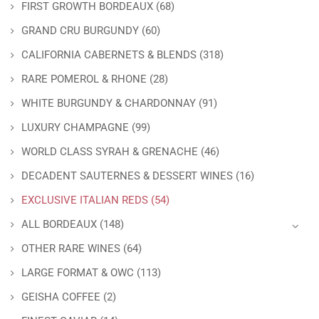
FIRST GROWTH BORDEAUX
(68)
GRAND CRU BURGUNDY
(60)
CALIFORNIA CABERNETS & BLENDS
(318)
RARE POMEROL & RHONE
(28)
WHITE BURGUNDY & CHARDONNAY
(91)
LUXURY CHAMPAGNE
(99)
WORLD CLASS SYRAH & GRENACHE
(46)
DECADENT SAUTERNES & DESSERT WINES
(16)
EXCLUSIVE ITALIAN REDS
(54)
ALL BORDEAUX
(148)
OTHER RARE WINES
(64)
LARGE FORMAT & OWC
(113)
GEISHA COFFEE
(2)