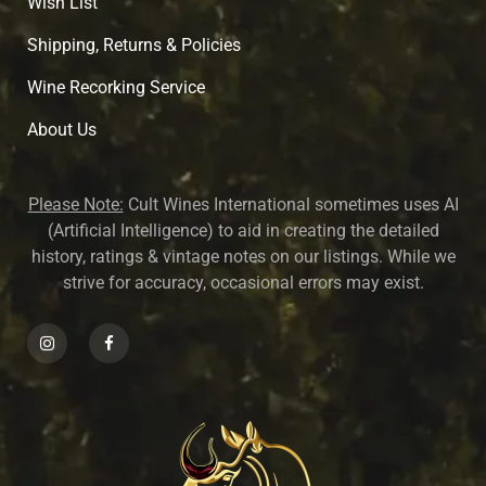
Wish List
Shipping, Returns & Policies
Wine Recorking Service
About U
s
Please Note:
Cult Wines International sometimes uses AI
(Artificial Intelligence) to aid in creating the detailed
history, ratings & vintage notes on our listings. While we
strive for accuracy, occasional errors may exist.