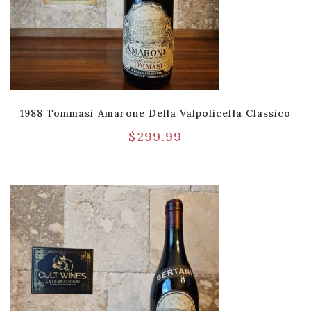
1988 Tommasi Amarone Della Valpolicella Classico
$
299.99