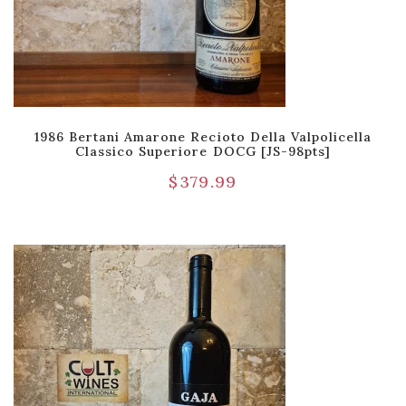
1986 Bertani Amarone Recioto Della Valpolicella
Classico Superiore DOCG [JS-98pts]
$
379.99