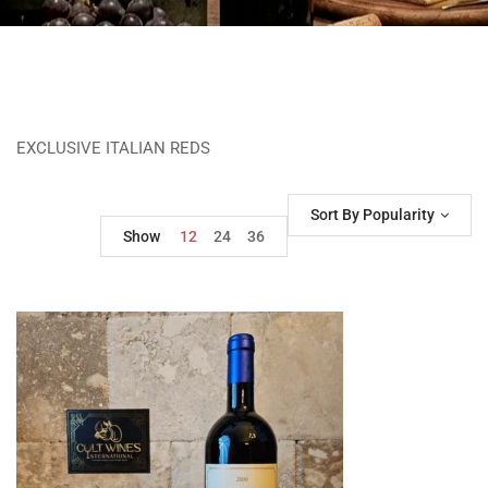
EXCLUSIVE ITALIAN REDS
Sort By Popularity
Show
12
24
36