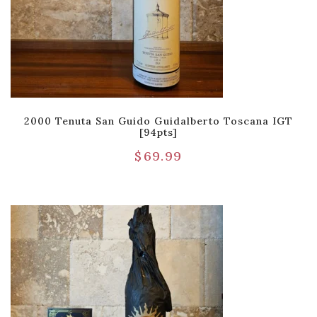
2000 Tenuta San Guido Guidalberto Toscana IGT
[94pts]
$
69.99