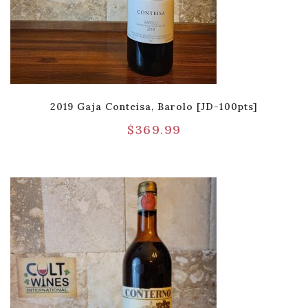
2019 Gaja Conteisa, Barolo [JD-100pts]
$
369.99