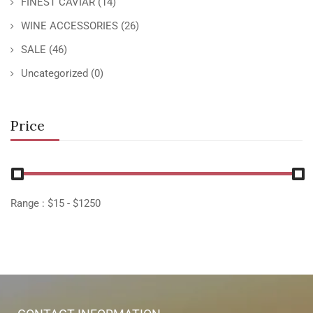
FINEST CAVIAR
(14)
WINE ACCESSORIES
(26)
SALE
(46)
Uncategorized
(0)
Price
Range :
$
15
- $
1250