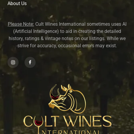
About U
s
Please Note:
Cult Wines International sometimes uses AI
(Artificial Intelligence) to aid in creating the detailed
history, ratings & vintage notes on our listings. While we
strive for accuracy, occasional errors may exist.