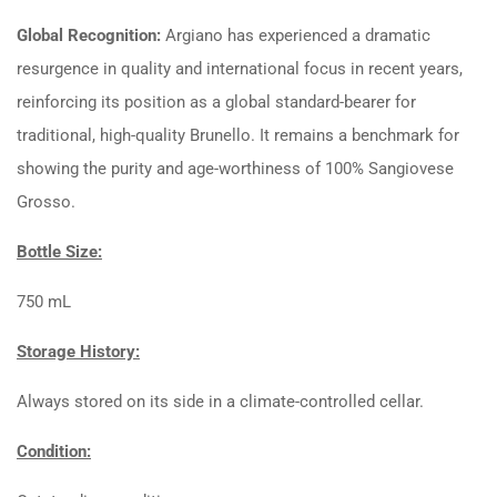
Global Recognition:
Argiano has experienced a dramatic
resurgence in quality and international focus in recent years,
reinforcing its position as a global standard-bearer for
traditional, high-quality Brunello. It remains a benchmark for
showing the purity and age-worthiness of
100%
Sangiovese
Grosso.
Bottle Size:
750 mL
Storage History:
Always stored on its side in a climate-controlled cellar.
Condition: