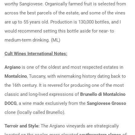
worthy Sangiovese. Organically farmed fruit is selected from
across the best parcels of the estate, and some of the vines
are up to 55 years old. Production is 130,000 bottles, and I
would recommend setting this bottle aside for near- to
medium-term drinking. (ML)
Cult Wines International Notes:
Argiano
is one of the oldest and most respected estates in
Montalcino
, Tuscany, with winemaking history dating back to
the
1
6
t
h
century. It is revered for producing one of the most
classic and long-lived expressions of
Brunello di Montalcino
DOCG
, a wine made exclusively from the
Sangiovese Grosso
clone (locally called Brunello).
Terroir and Style:
The Argiano vineyards are strategically
located on the cooler, more elevated
southwestern slopes
of