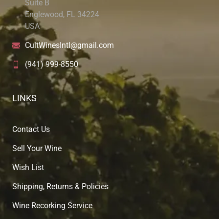
Suite B
Englewood, FL 34224
USA
CultWinesIntl@gmail.com
(941) 999-8550
LINKS
Contact Us
Sell Your Wine
Wish List
Shipping, Returns & Policies
Wine Recorking Service