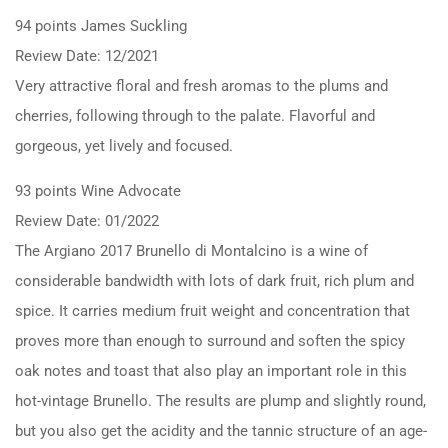
94 points James Suckling
Review Date: 12/2021
Very attractive floral and fresh aromas to the plums and
cherries, following through to the palate. Flavorful and
gorgeous, yet lively and focused.
93 points Wine Advocate
Review Date: 01/2022
The Argiano 2017 Brunello di Montalcino is a wine of
considerable bandwidth with lots of dark fruit, rich plum and
spice. It carries medium fruit weight and concentration that
proves more than enough to surround and soften the spicy
oak notes and toast that also play an important role in this
hot-vintage Brunello. The results are plump and slightly round,
but you also get the acidity and the tannic structure of an age-