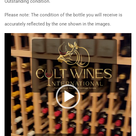
Outstanding condition.
Please note: The condition of the bottle you will receive is
accurately reflected by the one shown in the images.
Video
Player