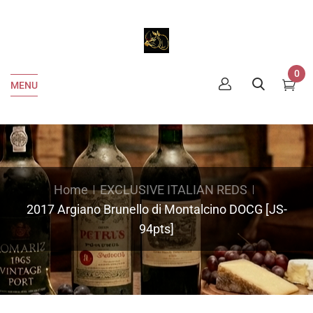
0
MENU
Home
EXCLUSIVE ITALIAN REDS
2017 Argiano Brunello di Montalcino DOCG [JS-
94pts]