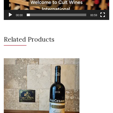
00:00
00:59
Related Products