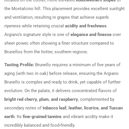
the Montalcino hill. This placement provides excellent sunlight
and ventilation, resulting in grapes that achieve superb
ripeness while retaining crucial
acidity and freshness
.
Argiano’s signature style is one of
elegance and finesse
over
sheer power, often showing a finer structure compared to
Brunellos from the hotter, southern regions.
Tasting Profile:
Brunello requires a minimum of five years of
aging (with two in oak) before release, ensuring the Argiano
Brunello is complex and ready to drink, yet capable of further
evolution. On the palate, it delivers concentrated flavors of
bright red cherry, plum, and raspberry
, complemented by
secondary notes of
tobacco leaf, leather, licorice, and Tuscan
earth
. Its
fine-grained tannins
and vibrant acidity make it
incredibly balanced and food-friendly.