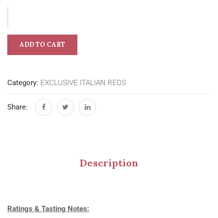
ADD TO CART
Category:
EXCLUSIVE ITALIAN REDS
Share:
Description
Ratings & Tasting Notes: