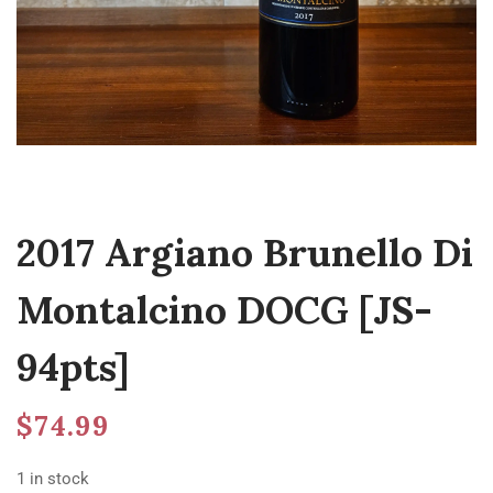
2017 Argiano Brunello Di
Montalcino DOCG [JS-
94pts]
$
74.99
1 in stock