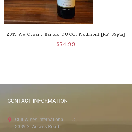
2019 Pio Cesare Barolo DOCG, Piedmont [RP-95pts]
$
74.99
CONTACT INFORMATION
Cult Wines International, LLC
3389 S. Access Road