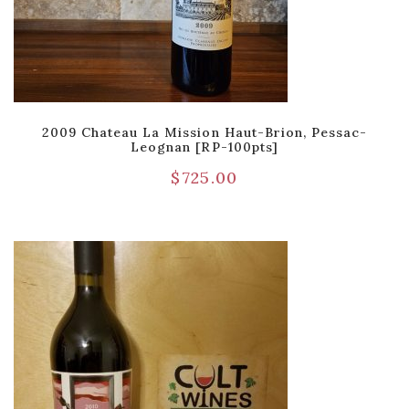
2009 Chateau La Mission Haut-Brion, Pessac-
Leognan [RP-100pts]
$
725.00