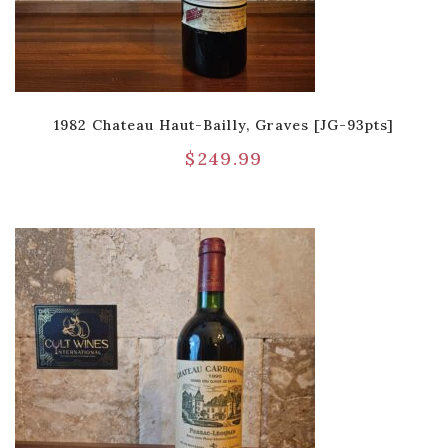
1982 Chateau Haut-Bailly, Graves [JG-93pts]
$
249.99