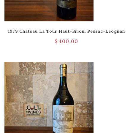
1979 Chateau La Tour Haut-Brion, Pessac-Leognan
$
400.00