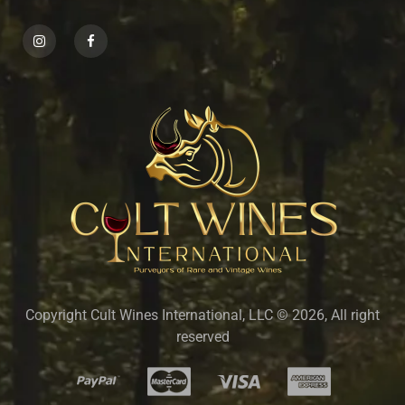
Copyright Cult Wines International, LLC © 2026, All right
reserved