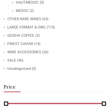
HAUT-MEDOC
(0)
MEDOC
(2)
OTHER RARE WINES
(63)
LARGE FORMAT & OWC
(113)
GEISHA COFFEE
(2)
FINEST CAVIAR
(14)
WINE ACCESSORIES
(26)
SALE
(46)
Uncategorized
(0)
Price