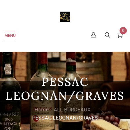
0
MENU
PESSAC
LEOGNAN/GRAVES
Home
ALL BORDEAUX
PESSAC LEOGNAN/GRAVES