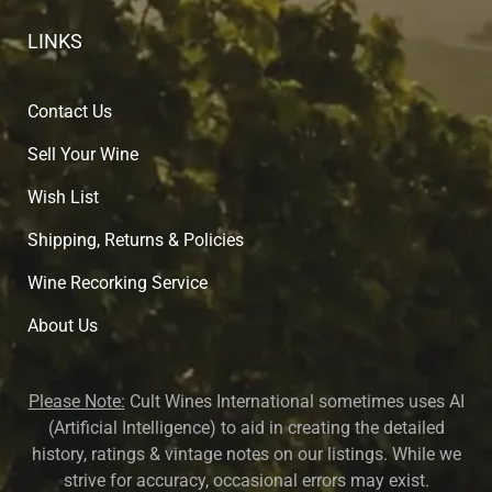
LINKS
Contact Us
Sell Your Wine
Wish List
Shipping, Returns & Policies
Wine Recorking Service
About U
s
Please Note:
Cult Wines International sometimes uses AI
(Artificial Intelligence) to aid in creating the detailed
history, ratings & vintage notes on our listings. While we
strive for accuracy, occasional errors may exist.