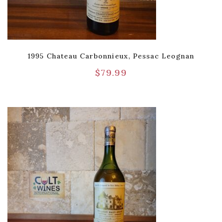
1995 Chateau Carbonnieux, Pessac Leognan
$
79.99