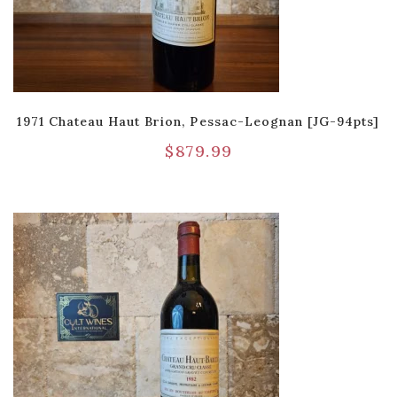
1971 Chateau Haut Brion, Pessac-Leognan [JG-94pts]
$
879.99