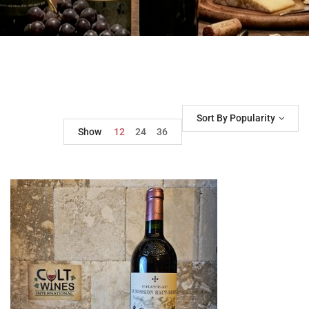
Sort By Popularity
Show
12
24
36