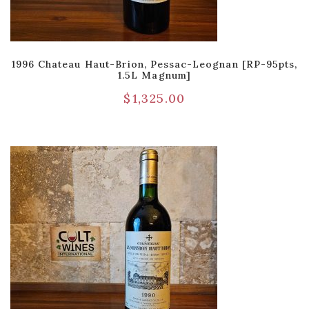
1996 Chateau Haut-Brion, Pessac-Leognan [RP-95pts,
1.5L Magnum]
$
1,325.00