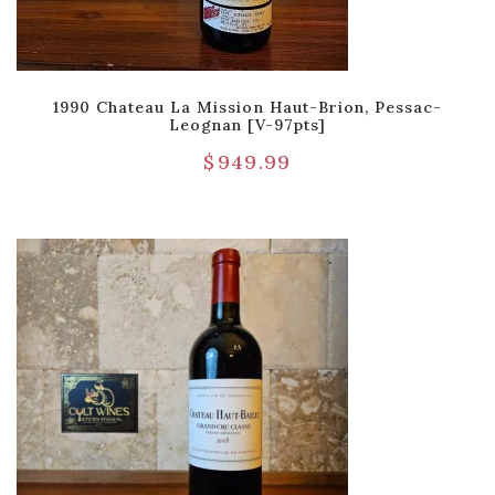
1990 Chateau La Mission Haut-Brion, Pessac-
Leognan [V-97pts]
$
949.99