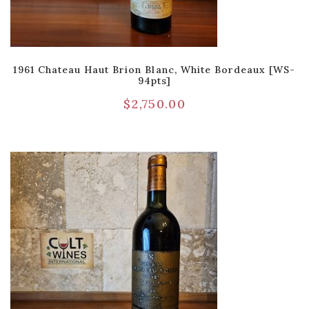
1961 Chateau Haut Brion Blanc, White Bordeaux [WS-
94pts]
$
2,750.00