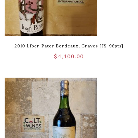
2010 Liber Pater Bordeaux, Graves [JS-96pts]
$
4,400.00