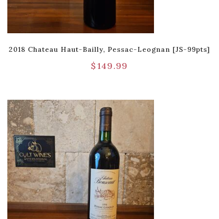
2018 Chateau Haut-Bailly, Pessac-Leognan [JS-99pts]
$
149.99