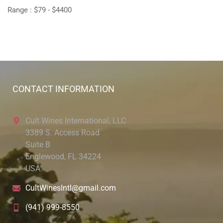
Range :
$
79
- $
4400
CONTACT INFORMATION
Cult Wines International, LLC
3389 S. Access Road
Suite B
Englewood, FL 34224
USA
CultWinesIntl@gmail.com
(941) 999-8550