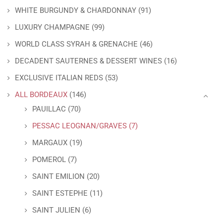
WHITE BURGUNDY & CHARDONNAY
(91)
LUXURY CHAMPAGNE
(99)
WORLD CLASS SYRAH & GRENACHE
(46)
DECADENT SAUTERNES & DESSERT WINES
(16)
EXCLUSIVE ITALIAN REDS
(53)
ALL BORDEAUX
(146)
PAUILLAC
(70)
PESSAC LEOGNAN/GRAVES
(7)
MARGAUX
(19)
POMEROL
(7)
SAINT EMILION
(20)
SAINT ESTEPHE
(11)
SAINT JULIEN
(6)