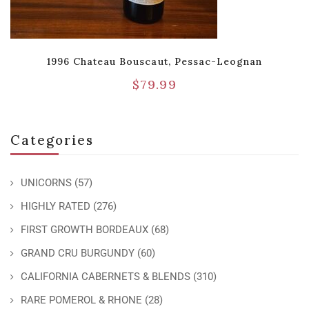
1996 Chateau Bouscaut, Pessac-Leognan
$
79.99
Categories
UNICORNS
(57)
HIGHLY RATED
(276)
FIRST GROWTH BORDEAUX
(68)
GRAND CRU BURGUNDY
(60)
CALIFORNIA CABERNETS & BLENDS
(310)
RARE POMEROL & RHONE
(28)