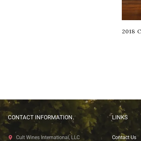
2018 
CONTACT INFORMATION
LINKS
Cult Wines International, LLC
Contact Us