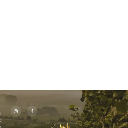
s
id
,