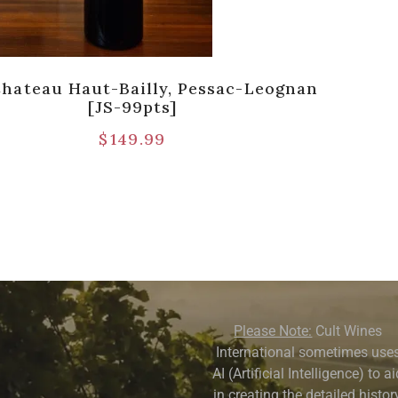
Chateau Haut-Bailly, Pessac-Leognan
[JS-99pts]
$
149.99
Please Note:
Cult Wines
International sometimes use
AI (Artificial Intelligence) to a
in creating the detailed history