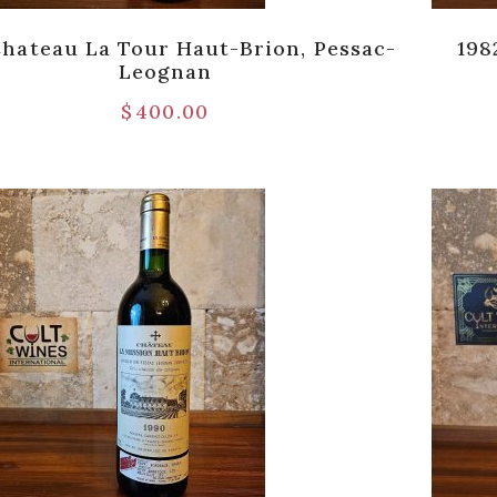
Chateau La Tour Haut-Brion, Pessac-
198
Leognan
$
400.00