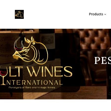
Products
PE