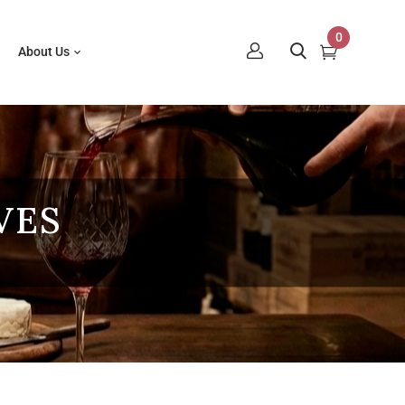
0
About Us
VES