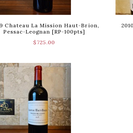
9 Chateau La Mission Haut-Brion,
201
Pessac-Leognan [RP-100pts]
$
725.00