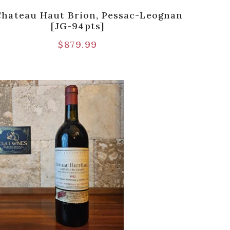
Chateau Haut Brion, Pessac-Leognan
[JG-94pts]
$
879.99