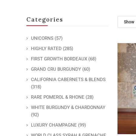
Categories
Show
UNICORNS
(57)
HIGHLY RATED
(285)
FIRST GROWTH BORDEAUX
(68)
GRAND CRU BURGUNDY
(60)
CALIFORNIA CABERNETS & BLENDS
(318)
RARE POMEROL & RHONE
(28)
WHITE BURGUNDY & CHARDONNAY
(92)
LUXURY CHAMPAGNE
(99)
WORLD CLASS SYRAH & GRENACHE