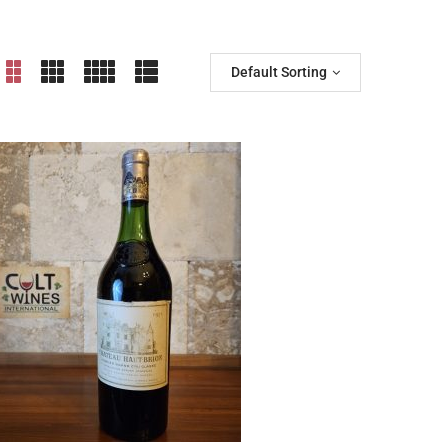
Default Sorting