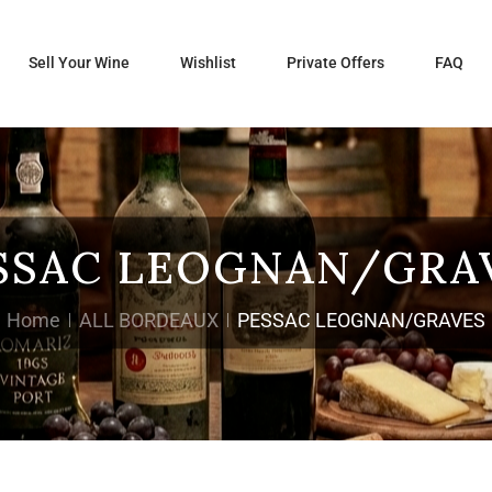
Sell Your Wine
Wishlist
Private Offers
FAQ
SSAC LEOGNAN/GRA
Home
ALL BORDEAUX
PESSAC LEOGNAN/GRAVES