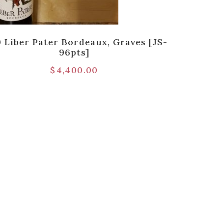
0 Liber Pater Bordeaux, Graves [JS-
96pts]
$
4,400.00