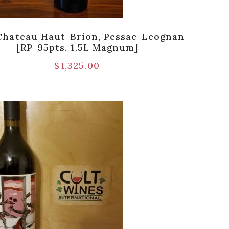
Chateau Haut-Brion, Pessac-Leognan
[RP-95pts, 1.5L Magnum]
$
1,325.00