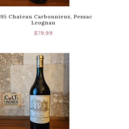
995 Chateau Carbonnieux, Pessac
Leognan
$
79.99