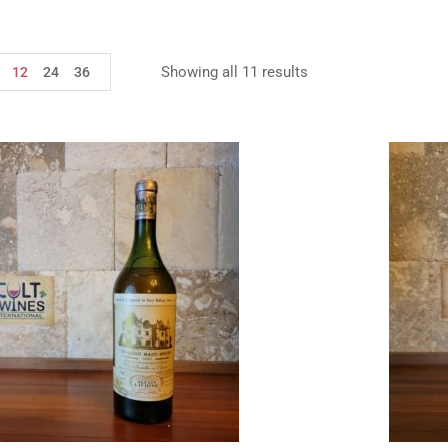
Showing all 11 results
12
24
36