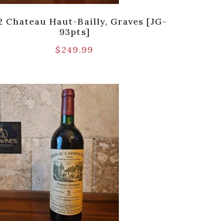
2 Chateau Haut-Bailly, Graves [JG-
93pts]
$
249.99