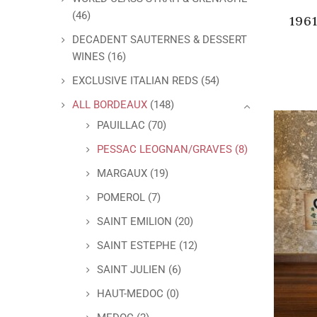
(46)
196
DECADENT SAUTERNES & DESSERT
WINES
(16)
EXCLUSIVE ITALIAN REDS
(54)
ALL BORDEAUX
(148)
PAUILLAC
(70)
PESSAC LEOGNAN/GRAVES
(8)
MARGAUX
(19)
POMEROL
(7)
SAINT EMILION
(20)
SAINT ESTEPHE
(12)
SAINT JULIEN
(6)
HAUT-MEDOC
(0)