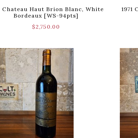
1 Chateau Haut Brion Blanc, White
1971 
Bordeaux [WS-94pts]
$
2,750.00