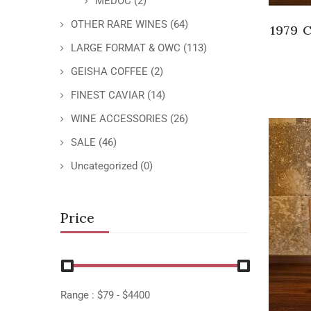
MEDOC
(2)
OTHER RARE WINES
(64)
1979 
LARGE FORMAT & OWC
(113)
GEISHA COFFEE
(2)
FINEST CAVIAR
(14)
WINE ACCESSORIES
(26)
SALE
(46)
Uncategorized
(0)
Price
Range :
$
79
- $
4400