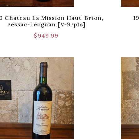
0 Chateau La Mission Haut-Brion,
1
Pessac-Leognan [V-97pts]
$
949.99