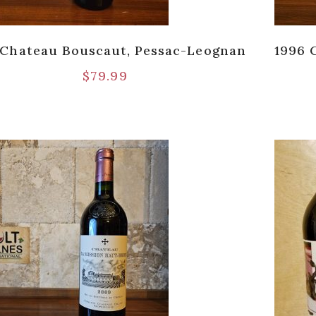
 Chateau Bouscaut, Pessac-Leognan
1996 
$
79.99