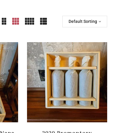
Default Sorting
 Napa
2020 Promontory