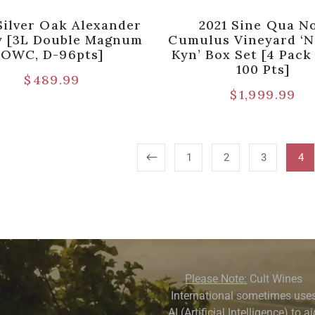
Silver Oak Alexander
2021 Sine Qua N
y [3L Double Magnum
Cumulus Vineyard ‘N
OWC, D-96pts]
Kyn’ Box Set [4 Pac
100 Pts]
$
489.99
$
1,999.99
1
2
3
4
Please Note:
Cult Wines
International sometimes use
AI (Artificial Intelligence) to a