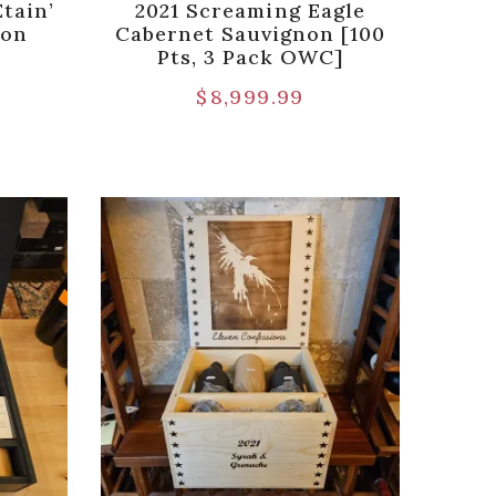
tain’
2021 Screaming Eagle
non
Cabernet Sauvignon [100
Pts, 3 Pack OWC]
$
8,999.99