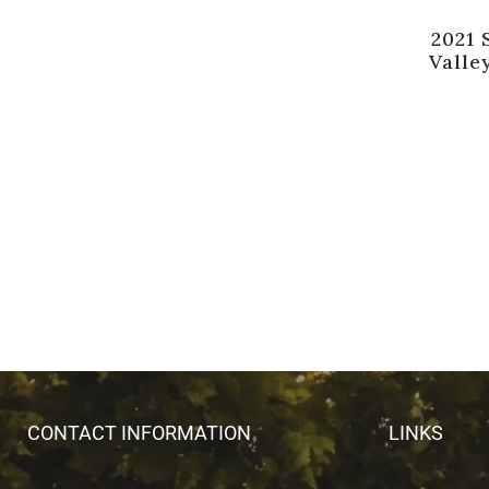
2021 
Valle
CONTACT INFORMATION
LINKS