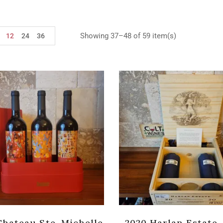
Showing 37–48 of 59 item(s)
12
24
36
Chateau Ste. Michelle
2020 Harlan Estate,