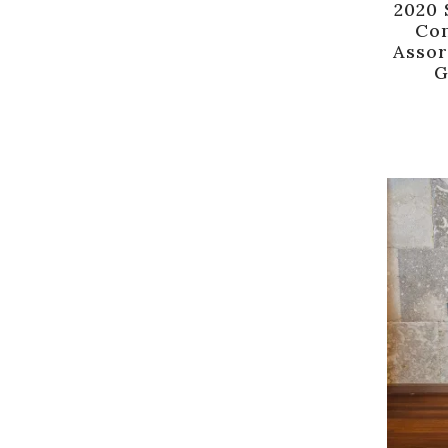
2020 
Con
Assor
G