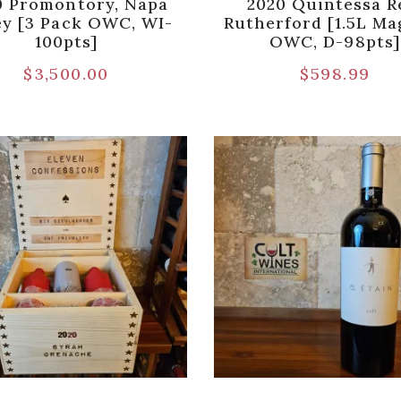
0 Promontory, Napa
2020 Quintessa R
ey [3 Pack OWC, WI-
Rutherford [1.5L M
100pts]
OWC, D-98pts]
$
3,500.00
$
598.99