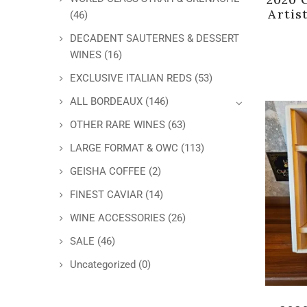
Artis
(46)
DECADENT SAUTERNES & DESSERT
WINES
(16)
EXCLUSIVE ITALIAN REDS
(53)
ALL BORDEAUX
(146)
OTHER RARE WINES
(63)
LARGE FORMAT & OWC
(113)
GEISHA COFFEE
(2)
FINEST CAVIAR
(14)
WINE ACCESSORIES
(26)
SALE
(46)
Uncategorized
(0)