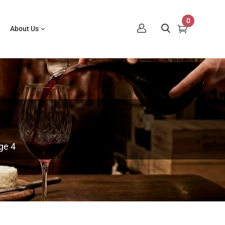
0
About Us
ge 4