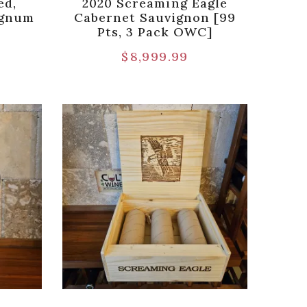
ed,
2020 Screaming Eagle
agnum
Cabernet Sauvignon [99
Pts, 3 Pack OWC]
$
8,999.99