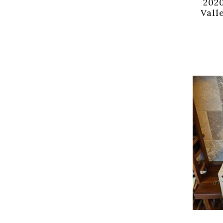
202
Vall