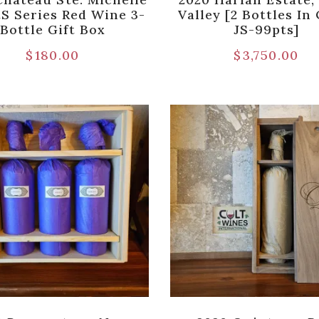
tS Series Red Wine 3-
Valley [2 Bottles I
Bottle Gift Box
JS-99pts]
$
180.00
$
3,750.00