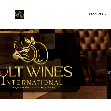
Products
Ho