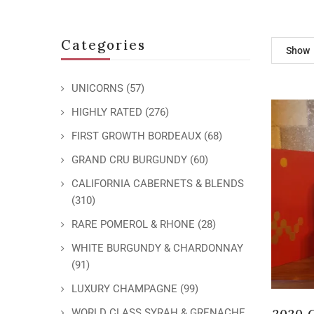
Categories
Show
UNICORNS
(57)
HIGHLY RATED
(276)
FIRST GROWTH BORDEAUX
(68)
GRAND CRU BURGUNDY
(60)
CALIFORNIA CABERNETS & BLENDS
(310)
RARE POMEROL & RHONE
(28)
WHITE BURGUNDY & CHARDONNAY
(91)
LUXURY CHAMPAGNE
(99)
2020 
WORLD CLASS SYRAH & GRENACHE