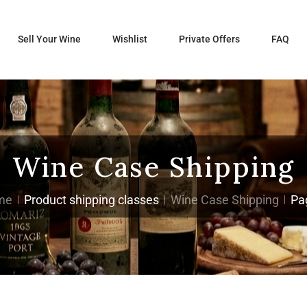
Sell Your Wine
Wishlist
Private Offers
FAQ
Wine Case Shipping
me
Product shipping classes
Wine Case Shipping
Pa