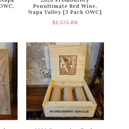
n OWC,
Penultimate Red Wine,
Napa Valley [3 Pack OWC]
$
1,575.00