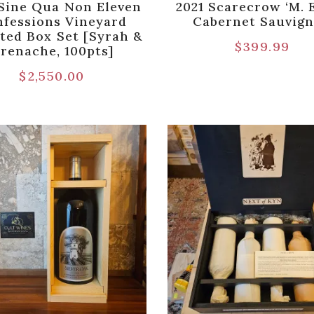
Sine Qua Non Eleven
2021 Scarecrow ‘M. E
fessions Vineyard
Cabernet Sauvig
ted Box Set [Syrah &
$
399.99
renache, 100pts]
$
2,550.00