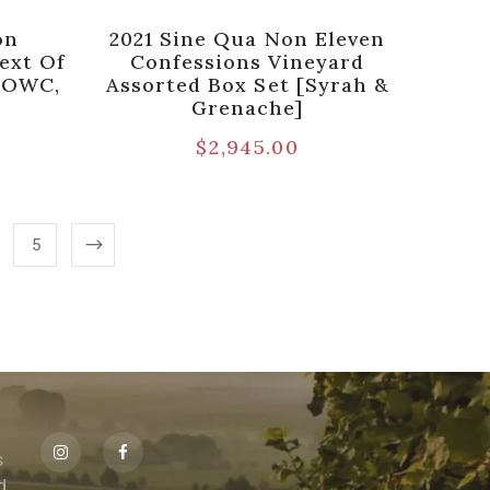
on
2021 Sine Qua Non Eleven
ext Of
Confessions Vineyard
k OWC,
Assorted Box Set [Syrah &
Grenache]
$
2,945.00
5
s
id