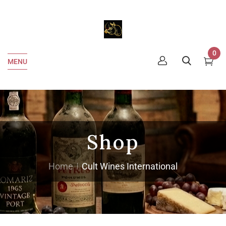
0
MENU
Shop
Home
Cult Wines International