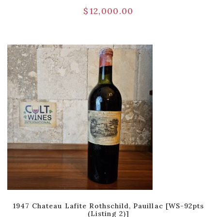
$
12,000.00
1947 Chateau Lafite Rothschild, Pauillac [WS-92pts
(Listing 2)]