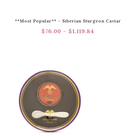
**Most Popular** – Siberian Sturgeon Caviar
$
76.00
–
$
1,119.84