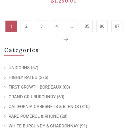
$
1,250.00
1
2
3
4
…
85
86
87
Categories
UNICORNS
(57)
HIGHLY RATED
(276)
FIRST GROWTH BORDEAUX
(68)
GRAND CRU BURGUNDY
(60)
CALIFORNIA CABERNETS & BLENDS
(310)
RARE POMEROL & RHONE
(28)
WHITE BURGUNDY & CHARDONNAY
(91)