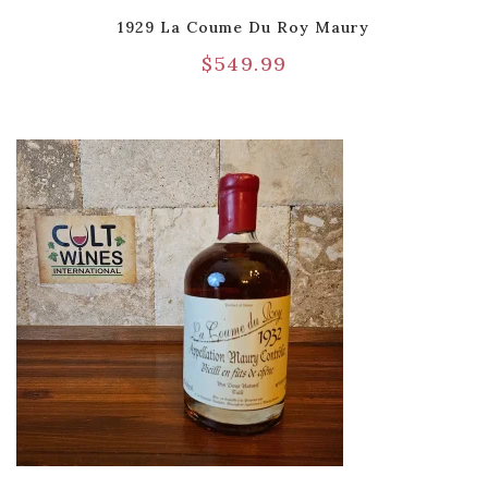
1929 La Coume Du Roy Maury
$
549.99