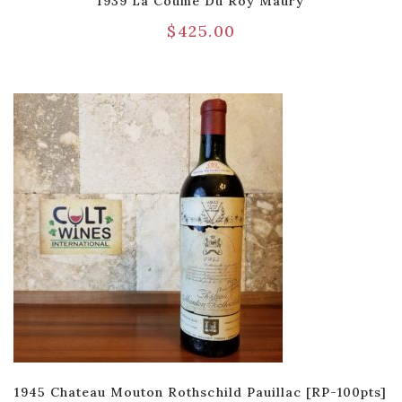
1939 La Coume Du Roy Maury
$
425.00
1945 Chateau Mouton Rothschild Pauillac [RP-100pts]