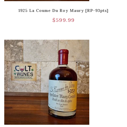
1925 La Coume Du Roy Maury [RP-93pts]
$
599.99