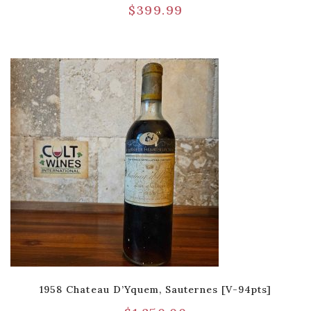
$
399.99
1958 Chateau D’Yquem, Sauternes [V-94pts]