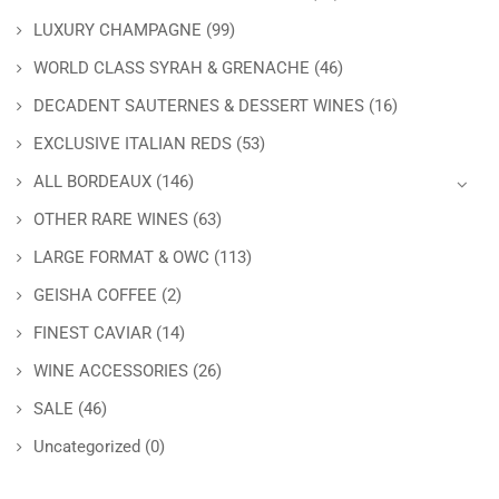
LUXURY CHAMPAGNE
(99)
WORLD CLASS SYRAH & GRENACHE
(46)
DECADENT SAUTERNES & DESSERT WINES
(16)
EXCLUSIVE ITALIAN REDS
(53)
ALL BORDEAUX
(146)
OTHER RARE WINES
(63)
LARGE FORMAT & OWC
(113)
GEISHA COFFEE
(2)
FINEST CAVIAR
(14)
WINE ACCESSORIES
(26)
SALE
(46)
Uncategorized
(0)