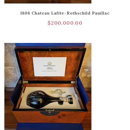
1806 Chateau Lafite-Rothschild Pauillac
$
200,000.00