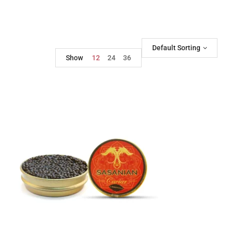
Default Sorting
Show
12
24
36