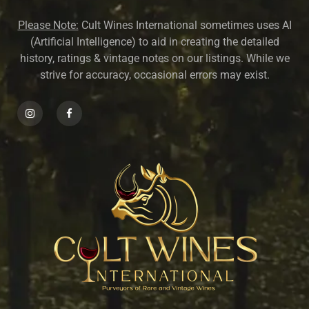
Please Note:
Cult Wines International sometimes uses AI
(Artificial Intelligence) to aid in creating the detailed
history, ratings & vintage notes on our listings. While we
strive for accuracy, occasional errors may exist.