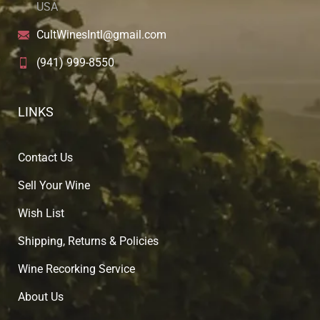
USA
CultWinesIntl@gmail.com
(941) 999-8550
LINKS
Contact Us
Sell Your Wine
Wish List
Shipping, Returns & Policies
Wine Recorking Service
About U
s