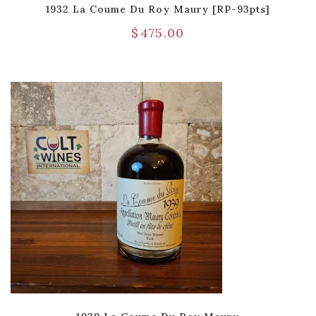
1932 La Coume Du Roy Maury [RP-93pts]
$
475.00