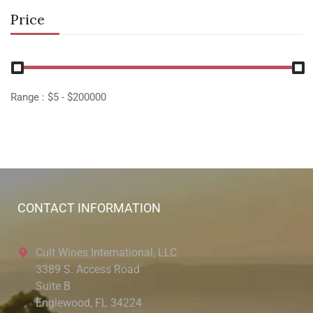
Price
Range :
$
5
- $
200000
CONTACT INFORMATION
Cult Wines International, LLC
3389 S. Access Road
Suite B
Englewood, FL 34224