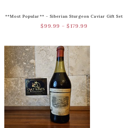
**Most Popular** – Siberian Sturgeon Caviar Gift Set
$
99.99
–
$
179.99