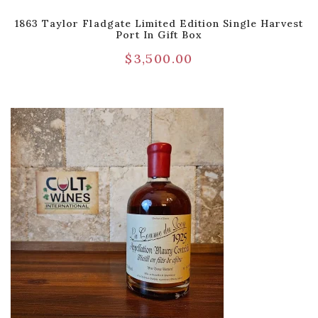
1863 Taylor Fladgate Limited Edition Single Harvest
Port In Gift Box
$
3,500.00