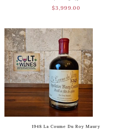
$
3,999.00
1948 La Coume Du Roy Maury