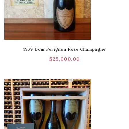
1959 Dom Perignon Rose Champagne
$
25,000.00