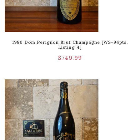
1980 Dom Perignon Brut Champagne [WS-94pts,
Listing 4]
$
749.99