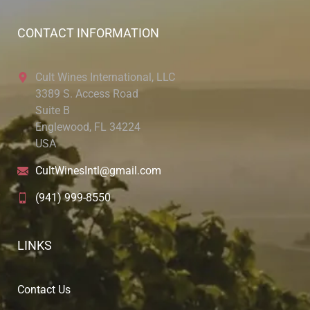
CONTACT INFORMATION
Cult Wines International, LLC
3389 S. Access Road
Suite B
Englewood, FL 34224
USA
CultWinesIntl@gmail.com
(941) 999-8550
LINKS
Contact Us