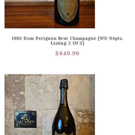
1980 Dom Perignon Brut Champagne [WS-94pts,
Listing 2 Of 3]
$
849.99