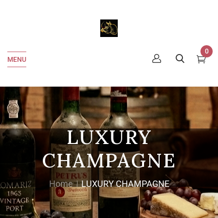
0
MENU
LUXURY
CHAMPAGNE
Home
LUXURY CHAMPAGNE