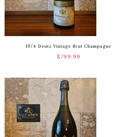
1974 Deutz Vintage Brut Champagne
$
799.99