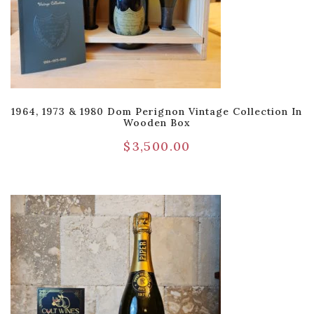
1964, 1973 & 1980 Dom Perignon Vintage Collection In
Wooden Box
$
3,500.00