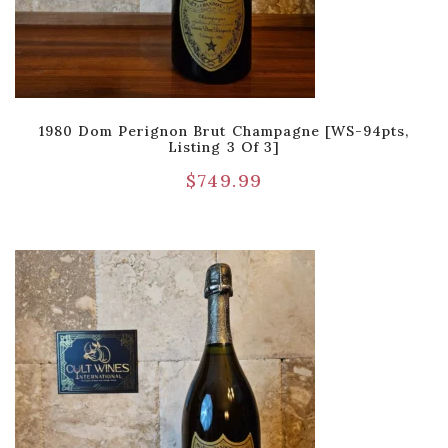
1980 Dom Perignon Brut Champagne [WS-94pts,
Listing 3 Of 3]
$
749.99