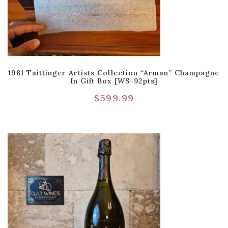
1981 Taittinger Artists Collection “Arman” Champagne
In Gift Box [WS-92pts]
$
599.99