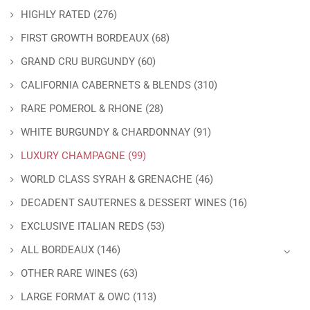
HIGHLY RATED
(276)
FIRST GROWTH BORDEAUX
(68)
GRAND CRU BURGUNDY
(60)
CALIFORNIA CABERNETS & BLENDS
(310)
RARE POMEROL & RHONE
(28)
WHITE BURGUNDY & CHARDONNAY
(91)
LUXURY CHAMPAGNE
(99)
WORLD CLASS SYRAH & GRENACHE
(46)
DECADENT SAUTERNES & DESSERT WINES
(16)
EXCLUSIVE ITALIAN REDS
(53)
ALL BORDEAUX
(146)
OTHER RARE WINES
(63)
LARGE FORMAT & OWC
(113)