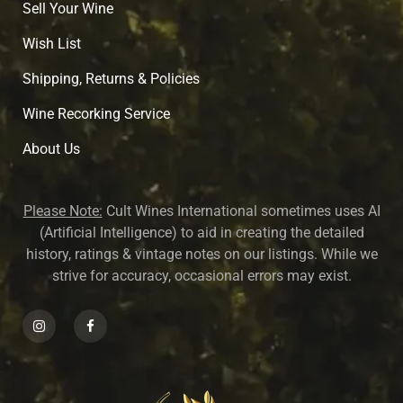
Sell Your Wine
Wish List
Shipping, Returns & Policies
Wine Recorking Service
About U
s
Please Note:
Cult Wines International sometimes uses AI
(Artificial Intelligence) to aid in creating the detailed
history, ratings & vintage notes on our listings. While we
strive for accuracy, occasional errors may exist.