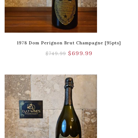
1978 Dom Perignon Brut Champagne [95pts]
$
699.99
$
749.99