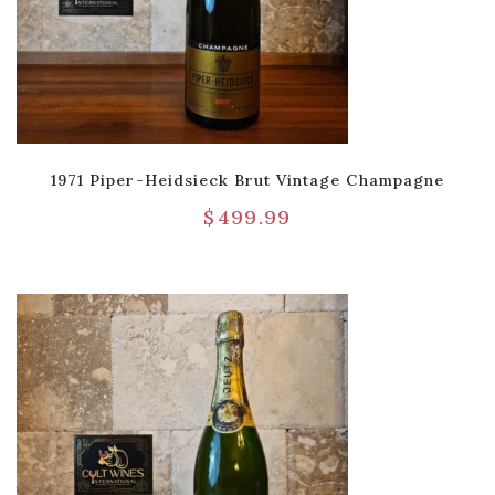
1971 Piper-Heidsieck Brut Vintage Champagne
$
499.99