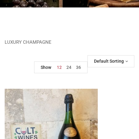
LUXURY CHAMPAGNE
Default Sorting
Show
12
24
36