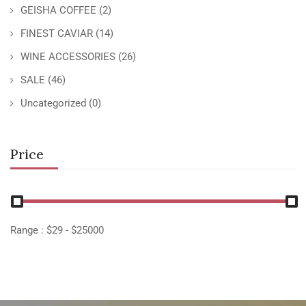
GEISHA COFFEE
(2)
FINEST CAVIAR
(14)
WINE ACCESSORIES
(26)
SALE
(46)
Uncategorized
(0)
Price
Range :
$
29
- $
25000