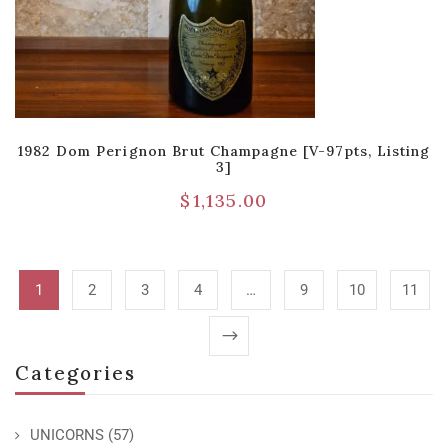
1982 Dom Perignon Brut Champagne [V-97pts, Listing
3]
$
1,135.00
1
2
3
4
…
9
10
11
Categories
UNICORNS
(57)