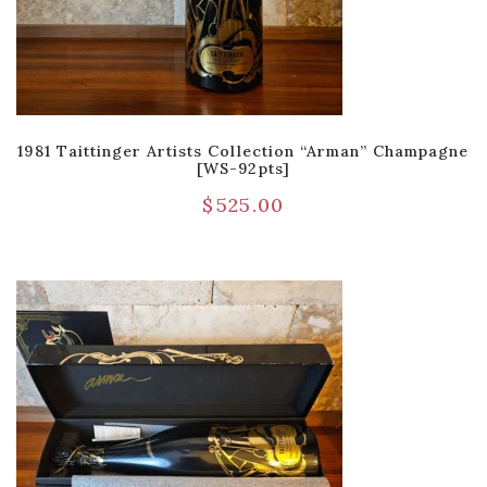
1981 Taittinger Artists Collection “Arman” Champagne
[WS-92pts]
$
525.00