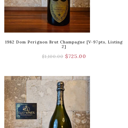
1982 Dom Perignon Brut Champagne [V-97pts, Listing
2]
$
725.00
$
1,100.00