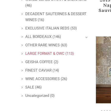
Na
(46)
Sauv
DECADENT SAUTERNES & DESSERT
WINES
(16)
EXCLUSIVE ITALIAN REDS
(53)
ALL BORDEAUX
(146)
OTHER RARE WINES
(63)
LARGE FORMAT & OWC
(113)
GEISHA COFFEE
(2)
FINEST CAVIAR
(14)
WINE ACCESSORIES
(26)
SALE
(46)
Uncategorized
(0)