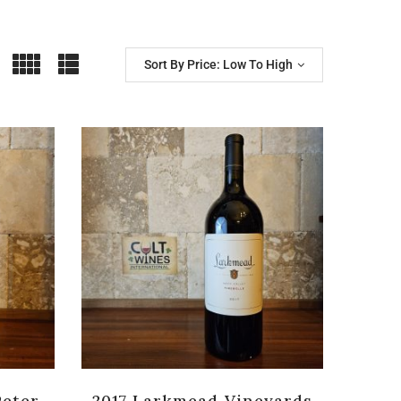
Sort By Price: Low To High
Peter
2017 Larkmead Vineyards