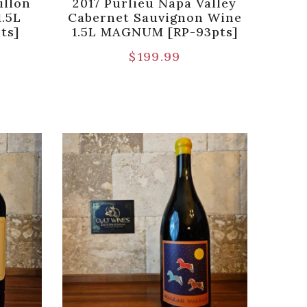
illon
2017 Purlieu Napa Valley
1.5L
Cabernet Sauvignon Wine
ts]
1.5L MAGNUM [RP-93pts]
$
199.99