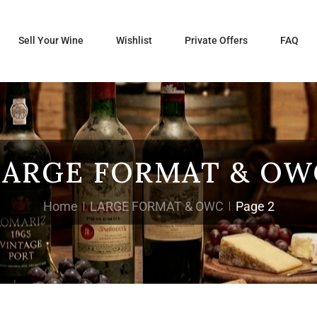
Sell Your Wine
Wishlist
Private Offers
FAQ
LARGE FORMAT & OW
Home
LARGE FORMAT & OWC
Page 2