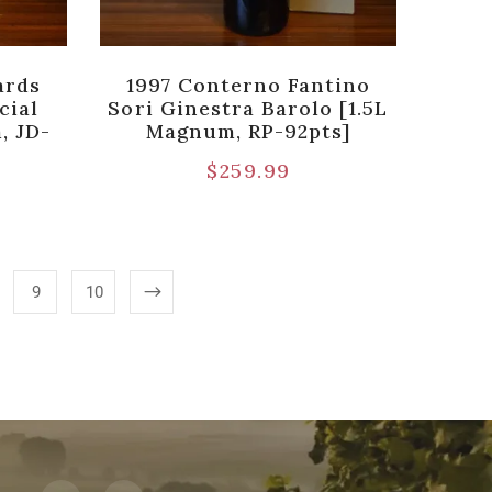
ards
1997 Conterno Fantino
cial
Sori Ginestra Barolo [1.5L
, JD-
Magnum, RP-92pts]
$
259.99
9
10