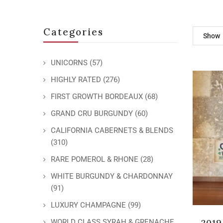
Categories
Show
UNICORNS
(57)
HIGHLY RATED
(276)
FIRST GROWTH BORDEAUX
(68)
GRAND CRU BURGUNDY
(60)
CALIFORNIA CABERNETS & BLENDS
(310)
RARE POMEROL & RHONE
(28)
WHITE BURGUNDY & CHARDONNAY
(91)
LUXURY CHAMPAGNE
(99)
2019
WORLD CLASS SYRAH & GRENACHE