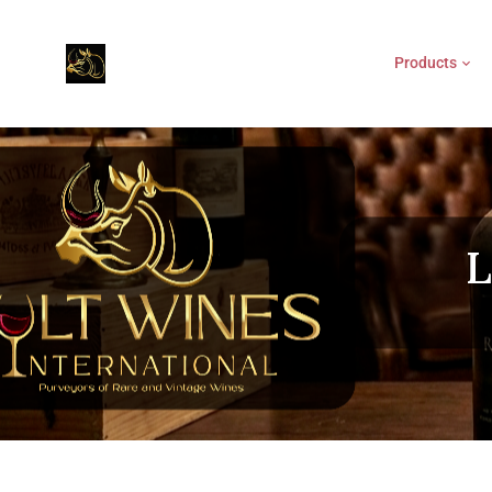
Products