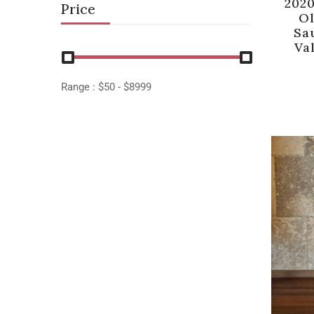
202
Price
Ol
Sa
Val
Range :
$
50
- $
8999