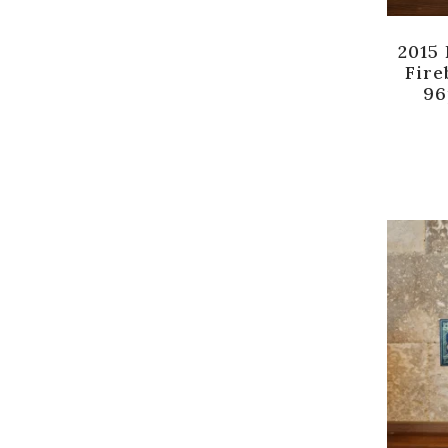
2015
Fire
96