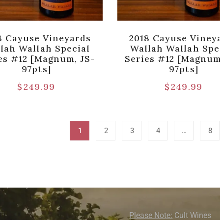
8 Cayuse Vineyards
2018 Cayuse Viney
lah Wallah Special
Wallah Wallah Spe
es #12 [Magnum, JS-
Series #12 [Magnum
97pts]
97pts]
$
249.99
$
249.99
1
2
3
4
…
8
Please Note:
Cult Wines