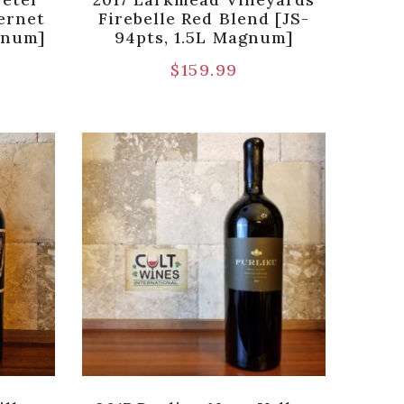
ernet
Firebelle Red Blend [JS-
gnum]
94pts, 1.5L Magnum]
$
159.99