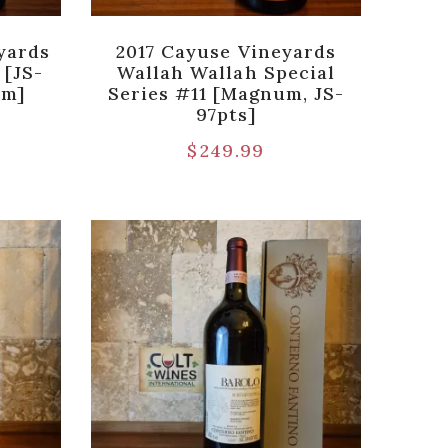
yards
2017 Cayuse Vineyards
 [JS-
Wallah Wallah Special
um]
Series #11 [Magnum, JS-
97pts]
$
249.99