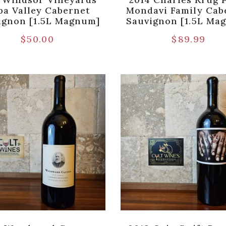
pa Valley Cabernet
Mondavi Family Cab
ignon [1.5L Magnum]
Sauvignon [1.5L Ma
$
50.00
$
89.99