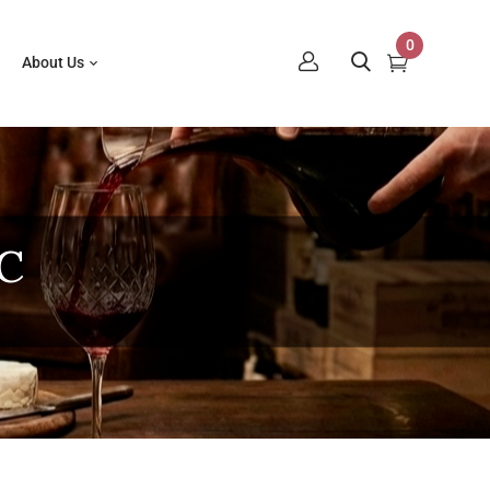
0
About Us
C