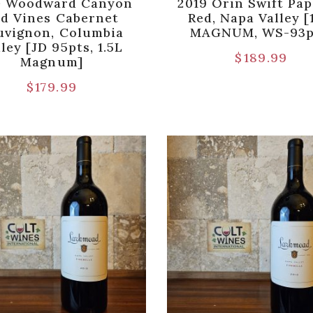
0 Woodward Canyon
2019 Orin Swift Pap
d Vines Cabernet
Red, Napa Valley [
uvignon, Columbia
MAGNUM, WS-93p
ley [JD 95pts, 1.5L
$
189.99
Magnum]
$
179.99