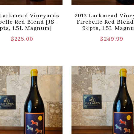
 Larkmead Vineyards
2013 Larkmead Vine
belle Red Blend [JS-
Firebelle Red Blend
pts, 1.5L Magnum]
94pts, 1.5L Magn
$
225.00
$
249.99