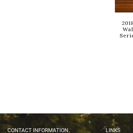
201
Wal
Seri
CONTACT INFORMATION
LINKS