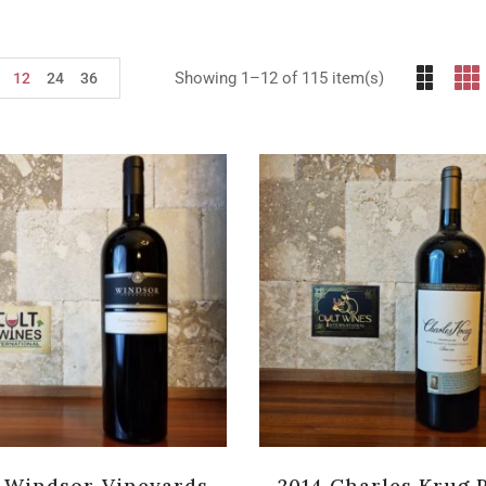
Showing 1–12 of 115 item(s)
12
24
36
 Windsor Vineyards
2014 Charles Krug 