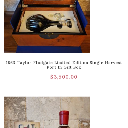
1863 Taylor Fladgate Limited Edition Single Harvest
Port In Gift Box
$
3,500.00