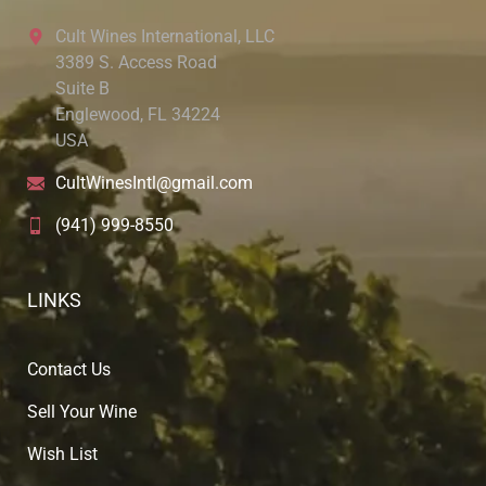
Cult Wines International, LLC
3389 S. Access Road
Suite B
Englewood, FL 34224
USA
CultWinesIntl@gmail.com
(941) 999-8550
LINKS
Contact Us
Sell Your Wine
Wish List