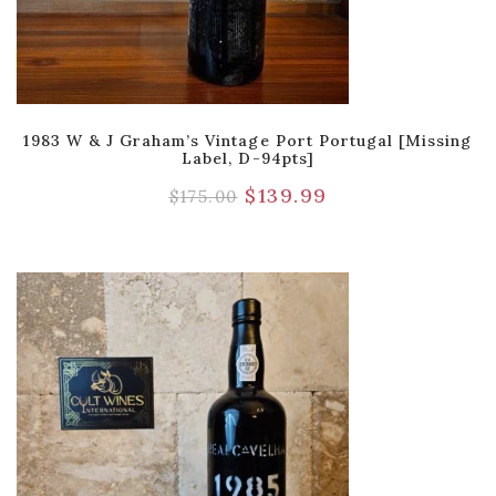
1983 W & J Graham’s Vintage Port Portugal [Missing
Label, D-94pts]
$
139.99
$
175.00