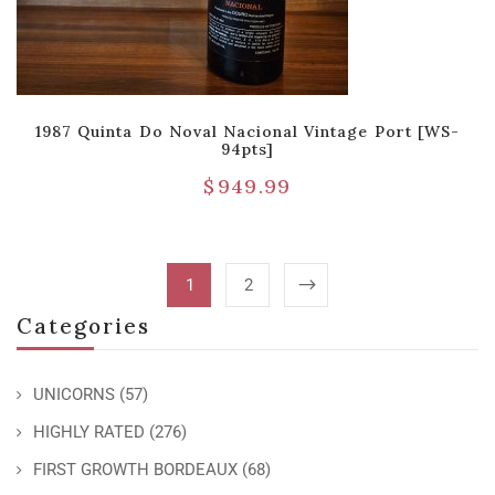
1987 Quinta Do Noval Nacional Vintage Port [WS-
94pts]
$
949.99
1
2
Categories
UNICORNS
(57)
HIGHLY RATED
(276)
FIRST GROWTH BORDEAUX
(68)