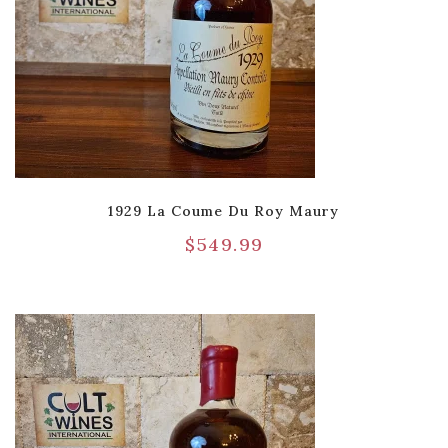
1929 La Coume Du Roy Maury
$
549.99