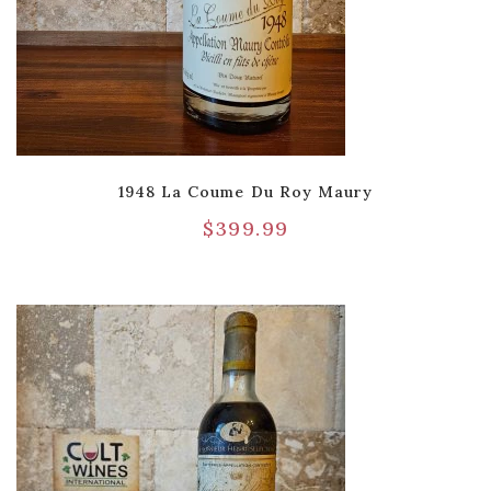
1948 La Coume Du Roy Maury
$
399.99