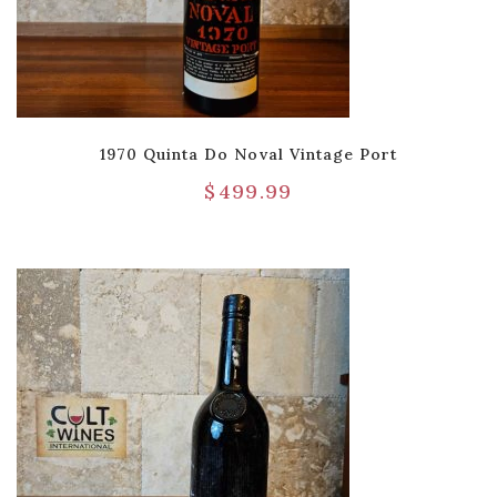
1970 Quinta Do Noval Vintage Port
$
499.99