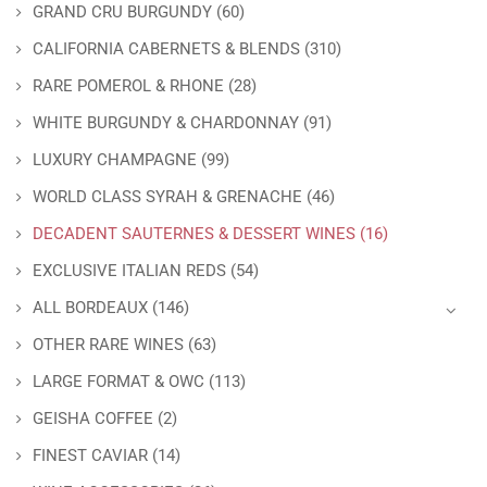
GRAND CRU BURGUNDY
(60)
CALIFORNIA CABERNETS & BLENDS
(310)
RARE POMEROL & RHONE
(28)
WHITE BURGUNDY & CHARDONNAY
(91)
LUXURY CHAMPAGNE
(99)
WORLD CLASS SYRAH & GRENACHE
(46)
DECADENT SAUTERNES & DESSERT WINES
(16)
EXCLUSIVE ITALIAN REDS
(54)
ALL BORDEAUX
(146)
OTHER RARE WINES
(63)
LARGE FORMAT & OWC
(113)
GEISHA COFFEE
(2)
FINEST CAVIAR
(14)