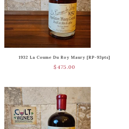
1932 La Coume Du Roy Maury [RP-93pts]
$
475.00