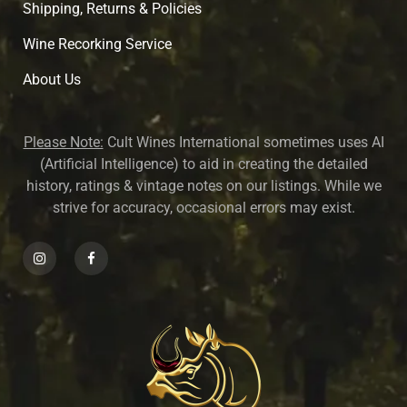
Shipping, Returns & Policies
Wine Recorking Service
About U
s
Please Note:
Cult Wines International sometimes uses AI
(Artificial Intelligence) to aid in creating the detailed
history, ratings & vintage notes on our listings. While we
strive for accuracy, occasional errors may exist.