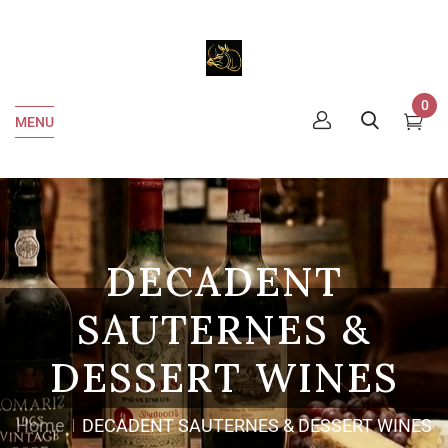
0
MENU
DECADENT
SAUTERNES &
DESSERT WINES
Home
DECADENT SAUTERNES & DESSERT WINES