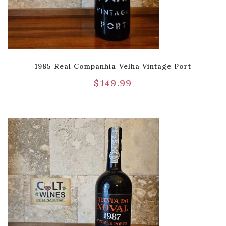
1985 Real Companhia Velha Vintage Port
$
149.99