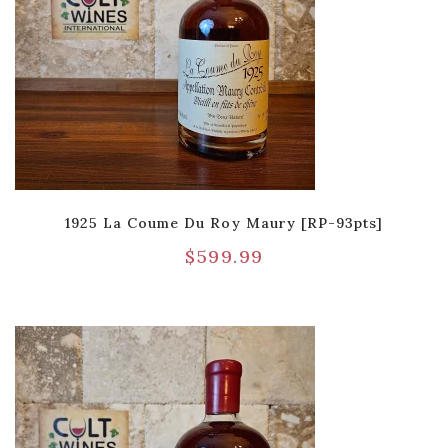
1925 La Coume Du Roy Maury [RP-93pts]
$
599.99