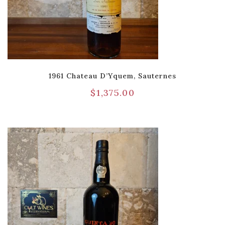
1961 Chateau D’Yquem, Sauternes
$
1,375.00