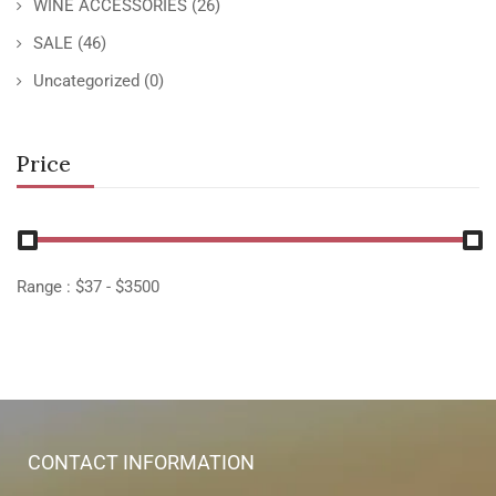
WINE ACCESSORIES
(26)
SALE
(46)
Uncategorized
(0)
Price
Range :
$
37
- $
3500
CONTACT INFORMATION