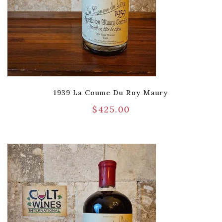
1939 La Coume Du Roy Maury
$
425.00