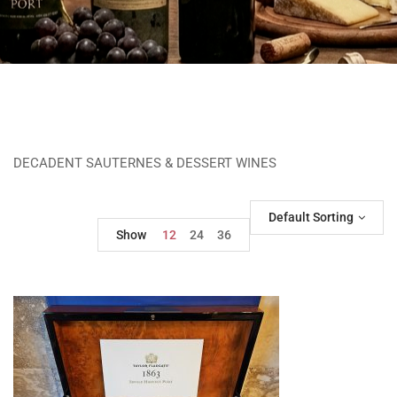
DECADENT SAUTERNES & DESSERT WINES
Default Sorting
Show
12
24
36