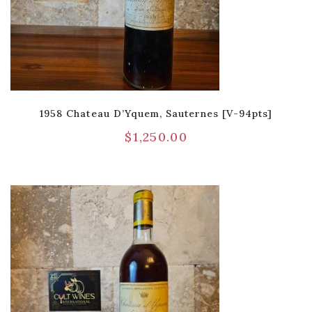
1958 Chateau D’Yquem, Sauternes [V-94pts]
$
1,250.00