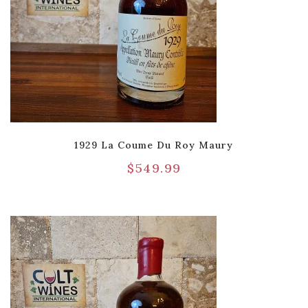
1929 La Coume Du Roy Maury
$
549.99