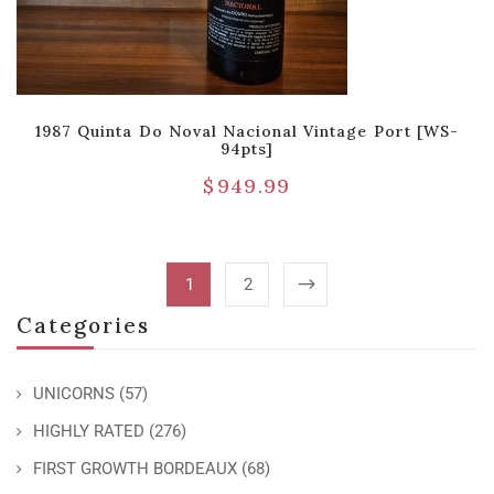
1987 Quinta Do Noval Nacional Vintage Port [WS-
94pts]
$
949.99
1
2
Categories
UNICORNS
(57)
HIGHLY RATED
(276)
FIRST GROWTH BORDEAUX
(68)