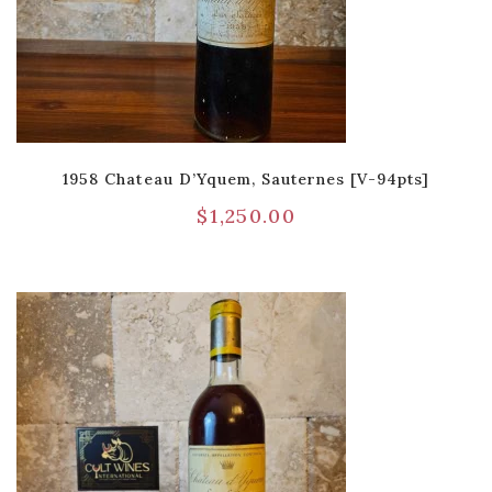
1958 Chateau D’Yquem, Sauternes [V-94pts]
$
1,250.00