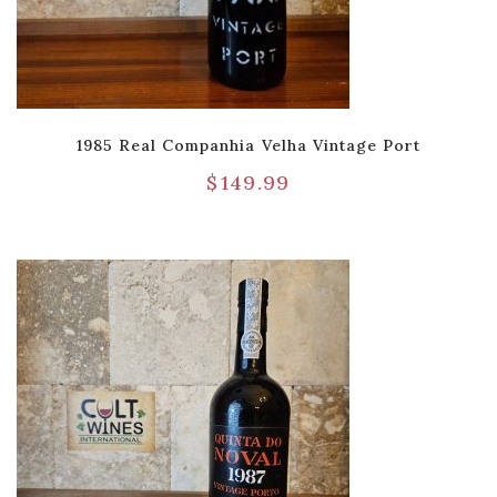
1985 Real Companhia Velha Vintage Port
$
149.99