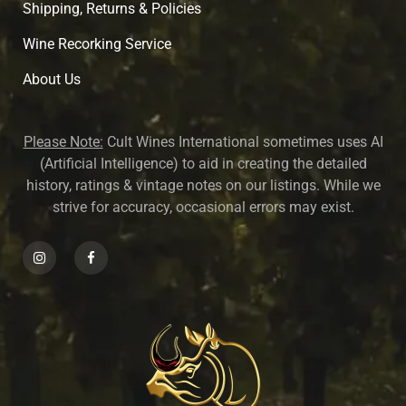
Shipping, Returns & Policies
Wine Recorking Service
About U
s
Please Note:
Cult Wines International sometimes uses AI
(Artificial Intelligence) to aid in creating the detailed
history, ratings & vintage notes on our listings. While we
strive for accuracy, occasional errors may exist.