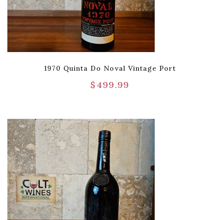
1970 Quinta Do Noval Vintage Port
$
499.99