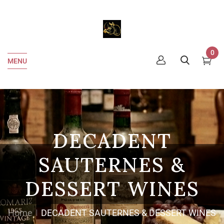
0
MENU
DECADENT
SAUTERNES &
DESSERT WINES
Home
DECADENT SAUTERNES & DESSERT WINES