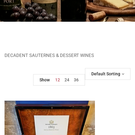
DECADENT SAUTERNES & DESSERT WINES
Default Sorting
Show
12
24
36