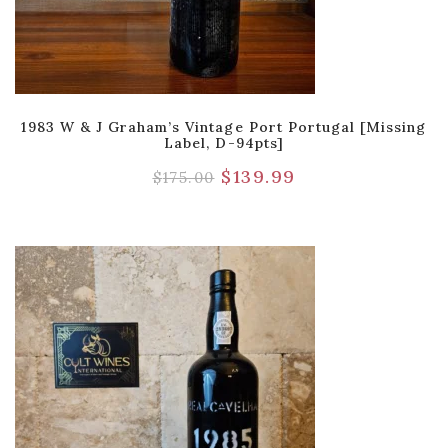
1983 W & J Graham’s Vintage Port Portugal [Missing
Label, D-94pts]
$
139.99
$
175.00