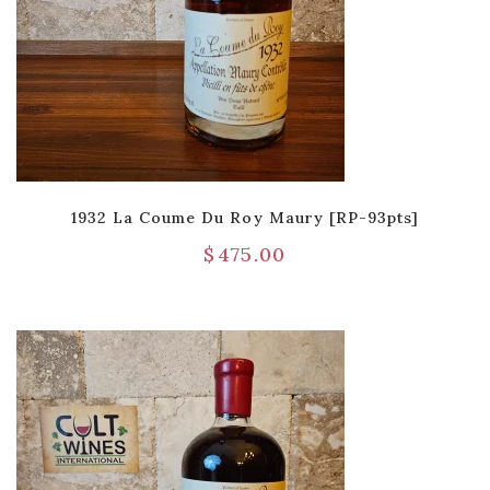
1932 La Coume Du Roy Maury [RP-93pts]
$
475.00