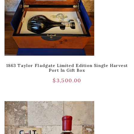
1863 Taylor Fladgate Limited Edition Single Harvest
Port In Gift Box
$
3,500.00