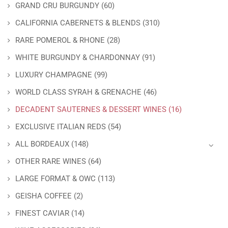
GRAND CRU BURGUNDY
(60)
CALIFORNIA CABERNETS & BLENDS
(310)
RARE POMEROL & RHONE
(28)
WHITE BURGUNDY & CHARDONNAY
(91)
LUXURY CHAMPAGNE
(99)
WORLD CLASS SYRAH & GRENACHE
(46)
DECADENT SAUTERNES & DESSERT WINES
(16)
EXCLUSIVE ITALIAN REDS
(54)
ALL BORDEAUX
(148)
OTHER RARE WINES
(64)
LARGE FORMAT & OWC
(113)
GEISHA COFFEE
(2)
FINEST CAVIAR
(14)