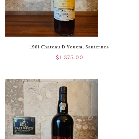
1961 Chateau D’Yquem, Sauternes
$
1,375.00