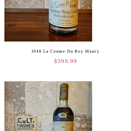
1948 La Coume Du Roy Maury
$
399.99