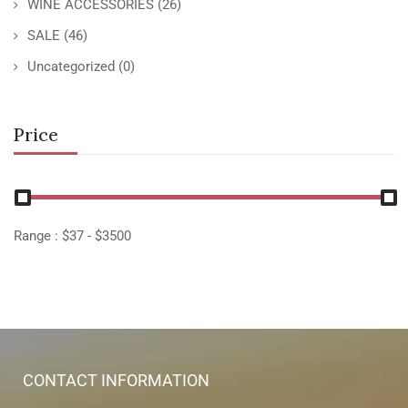
WINE ACCESSORIES
(26)
SALE
(46)
Uncategorized
(0)
Price
Range :
$
37
- $
3500
CONTACT INFORMATION