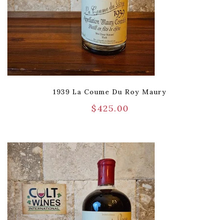
1939 La Coume Du Roy Maury
$
425.00