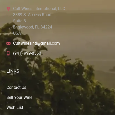
Cult Wines International, LLC
3389 S. Access Road
Suite B
Englewood, FL 34224
USA
CultWinesIntl@gmail.com
(941) 999-8550
LINKS
Contact Us
Sell Your Wine
Wish List