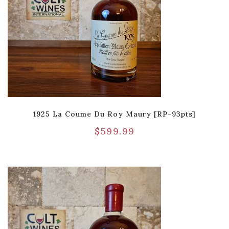
1925 La Coume Du Roy Maury [RP-93pts]
$
599.99