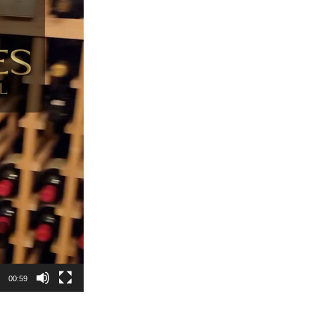
00:59