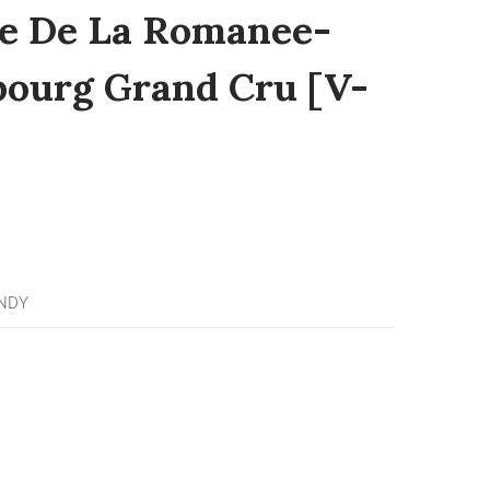
e De La Romanee-
bourg Grand Cru [V-
NDY