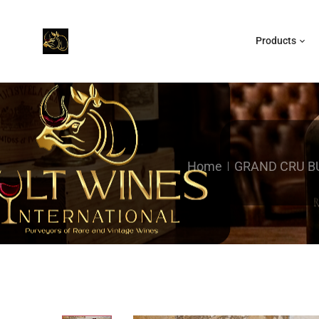
Products
Home
GRAND CRU 