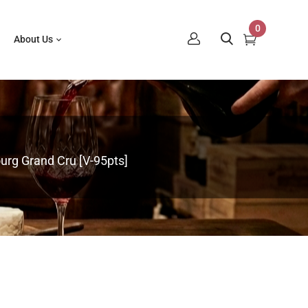
0
About Us
rg Grand Cru [V-95pts]