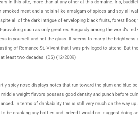
ars in this site, more than at any other at this domaine. Iris, buddle
h smoked meat and a hoisin-like amalgam of spices and soy all waft 
spite all of the dark intrigue of enveloping black fruits, forest floor,
t-provoking such as only great red Burgundy among the world’s red w
ess in yourself and not the glass. It seems to marry the brightness a
asting of Romanee-St.-Vivant that I was privileged to attend. But th
 at least two decades. (DS) (12/2009)
vertly spicy nose displays notes that run toward the plum and blue be
 middle weight flavors possess good density and punch before culmina
lanced. In terms of drinkability this is still very much on the way up
rly to be cracking any bottles and indeed I would not suggest doing so