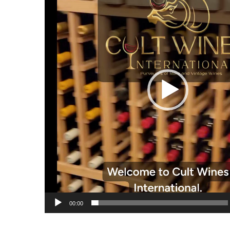
00:00