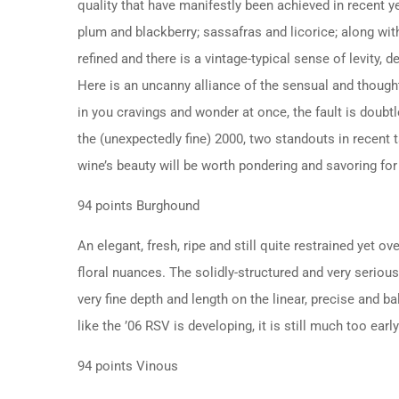
quality that have manifestly been achieved in recent ye
plum and blackberry; sassafras and licorice; along wit
refined and there is a vintage-typical sense of levity, de
Here is an uncanny alliance of the sensual and though
in you cravings and wonder at once, the fault is doubtl
the (unexpectedly fine) 2000, two standouts in recent t
wine’s beauty will be worth pondering and savoring for
94 points Burghound
An elegant, fresh, ripe and still quite restrained yet o
floral nuances. The solidly-structured and very serious
very fine depth and length on the linear, precise and ba
like the ’06 RSV is developing, it is still much too ea
94 points Vinous