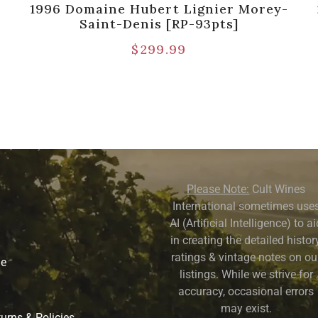
1996 Domaine Hubert Lignier Morey-
Saint-Denis [RP-93pts]
$
299.99
Please Note:
Cult Wines
International sometimes use
AI (Artificial Intelligence) to a
in creating the detailed history
ratings & vintage notes on ou
ne
listings. While we strive for
accuracy, occasional errors
may exist.
urns & Policies