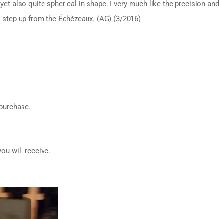
yet also quite spherical in shape. I very much like the precision a
ig step up from the Échézeaux. (AG) (3/2016)
 purchase.
ou will receive.