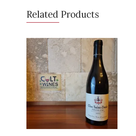
Related Products