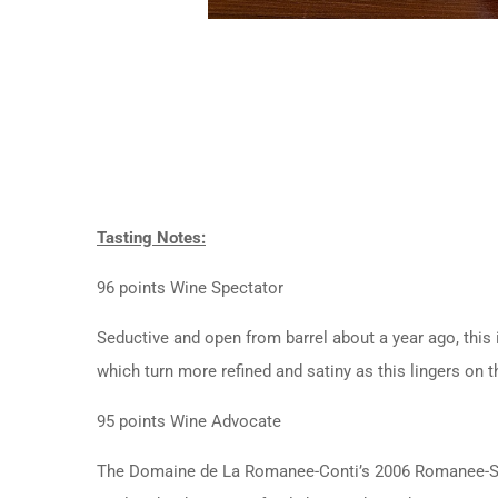
Tasting Notes:
96 points Wine Spectator
Seductive and open from barrel about a year ago, this 
which turn more refined and satiny as this lingers on t
95 points Wine Advocate
The Domaine de La Romanee-Conti’s 2006 Romanee-St.-Vi