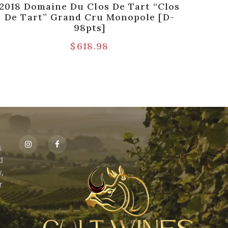
2018 Domaine Du Clos De Tart “Clos
198
De Tart” Grand Cru Monopole [D-
Con
98pts]
$
618.98
s
id
,
r