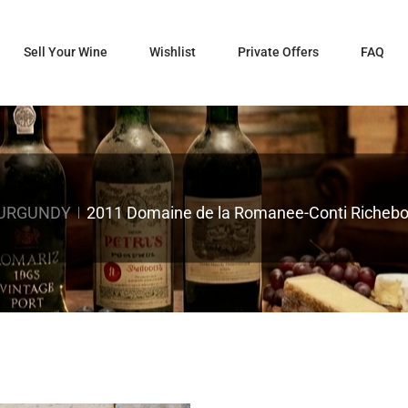
Sell Your Wine
Wishlist
Private Offers
FAQ
BURGUNDY
2011 Domaine de la Romanee-Conti Richebou