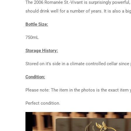
The 2006 Romanée St.-Vivant is surprisingly powerful, 
should drink well for a number of years. It is also a b
Bottle Size:
750mL
Storage History:
Stored on it’s side in a climate controlled cellar since
Condition:
Please note: The item in the photos is the exact item y
Perfect condition.
Video
Player