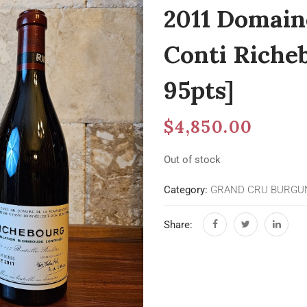
2011 Domain
Conti Riche
95pts]
$
4,850.00
Out of stock
Category:
GRAND CRU BURGU
Share: