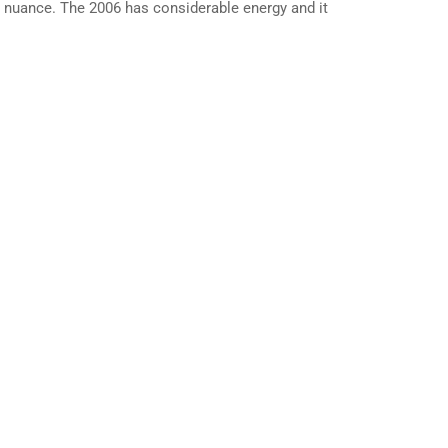
nd nuance. The 2006 has considerable energy and it