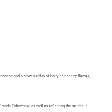
ichness and a slow buildup of berry and cherry flavors,
ands-Echezeaux, as well as reflecting the strides in