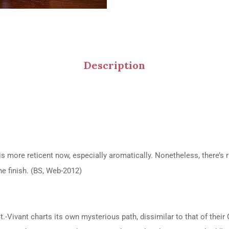
Description
is more reticent now, especially aromatically. Nonetheless, there’s r
he finish. (BS, Web-2012)
vant charts its own mysterious path, dissimilar to that of their Gr