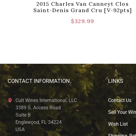
rand
2015 Charles Van Canneyt Clos
]
Saint-Denis Grand Cru [V-92pts]
$
329.99
CONTACT INFORMATION
LINKS
Cult Wines International, LLC
Contact Us
3389 S. Access Road
Sell Your Wi
Suite B
Englewood, FL 34224
Wish List
USA
Shipping, Ret