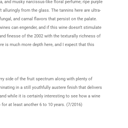
ia, and musky narcissus-like floral perfume; ripe purple
alluringly from the glass. The tannins here are ultra-
 fungal, and carnal flavors that persist on the palate.
ines can engender, and if this wine doesn’t stimulate
nd finesse of the 2002 with the texturally richness of
ere is much more depth here, and I expect that this
rry side of the fruit spectrum along with plenty of
ting in a still youthfully austere finish that delivers
 and while it is certainly interesting to see how a wine
 for at least another 6 to 10 years. (7/2016)