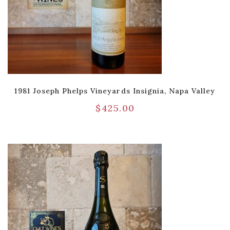
1981 Joseph Phelps Vineyards Insignia, Napa Valley
$
425.00