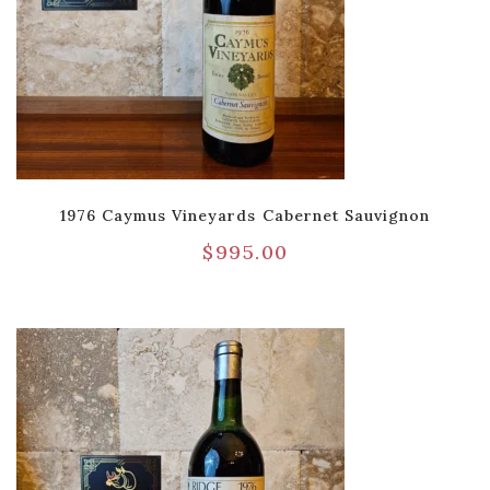
1976 Caymus Vineyards Cabernet Sauvignon
$
995.00