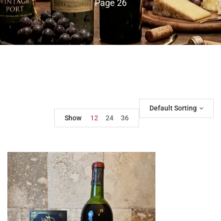
Page 26
Default Sorting
Show
12
24
36