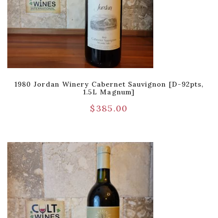
1980 Jordan Winery Cabernet Sauvignon [D-92pts,
1.5L Magnum]
$
385.00