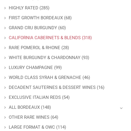
HIGHLY RATED
(285)
FIRST GROWTH BORDEAUX
(68)
GRAND CRU BURGUNDY
(60)
CALIFORNIA CABERNETS & BLENDS
(318)
RARE POMEROL & RHONE
(28)
WHITE BURGUNDY & CHARDONNAY
(93)
LUXURY CHAMPAGNE
(99)
WORLD CLASS SYRAH & GRENACHE
(46)
DECADENT SAUTERNES & DESSERT WINES
(16)
EXCLUSIVE ITALIAN REDS
(54)
ALL BORDEAUX
(148)
OTHER RARE WINES
(64)
LARGE FORMAT & OWC
(114)