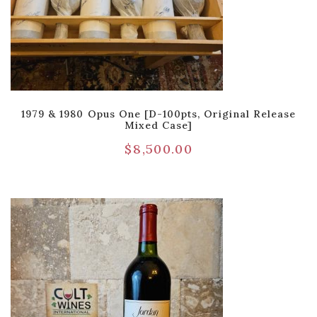
1979 & 1980 Opus One [D-100pts, Original Release
Mixed Case]
$
8,500.00