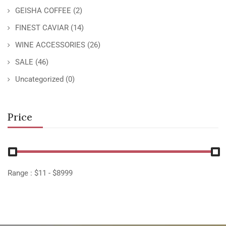
GEISHA COFFEE
(2)
FINEST CAVIAR
(14)
WINE ACCESSORIES
(26)
SALE
(46)
Uncategorized
(0)
Price
Range :
$
11
- $
8999