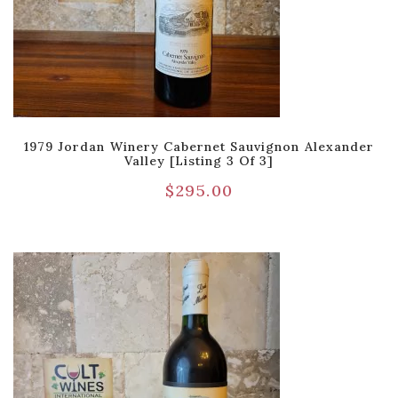
1979 Jordan Winery Cabernet Sauvignon Alexander
Valley [Listing 3 Of 3]
$
295.00