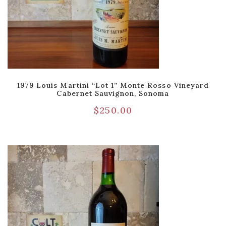
1979 Louis Martini “Lot 1” Monte Rosso Vineyard
Cabernet Sauvignon, Sonoma
$
250.00