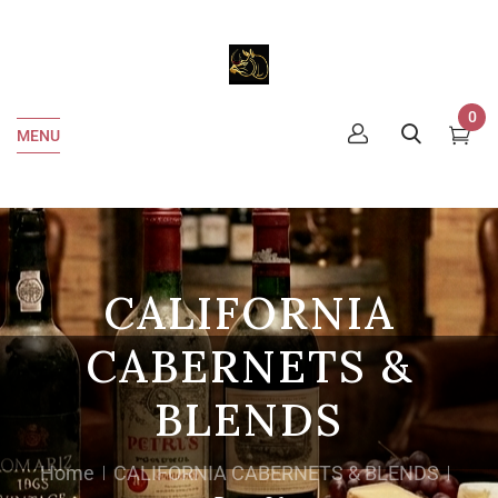
0
MENU
CALIFORNIA
CABERNETS &
BLENDS
Home
CALIFORNIA CABERNETS & BLENDS