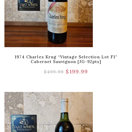
1974 Charles Krug “Vintage Selection Lot F1”
Cabernet Sauvignon [JG-92pts]
$
199.99
$
499.99