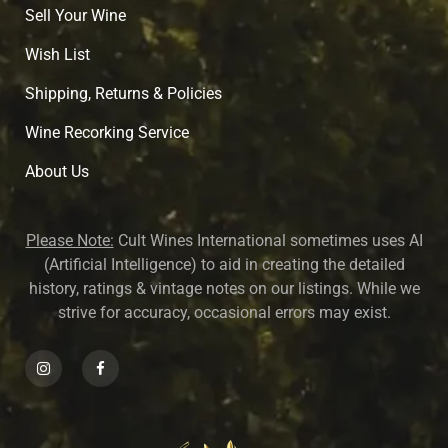
Sell Your Wine
Wish List
Shipping, Returns & Policies
Wine Recorking Service
About U
s
Please Note:
Cult Wines International sometimes uses AI
(Artificial Intelligence) to aid in creating the detailed
history, ratings & vintage notes on our listings. While we
strive for accuracy, occasional errors may exist.