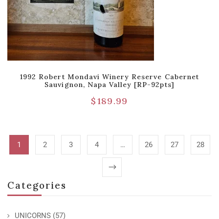
1992 Robert Mondavi Winery Reserve Cabernet
Sauvignon, Napa Valley [RP-92pts]
$
189.99
1
2
3
4
…
26
27
28
Categories
UNICORNS
(57)