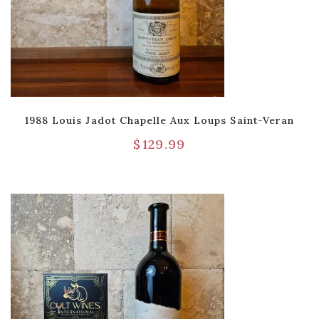
1988 Louis Jadot Chapelle Aux Loups Saint-Veran
$
129.99