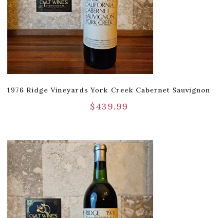
1976 Ridge Vineyards York Creek Cabernet Sauvignon
$
439.99