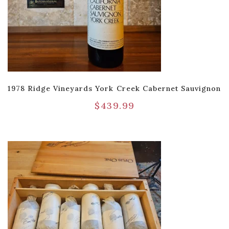
1978 Ridge Vineyards York Creek Cabernet Sauvignon
$
439.99