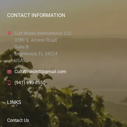
CONTACT INFORMATION
Cult Wines International, LLC
3389 S. Access Road
Suite B
Englewood, FL 34224
USA
CultWinesIntl@gmail.com
(941) 999-8550
LINKS
Contact Us