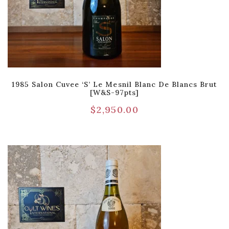
1985 Salon Cuvee ‘S’ Le Mesnil Blanc De Blancs Brut
[W&S-97pts]
$
2,950.00