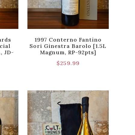
ards
1997 Conterno Fantino
cial
Sori Ginestra Barolo [1.5L
, JD-
Magnum, RP-92pts]
$
259.99