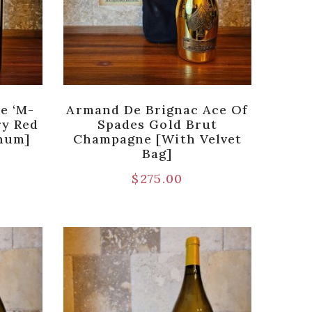
e ‘M-
Armand De Brignac Ace Of
ry Red
Spades Gold Brut
gnum]
Champagne [with Velvet
Bag]
$
275.00