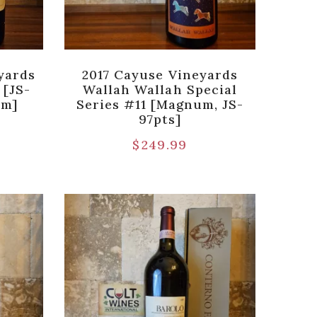
yards
2017 Cayuse Vineyards
 [JS-
Wallah Wallah Special
um]
Series #11 [Magnum, JS-
97pts]
$
249.99