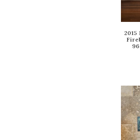
2015
Fire
96