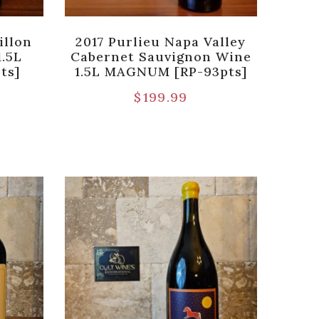
illon
2017 Purlieu Napa Valley
1.5L
Cabernet Sauvignon Wine
ts]
1.5L MAGNUM [RP-93pts]
$
199.99