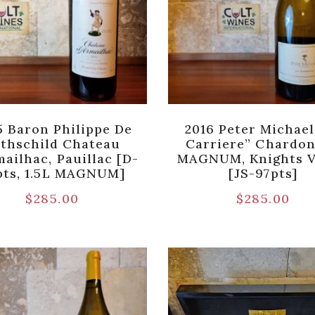
5 Baron Philippe De
2016 Peter Michael
thschild Chateau
Carriere” Chardo
mailhac, Pauillac [D-
MAGNUM, Knights V
pts, 1.5L MAGNUM]
[JS-97pts]
$
285.00
$
285.00