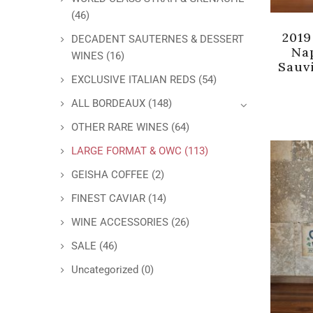
(46)
2019
DECADENT SAUTERNES & DESSERT
Na
WINES
(16)
Sauv
EXCLUSIVE ITALIAN REDS
(54)
ALL BORDEAUX
(148)
OTHER RARE WINES
(64)
LARGE FORMAT & OWC
(113)
GEISHA COFFEE
(2)
FINEST CAVIAR
(14)
WINE ACCESSORIES
(26)
SALE
(46)
Uncategorized
(0)