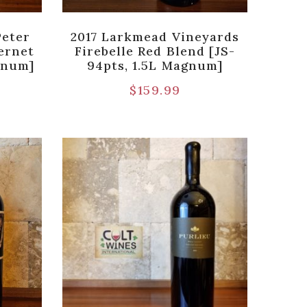
Peter
2017 Larkmead Vineyards
ernet
Firebelle Red Blend [JS-
gnum]
94pts, 1.5L Magnum]
$
159.99