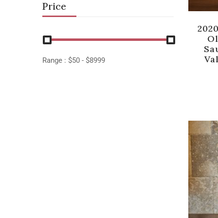
Price
202
Ol
Sa
Val
Range :
$
50
- $
8999