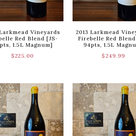
 Larkmead Vineyards
2013 Larkmead Vine
belle Red Blend [JS-
Firebelle Red Blend
pts, 1.5L Magnum]
94pts, 1.5L Magn
$
225.00
$
249.99