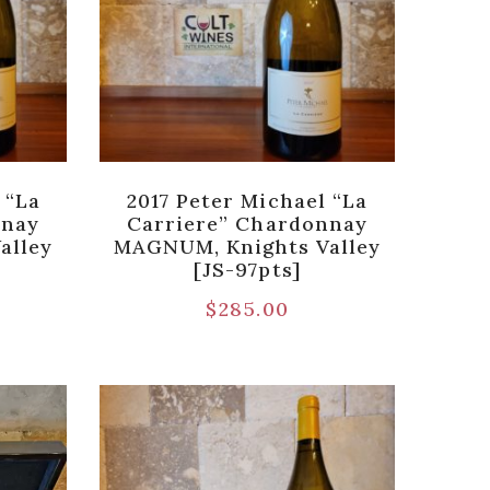
 “La
2017 Peter Michael “La
nnay
Carriere” Chardonnay
alley
MAGNUM, Knights Valley
[JS-97pts]
$
285.00