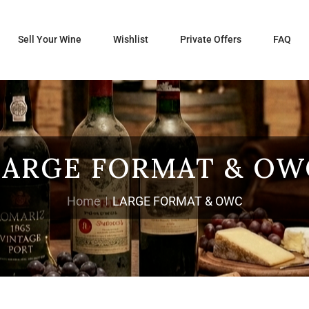
Sell Your Wine
Wishlist
Private Offers
FAQ
LARGE FORMAT & OW
Home
LARGE FORMAT & OWC