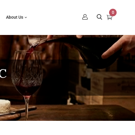
0
About Us
C