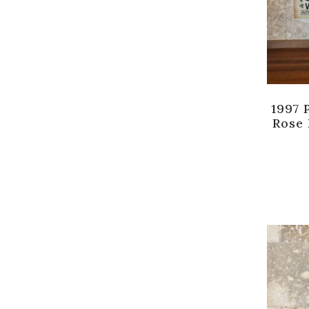
1997 
Rose 