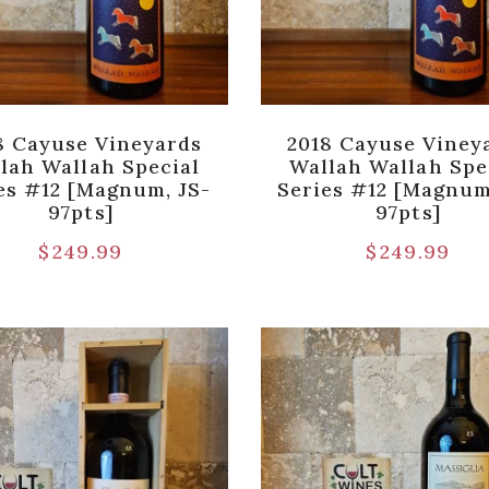
8 Cayuse Vineyards
2018 Cayuse Viney
lah Wallah Special
Wallah Wallah Spe
es #12 [Magnum, JS-
Series #12 [Magnum
97pts]
97pts]
$
249.99
$
249.99