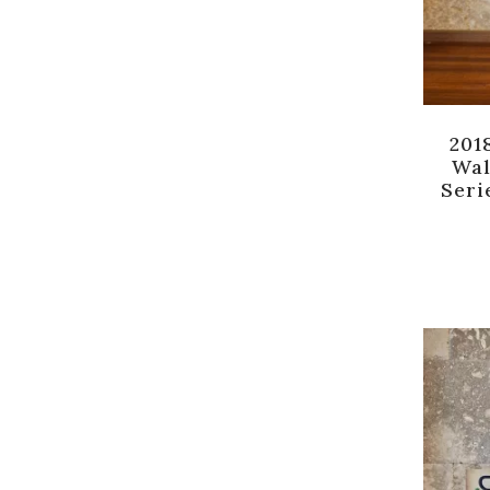
201
Wal
Seri