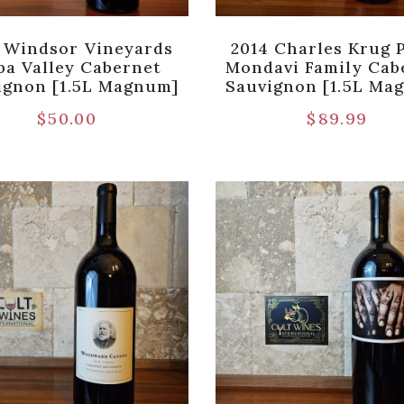
 Windsor Vineyards
2014 Charles Krug 
pa Valley Cabernet
Mondavi Family Cab
ignon [1.5L Magnum]
Sauvignon [1.5L Ma
$
50.00
$
89.99