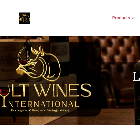
Products