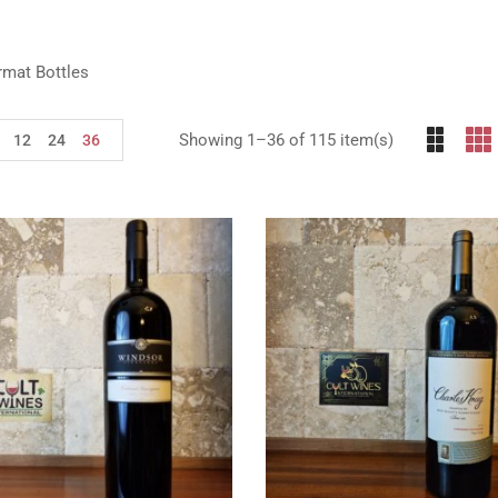
rmat Bottles
Showing 1–36 of 115 item(s)
12
24
36