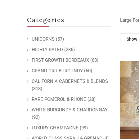
Categories
Large Fo
UNICORNS
(57)
Show
HIGHLY RATED
(285)
FIRST GROWTH BORDEAUX
(68)
GRAND CRU BURGUNDY
(60)
CALIFORNIA CABERNETS & BLENDS
(318)
RARE POMEROL & RHONE
(28)
WHITE BURGUNDY & CHARDONNAY
(92)
LUXURY CHAMPAGNE
(99)
WORLD CLASS SYRAH & GRENACHE