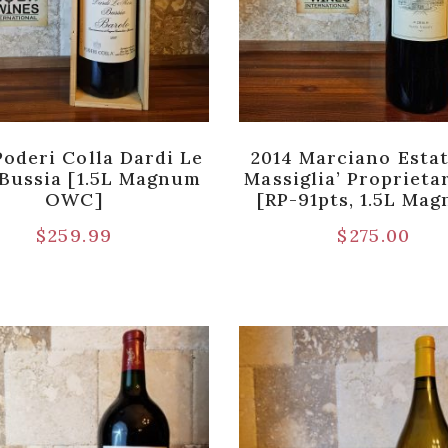
Poderi Colla Dardi Le
2014 Marciano Estat
Bussia [1.5L Magnum
Massiglia’ Proprieta
OWC]
[RP-91pts, 1.5L Ma
$
259.99
$
275.00