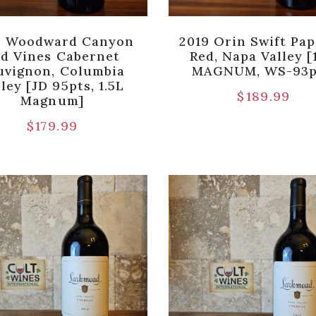
0 Woodward Canyon
2019 Orin Swift Pap
d Vines Cabernet
Red, Napa Valley [
uvignon, Columbia
MAGNUM, WS-93p
ley [JD 95pts, 1.5L
$
189.99
Magnum]
$
179.99