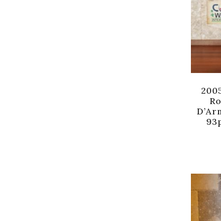
200
Ro
D’Ar
93