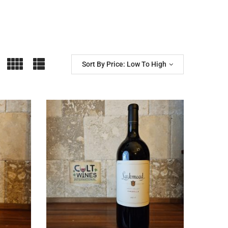
Sort By Price: Low To High