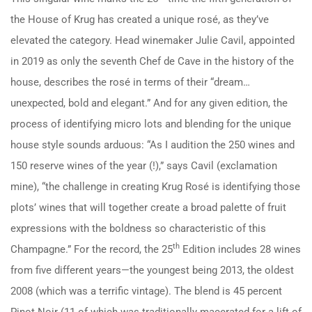
the House of Krug has created a unique rosé, as they’ve
elevated the category. Head winemaker Julie Cavil, appointed
in 2019 as only the seventh Chef de Cave in the history of the
house, describes the rosé in terms of their “dream…
unexpected, bold and elegant.” And for any given edition, the
process of identifying micro lots and blending for the unique
house style sounds arduous: “As I audition the 250 wines and
150 reserve wines of the year (!),” says Cavil (exclamation
mine), “the challenge in creating Krug Rosé is identifying those
plots’ wines that will together create a broad palette of fruit
expressions with the boldness so characteristic of this
th
Champagne.” For the record, the 25
Edition includes 28 wines
from five different years—the youngest being 2013, the oldest
2008 (which was a terrific vintage). The blend is 45 percent
Pinot Noir (11 of which was traditionally macerated for a lift of