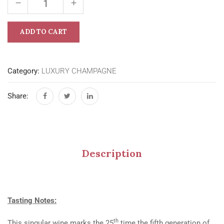
ADD TO CART
Category:
LUXURY CHAMPAGNE
Share:
Description
Tasting Notes:
th
This singular wine marks the 25
time the fifth generation of