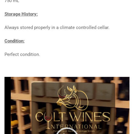
750 mL
Storage History:
Always stored properly in a climate controlled cellar.
Condition:
Perfect condition.
Video
Player