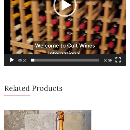
00:00
00:59
Related Products