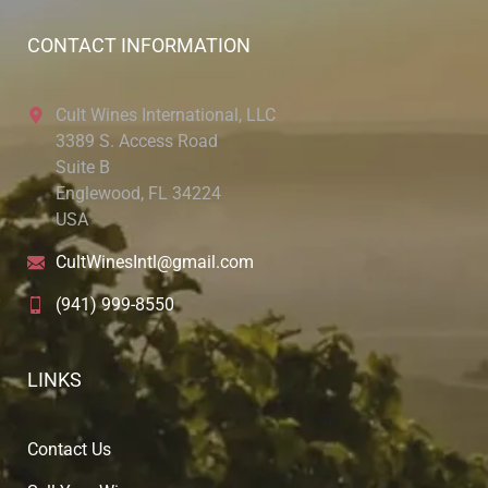
CONTACT INFORMATION
Cult Wines International, LLC
3389 S. Access Road
Suite B
Englewood, FL 34224
USA
CultWinesIntl@gmail.com
(941) 999-8550
LINKS
Contact Us