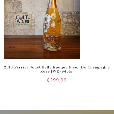
2010 Perrier Jouet Belle Epoque Fleur De Champagne
Rose [WE-94pts]
$
299.99