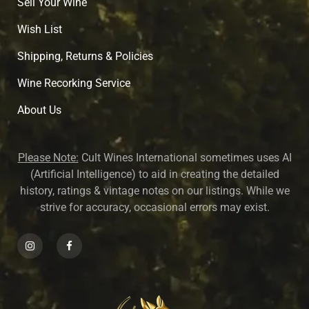
Sell Your Wine
Wish List
Shipping, Returns & Policies
Wine Recorking Service
About U
s
Please Note:
Cult Wines International sometimes uses AI
(Artificial Intelligence) to aid in creating the detailed
history, ratings & vintage notes on our listings. While we
strive for accuracy, occasional errors may exist.