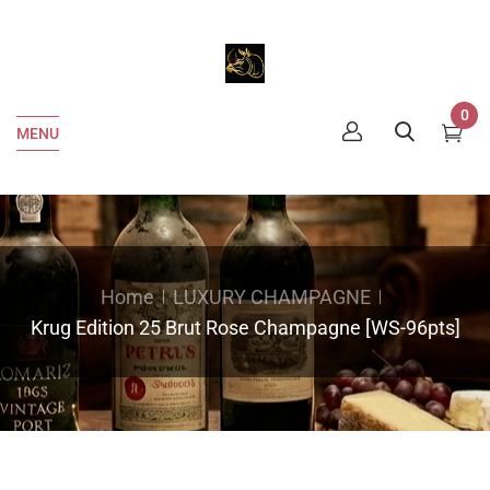
0
MENU
Home
LUXURY CHAMPAGNE
Krug Edition 25 Brut Rose Champagne [WS-96pts]