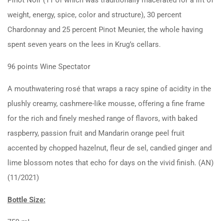
weight, energy, spice, color and structure), 30 percent
Chardonnay and 25 percent Pinot Meunier, the whole having
spent seven years on the lees in Krug’s cellars.
96 points Wine Spectator
A mouthwatering rosé that wraps a racy spine of acidity in the
plushly creamy, cashmere-like mousse, offering a fine frame
for the rich and finely meshed range of flavors, with baked
raspberry, passion fruit and Mandarin orange peel fruit
accented by chopped hazelnut, fleur de sel, candied ginger and
lime blossom notes that echo for days on the vivid finish. (AN)
(11/2021)
Bottle Size: