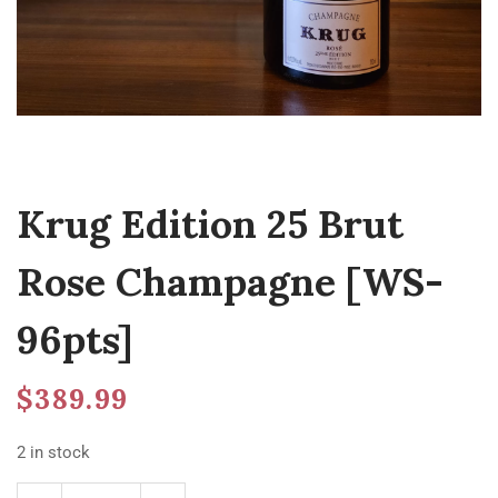
Krug Edition 25 Brut
Rose Champagne [WS-
96pts]
$
389.99
2 in stock