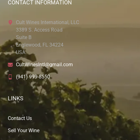
CONTACT INFORMATION
Cult Wines International, LLC
3389 S. Access Road
Suite B
Englewood, FL 34224
USA
CultWinesIntl@gmail.com
(941) 999-8550
LINKS
Contact Us
Sell Your Wine