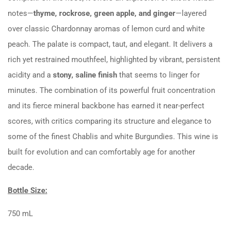
notes—
thyme, rockrose, green apple, and ginger
—layered
over classic Chardonnay aromas of lemon curd and white
peach. The palate is compact, taut, and elegant. It delivers a
rich yet restrained mouthfeel, highlighted by vibrant, persistent
acidity and a
stony, saline finish
that seems to linger for
minutes. The combination of its powerful fruit concentration
and its fierce mineral backbone has earned it near-perfect
scores, with critics comparing its structure and elegance to
some of the finest Chablis and white Burgundies. This wine is
built for evolution and can comfortably age for another
decade.
Bottle Size:
750 mL