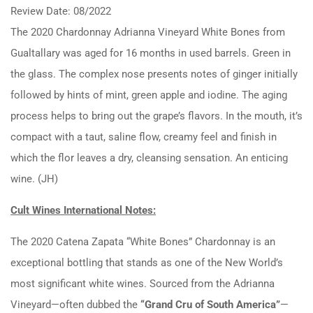
Review Date: 08/2022
The 2020 Chardonnay Adrianna Vineyard White Bones from
Gualtallary was aged for 16 months in used barrels. Green in
the glass. The complex nose presents notes of ginger initially
followed by hints of mint, green apple and iodine. The aging
process helps to bring out the grape’s flavors. In the mouth, it’s
compact with a taut, saline flow, creamy feel and finish in
which the flor leaves a dry, cleansing sensation. An enticing
wine. (JH)
Cult Wines International Notes:
The 2020 Catena Zapata “White Bones” Chardonnay is an
exceptional bottling that stands as one of the New World’s
most significant white wines. Sourced from the Adrianna
Vineyard—often dubbed the
“Grand Cru of South America”
—