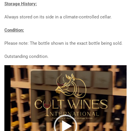
Storage History:
Always stored on its side in a climate-controlled cellar.
Condition:
Please note: The bottle shown is the exact bottle being sold.
Outstanding condition.
Video
Player