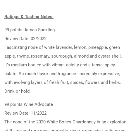
Ratings & Tasting Notes:
99 points James Suckling
Review Date: 02/2022
Fascinating nose of white lavender, lemon, pineapple, green
apple, thyme, rosemary, sourdough, almond and oyster shell.
It’s medium-bodied with vibrant acidity and a tense, spicy
palate. So much flavor and fragrance. Incredibly expressive,
with evolving layers of fresh fruit, spices, flowers and herbs.
Drink or hold.
99 points Wine Advocate
Review Date: 11/2022
The nose of the 2020 White Bones Chardonnay is an explosion
of thyme and rockrose, aromatic, open, expressive, outspoken,