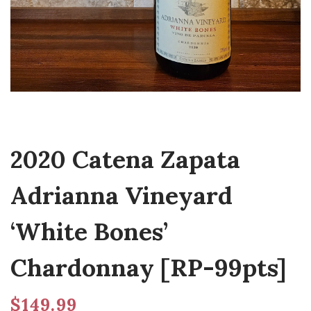
2020 Catena Zapata
Adrianna Vineyard
‘White Bones’
Chardonnay [RP-99pts]
$
149.99