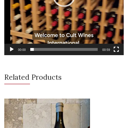
00:00
00:59
Related Products