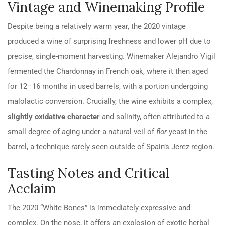
Vintage and Winemaking Profile
Despite being a relatively warm year, the 2020 vintage
produced a wine of surprising freshness and lower
pH
due to
precise, single-moment harvesting. Winemaker Alejandro Vigil
fermented the Chardonnay in French oak, where it then aged
for 12–16 months in used barrels, with a portion undergoing
malolactic conversion. Crucially, the wine exhibits a complex,
slightly oxidative character
and salinity, often attributed to a
small degree of aging under a natural veil of
flor
yeast in the
barrel, a technique rarely seen outside of Spain’s Jerez region.
Tasting Notes and Critical
Acclaim
The 2020 “White Bones” is immediately expressive and
complex. On the nose, it offers an explosion of exotic herbal