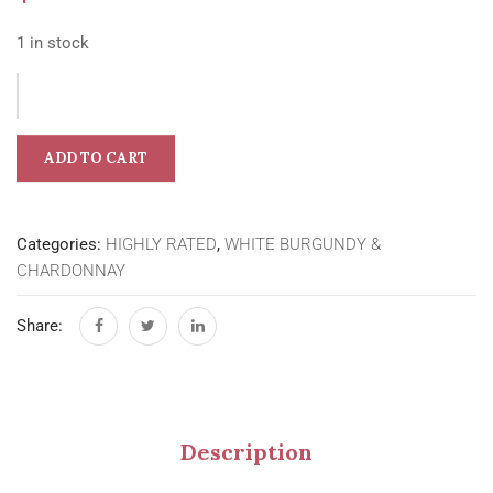
1 in stock
ADD TO CART
Categories:
HIGHLY RATED
,
WHITE BURGUNDY &
CHARDONNAY
Share:
Description