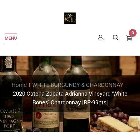
0
MENU
Home
WHITE BURGUNDY & CHARDONNAY
2020 Catena Zapata Adrianna Vineyard ‘White
Bones’ Chardonnay [RP-99pts]