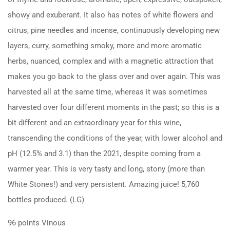
showy and exuberant. It also has notes of white flowers and
citrus, pine needles and incense, continuously developing new
layers, curry, something smoky, more and more aromatic
herbs, nuanced, complex and with a magnetic attraction that
makes you go back to the glass over and over again. This was
harvested all at the same time, whereas it was sometimes
harvested over four different moments in the past; so this is a
bit different and an extraordinary year for this wine,
transcending the conditions of the year, with lower alcohol and
pH (12.5% and 3.1) than the 2021, despite coming from a
warmer year. This is very tasty and long, stony (more than
White Stones!) and very persistent. Amazing juice! 5,760
bottles produced. (LG)
96 points Vinous