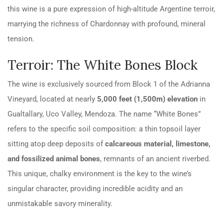
this wine is a pure expression of high-altitude Argentine terroir,
marrying the richness of Chardonnay with profound, mineral
tension.
Terroir: The White Bones Block
The wine is exclusively sourced from Block 1 of the Adrianna
Vineyard, located at nearly
5,000 feet (1,500m) elevation
in
Gualtallary, Uco Valley, Mendoza. The name “White Bones”
refers to the specific soil composition: a thin topsoil layer
sitting atop deep deposits of
calcareous material, limestone,
and fossilized animal bones
, remnants of an ancient riverbed.
This unique, chalky environment is the key to the wine’s
singular character, providing incredible acidity and an
unmistakable savory minerality.