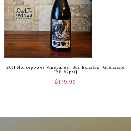
2011 Horsepower Vineyards “Sur Echalas” Grenache
[RP-97pts]
$
179.99