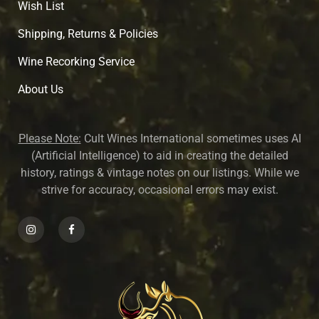
Wish List
Shipping, Returns & Policies
Wine Recorking Service
About U
s
Please Note:
Cult Wines International sometimes uses AI
(Artificial Intelligence) to aid in creating the detailed
history, ratings & vintage notes on our listings. While we
strive for accuracy, occasional errors may exist.