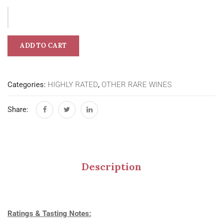
ADD TO CART
Categories:
HIGHLY RATED
,
OTHER RARE WINES
Share:
Description
Ratings & Tasting Notes: