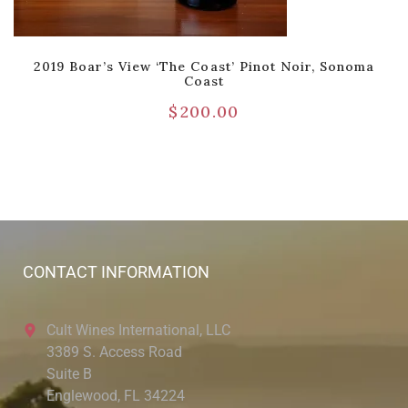
2019 Boar’s View ‘The Coast’ Pinot Noir, Sonoma
Coast
$
200.00
CONTACT INFORMATION
Cult Wines International, LLC
3389 S. Access Road
Suite B
Englewood, FL 34224