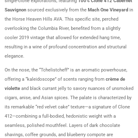
single-clone explorations, featuring
100% Clone 412 Cabernet
Sauvignon
sourced exclusively from the
Mach One Vineyard
in
the Horse Heaven Hills AVA. This specific site, perched
overlooking the Columbia River, benefited from a slightly
cooler 2019 vintage that allowed for extended hang time,
resulting in a wine of profound concentration and structural
elegance.
On the nose, the “Tchelistcheff” is an aromatic powerhouse,
offering a “kaleidoscope” of scents ranging from
crème de
violette
and black currant jelly to savory nuances of unsmoked
cigars, anise, and Asian spices. The palate is characterized by
its remarkable “red velvet cake” texture—a signature of Clone
412—combining a full-bodied, hedonistic weight with a
seamless, polished mouthfeel. Layers of dark chocolate
shavings, coffee grounds, and blueberry compote are