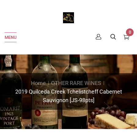
0
MENU
Home
OTHER RARE WINES
2019 Quilceda Creek Tchelistcheff Cabernet
Sauvignon [JS-98pts]