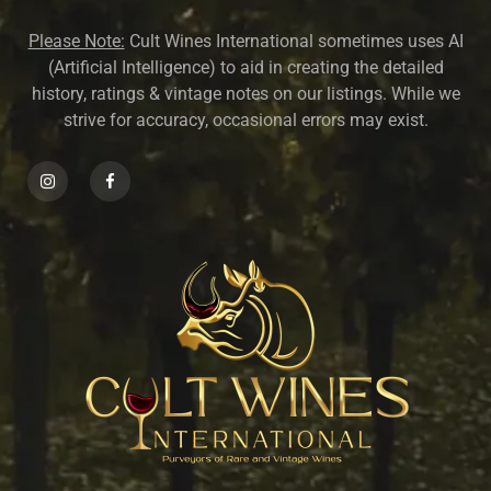
Please Note:
Cult Wines International sometimes uses AI
(Artificial Intelligence) to aid in creating the detailed
history, ratings & vintage notes on our listings. While we
strive for accuracy, occasional errors may exist.