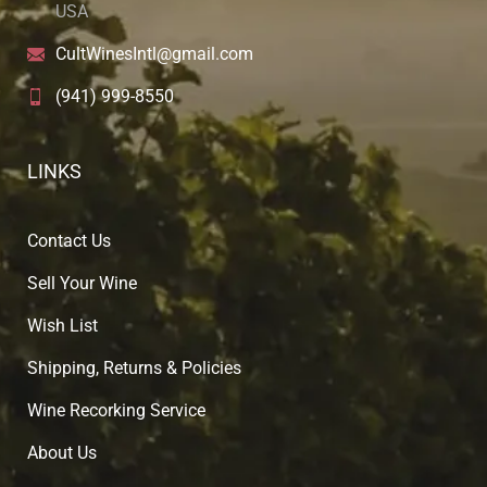
USA
CultWinesIntl@gmail.com
(941) 999-8550
LINKS
Contact Us
Sell Your Wine
Wish List
Shipping, Returns & Policies
Wine Recorking Service
About U
s