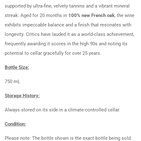
supported by ultra-fine, velvety tannins and a vibrant mineral
streak. Aged for 20 months in
100% new French oak
, the wine
exhibits impeccable balance and a finish that resonates with
longevity. Critics have lauded it as a world-class achievement,
frequently awarding it scores in the high 90s and noting its
potential to cellar gracefully for over 25 years.
Bottle Size:
750 mL
Storage History:
Always stored on its side in a climate-controlled cellar.
Condition:
Please note: The bottle shown is the exact bottle being sold.