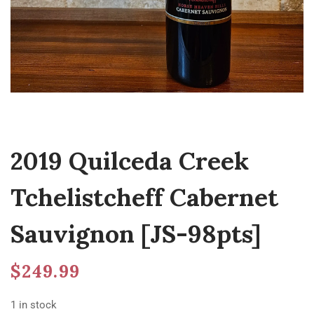
2019 Quilceda Creek
Tchelistcheff Cabernet
Sauvignon [JS-98pts]
$
249.99
1 in stock