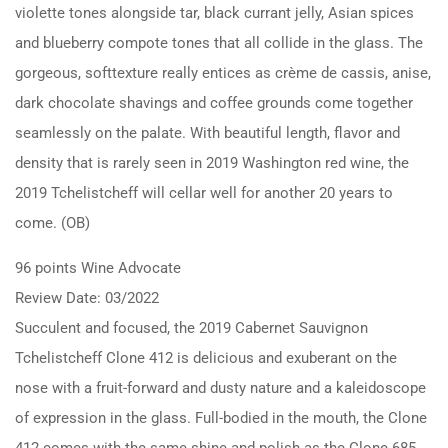
violette tones alongside tar, black currant jelly, Asian spices
and blueberry compote tones that all collide in the glass. The
gorgeous, softtexture really entices as crème de cassis, anise,
dark chocolate shavings and coffee grounds come together
seamlessly on the palate. With beautiful length, flavor and
density that is rarely seen in 2019 Washington red wine, the
2019 Tchelistcheff will cellar well for another 20 years to
come. (OB)
96 points Wine Advocate
Review Date: 03/2022
Succulent and focused, the 2019 Cabernet Sauvignon
Tchelistcheff Clone 412 is delicious and exuberant on the
nose with a fruit-forward and dusty nature and a kaleidoscope
of expression in the glass. Full-bodied in the mouth, the Clone
412 comes with the same shine and polish as the Clone 685