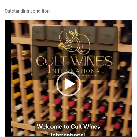
Outstanding condition.
Video
Player