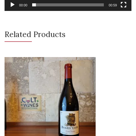
00:00
00:59
Related Products