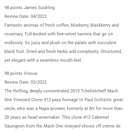
98 points James Suckling
Review Date: 04/2022
Fantastic aromas of fresh coffee, blueberry, blackberry and
rosemary. Full-bodied with fine-velvet tannins that go on
endlessly. So juicy and plush on the palate with succulent
black fruit. Dried and fresh herbs add complexity. Structured,
yet elegant with a seamless mouth-feel.
98 points Vinous
Review Date: 03/2022
The thrilling, deeply concentrated 2019 Tchelistcheff Mach
One Vineyard Clone 412 pays homage to Paul Golitzin’s great-
uncle, who was a Napa pioneer, formerly at BV for more than
20 years as head winemaker. This clone 412 Cabernet
Sauvignon from the Mach One vineyard shows off crème de