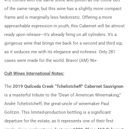
of the same range, but this wine has a slightly more compact
frame and is marginally less hedonistic. Offering a more
approachable expression in youth, this Cabernet will be almost
ready upon release—it’s already firing on all cylinders. It’s a
gorgeous wine that brings me back for a second and third sip,
as it seduces me with its elegance and richness. Only 281
cases were made for the world. Bravo! (AM) 96+
Cult Wines International Notes:
The
2019 Quilceda Creek “Tchelistcheff” Cabernet Sauvignon
is a masterful tribute to the “Dean of American Winemaking,”
André Tchelistcheff, the great-uncle of winemaker Paul
Golitzin. This limited-production bottling is a significant
departure for the estate, as it represents one of their first