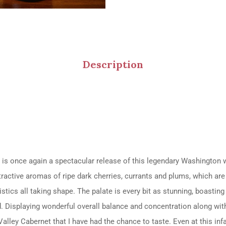
Description
 is once again a spectacular release of this legendary Washingt
ttractive aromas of ripe dark cherries, currants and plums, which a
stics all taking shape. The palate is every bit as stunning, boasting 
ted. Displaying wonderful overall balance and concentration along wi
 Valley Cabernet that I have had the chance to taste. Even at this inf