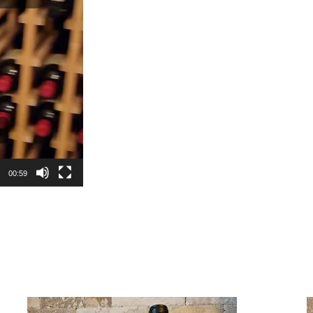
00:59