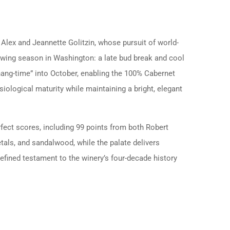
Alex and Jeannette Golitzin, whose pursuit of world-
owing season in Washington: a late bud break and cool
hang-time” into October, enabling the 100% Cabernet
ological maturity while maintaining a bright, elegant
erfect scores, including 99 points from both Robert
tals, and sandalwood, while the palate delivers
refined testament to the winery’s four-decade history