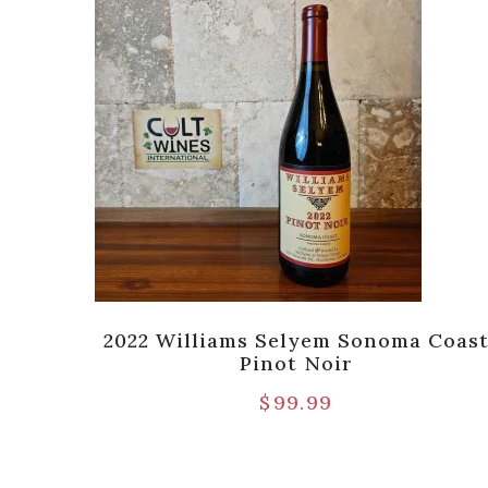
aken
2022 Williams Selyem Sonoma Coas
n,
Pinot Noir
$
99.99