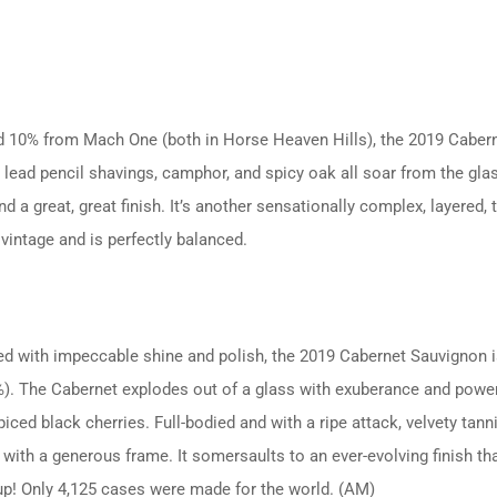
 10% from Mach One (both in Horse Heaven Hills), the 2019 Caber
ead pencil shavings, camphor, and spicy oak all soar from the glass, 
 a great, great finish. It’s another sensationally complex, layered, 
vintage and is perfectly balanced.
rked with impeccable shine and polish, the 2019 Cabernet Sauvignon
The Cabernet explodes out of a glass with exuberance and power, p
ced black cherries. Full-bodied and with a ripe attack, velvety tan
 with a generous frame. It somersaults to an ever-evolving finish tha
up! Only 4,125 cases were made for the world. (AM)