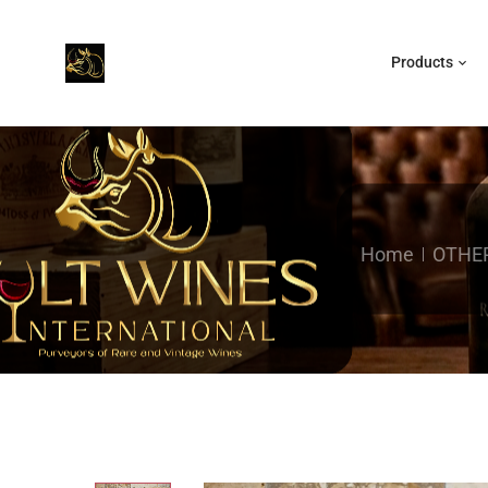
Products
Home
OTHER