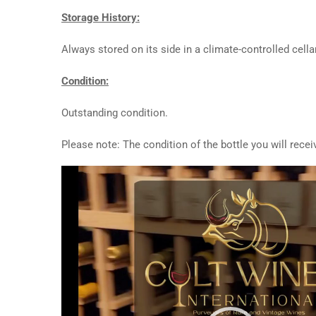
Storage History:
Always stored on its side in a climate-controlled cellar
Condition:
Outstanding condition.
Please note: The condition of the bottle you will rece
Video
Player