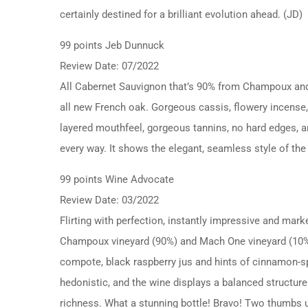
certainly destined for a brilliant evolution ahead. (JD)
99 points Jeb Dunnuck
Review Date: 07/2022
All Cabernet Sauvignon that’s 90% from Champoux and
all new French oak. Gorgeous cassis, flowery incense, l
layered mouthfeel, gorgeous tannins, no hard edges, and
every way. It shows the elegant, seamless style of the 
99 points Wine Advocate
Review Date: 03/2022
Flirting with perfection, instantly impressive and ma
Champoux vineyard (90%) and Mach One vineyard (10%). 
compote, black raspberry jus and hints of cinnamon-spi
hedonistic, and the wine displays a balanced structure
richness. What a stunning bottle! Bravo! Two thumbs 