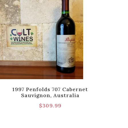
1997 Penfolds 707 Cabernet
20
Sauvignon, Australia
$
309.99