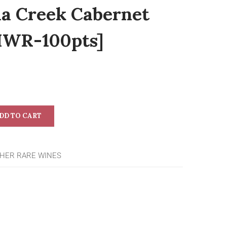
da Creek Cabernet
IWR-100pts]
DD TO CART
HER RARE WINES