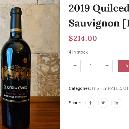
2019 Quilce
Sauvignon [
$
214.00
4 in stock
A
Categories:
HIGHLY RATED
,
OT
Share: