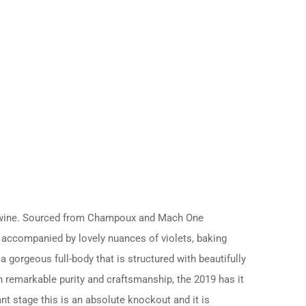
on wine. Sourced from Champoux and Mach One
re accompanied by lovely nuances of violets, baking
a gorgeous full-body that is structured with beautifully
th remarkable purity and craftsmanship, the 2019 has it
ant stage this is an absolute knockout and it is