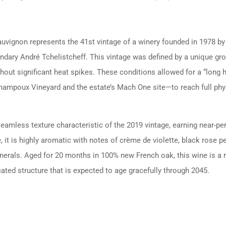
ignon represents the 41st vintage of a winery founded in 1978 by 
ndary André Tchelistcheff. This vintage was defined by a unique gr
out significant heat spikes. These conditions allowed for a “long 
hampoux Vineyard and the estate’s Mach One site—to reach full physi
 seamless texture characteristic of the 2019 vintage, earning near-p
t is highly aromatic with notes of crème de violette, black rose pe
minerals. Aged for 20 months in 100% new French oak, this wine is a 
ted structure that is expected to age gracefully through 2045.