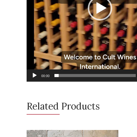
00:00
Related Products