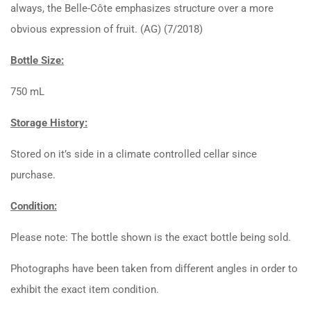
always, the Belle-Côte emphasizes structure over a more
obvious expression of fruit. (AG) (7/2018)
Bottle Size:
750 mL
Storage History:
Stored on it’s side in a climate controlled cellar since
purchase.
Condition:
Please note: The bottle shown is the exact bottle being sold.
Photographs have been taken from different angles in order to
exhibit the exact item condition.