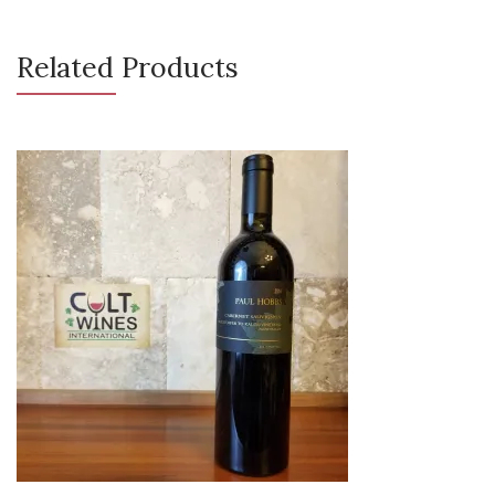
Related Products