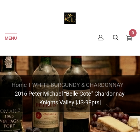
0
MENU
Home
WHITE BURGUNDY & CHARDONNAY
2016 Peter Michael “Belle Cote” Chardonnay,
Knights Valley [JS-98pts]