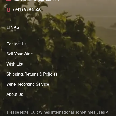
(941) 999-8550
LINKS
Contact Us
Sell Your Wine
Wish List
Shipping, Returns & Policies
Wine Recorking Service
About U
s
Please Note:
Cult Wines International sometimes uses AI