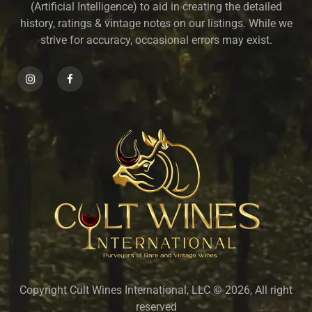
(Artificial Intelligence) to aid in creating the detailed
history, ratings & vintage notes on our listings. While we
strive for accuracy, occasional errors may exist.
Copyright Cult Wines International, LLC © 2026, All right
reserved