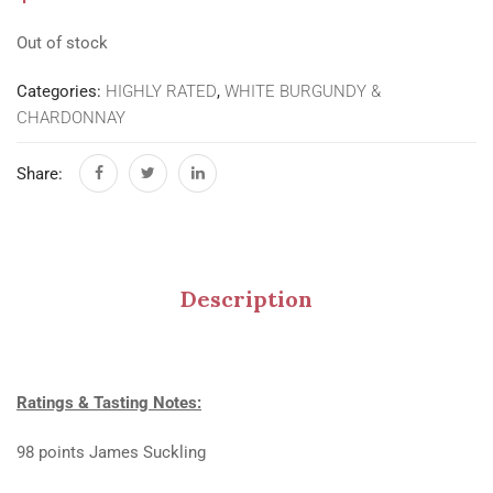
Out of stock
Categories:
HIGHLY RATED
,
WHITE BURGUNDY &
CHARDONNAY
Share:
Description
Ratings & Tasting Notes:
98 points James Suckling