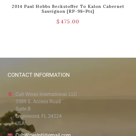
2014 Paul Hobbs Beckstoffer To Kalon Cabernet
Sauvignon [RP-98+pts]
$
475.00
CONTACT INFORMATION
Cult Wines International, LLC
3389 S. Access Road
Suite B
Englewood, FL 34224
USA
CultWinesIntl@gmail.com