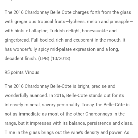
The 2016 Chardonnay Belle Cote charges forth from the glass
with gregarious tropical fruits—lychees, melon and pineapple—
with hints of allspice, Turkish delight, honeysuckle and
gingerbread. Full-bodied, rich and exuberant in the mouth, it
has wonderfully spicy mid-palate expression and a long,
decadent finish. (LPB) (10/2018)
95 points Vinous
The 2016 Chardonnay Belle-Côte is bright, precise and
wonderfully nuanced. In 2016, Belle-Côte stands out for its
intensely mineral, savory personality. Today, the Belle-Côte is
not as immediate as most of the other Chardonnays in the
range, but it impresses with its balance, persistence and class.
Time in the glass brings out the wine’s density and power. As