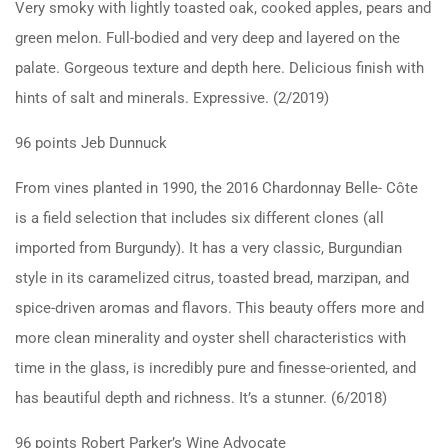
Very smoky with lightly toasted oak, cooked apples, pears and
green melon. Full-bodied and very deep and layered on the
palate. Gorgeous texture and depth here. Delicious finish with
hints of salt and minerals. Expressive. (2/2019)
96 points Jeb Dunnuck
From vines planted in 1990, the 2016 Chardonnay Belle- Côte
is a field selection that includes six different clones (all
imported from Burgundy). It has a very classic, Burgundian
style in its caramelized citrus, toasted bread, marzipan, and
spice-driven aromas and flavors. This beauty offers more and
more clean minerality and oyster shell characteristics with
time in the glass, is incredibly pure and finesse-oriented, and
has beautiful depth and richness. It’s a stunner. (6/2018)
96 points Robert Parker’s Wine Advocate