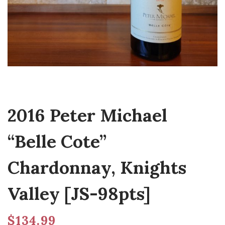
2016 Peter Michael
“Belle Cote”
Chardonnay, Knights
Valley [JS-98pts]
$
134.99