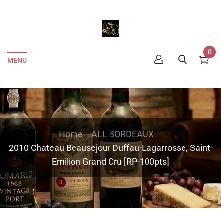
0
MENU
Home
ALL BORDEAUX
2010 Chateau Beausejour Duffau-Lagarrosse, Saint-
Emilion Grand Cru [RP-100pts]