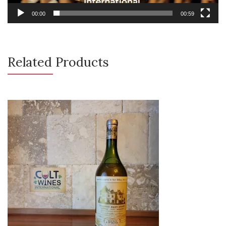
00:00
00:59
Related Products