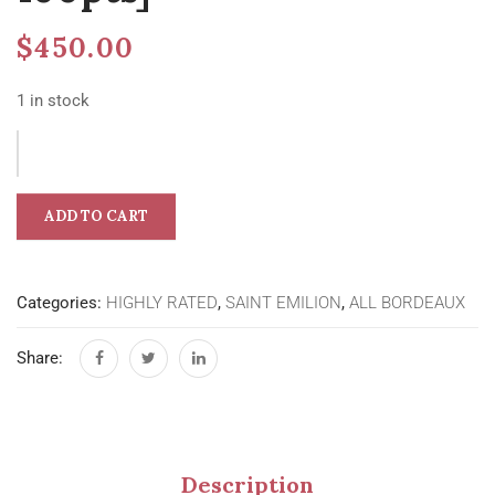
$
450.00
1 in stock
ADD TO CART
Categories:
HIGHLY RATED
,
SAINT EMILION
,
ALL BORDEAUX
Share:
Description