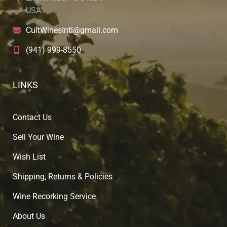
USA
CultWinesIntl@gmail.com
(941) 999-8550
LINKS
Contact Us
Sell Your Wine
Wish List
Shipping, Returns & Policies
Wine Recorking Service
About U
s