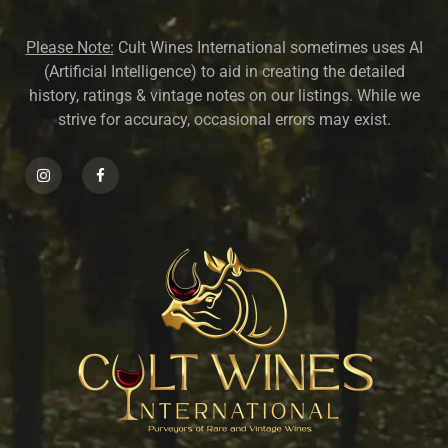
Please Note:
Cult Wines International sometimes uses AI
(Artificial Intelligence) to aid in creating the detailed
history, ratings & vintage notes on our listings. While we
strive for accuracy, occasional errors may exist.