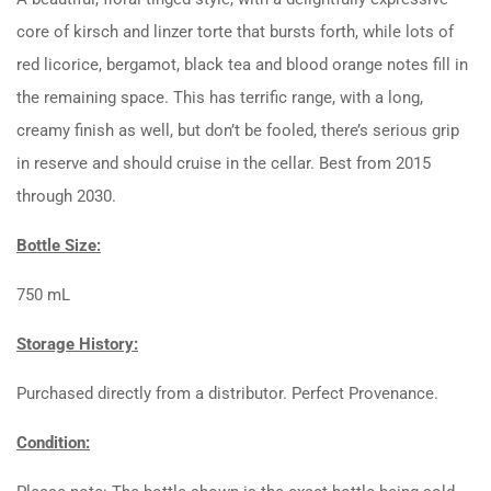
core of kirsch and linzer torte that bursts forth, while lots of
red licorice, bergamot, black tea and blood orange notes fill in
the remaining space. This has terrific range, with a long,
creamy finish as well, but don’t be fooled, there’s serious grip
in reserve and should cruise in the cellar. Best from 2015
through 2030.
Bottle Size:
750 mL
Storage History:
Purchased directly from a distributor. Perfect Provenance.
Condition: