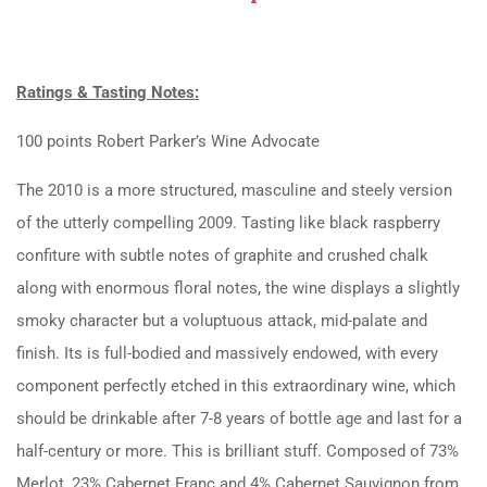
Ratings & Tasting Notes:
100 points Robert Parker’s Wine Advocate
The 2010 is a more structured, masculine and steely version
of the utterly compelling 2009. Tasting like black raspberry
confiture with subtle notes of graphite and crushed chalk
along with enormous floral notes, the wine displays a slightly
smoky character but a voluptuous attack, mid-palate and
finish. Its is full-bodied and massively endowed, with every
component perfectly etched in this extraordinary wine, which
should be drinkable after 7-8 years of bottle age and last for a
half-century or more. This is brilliant stuff. Composed of 73%
Merlot, 23% Cabernet Franc and 4% Cabernet Sauvignon from