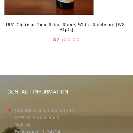
1961 Chateau Haut Brion Blanc, White Bordeaux [WS-
94pts]
$
2,750.00
CONTACT INFORMATION
Cult Wines International, LLC
3389 S. Access Road
Suite B
Englewood, FL 34224