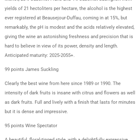
yields of 21 hectoliters per hectare, the alcohol is the highest
ever registered at Beausejour-Duffau, coming in at 15%, but
remarkably, the pH is modest and the acids relatively elevated,
giving the wine an astonishing freshness and precision that is
hard to believe in view of its power, density and length.
Anticipated maturity: 2025-2055+.
99 points James Suckling
Clearly the best wine from here since 1989 or 1990. The
intensity of dark fruits is insane with citrus and flowers as well
as dark fruits. Full and lively with a finish that lasts for minutes
but it is dense and impressive.
95 points Wine Spectator
A beautiful, floral-tinged style, with a delightfully expressive