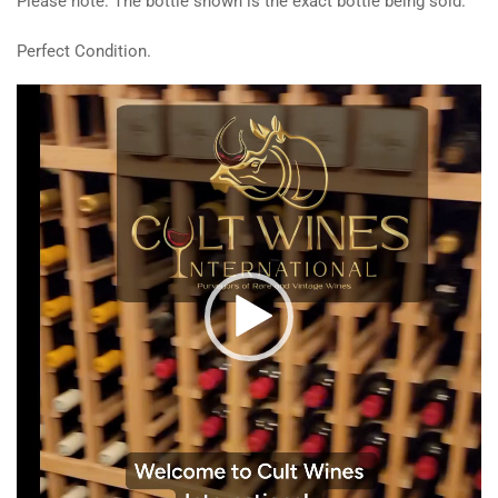
Please note: The bottle shown is the exact bottle being sold.
Perfect Condition.
Video
Player