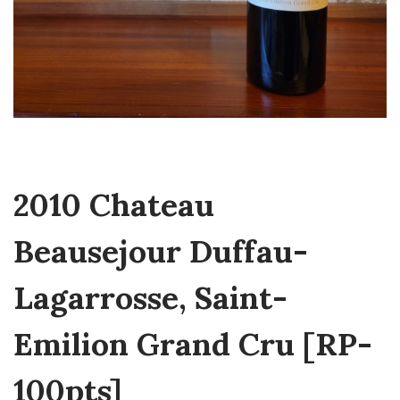
2010 Chateau
Beausejour Duffau-
Lagarrosse, Saint-
Emilion Grand Cru [RP-
100pts]