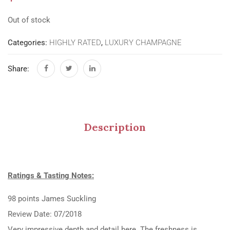
Out of stock
Categories:
HIGHLY RATED
,
LUXURY CHAMPAGNE
Share:
Description
Ratings & Tasting Notes:
98 points James Suckling
Review Date: 07/2018
Very impressive depth and detail here. The freshness is