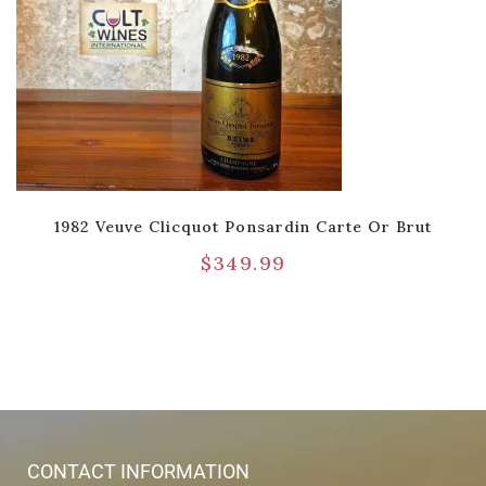
1982 Veuve Clicquot Ponsardin Carte Or Brut
$
349.99
CONTACT INFORMATION