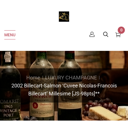
0
MENU
Home
LUXURY CHAMPAGNE
2002 Billecart-Salmon ‘Cuvee Nicolas-Francois
Billecart’ Millesime [JS-98pts]**