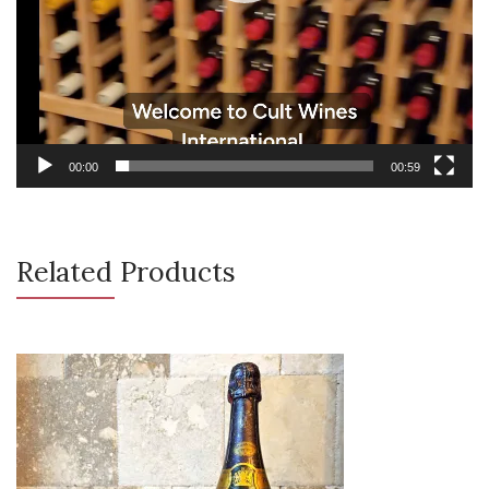
00:00
00:59
Related Products