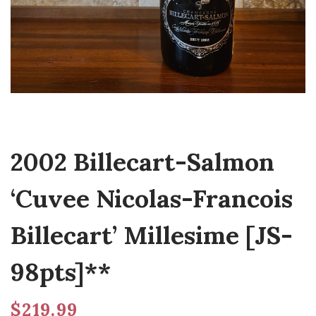
2002 Billecart-Salmon
‘Cuvee Nicolas-Francois
Billecart’ Millesime [JS-
98pts]**
$
219.99