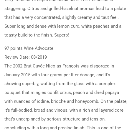
staggering. Citrus and grilled-hazelnut aromas lead to a palate
that has a very concentrated, slightly creamy and taut feel.
Super long and dense with lemon curd, white peaches and a
toasty build to the finish. Superb!
97 points Wine Advocate
Review Date: 08/2019
The 2002 Brut Cuvée Nicolas François was disgorged in
January 2015 with four grams per liter dosage, and it’s
showing superbly, wafting from the glass with a complex
bouquet that mingles confit citrus, peach and dried papaya
with nuances of iodine, brioche and honeycomb. On the palate,
it’s full-bodied, broad and vinous, with a rich and layered core
that’s underpinned by serious structure and tension,
concluding with a long and precise finish. This is one of the