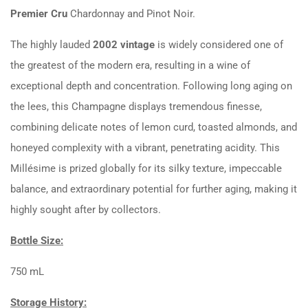
Premier Cru
Chardonnay and Pinot Noir.
The highly lauded
2002 vintage
is widely considered one of
the greatest of the modern era, resulting in a wine of
exceptional depth and concentration. Following long aging on
the lees, this Champagne displays tremendous finesse,
combining delicate notes of lemon curd, toasted almonds, and
honeyed complexity with a vibrant, penetrating acidity. This
Millésime is prized globally for its silky texture, impeccable
balance, and extraordinary potential for further aging, making it
highly sought after by collectors.
Bottle Size:
750 mL
Storage History: