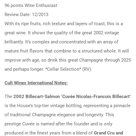
96 points Wine Enthusiast
Review Date: 12/2013
With its ripe fruits, rich texture and layers of toast, this is a
great wine. It shows the quality of the great 2002 vintage
brilliantly. It’s complex and concentrated with an array of
mature fruit flavors that combine to a structured whole. It will
improve with age, so drink this great Champagne through 2025
and perhaps longer. *Cellar Selection* (RV)
Cult Wines International Notes:
The
2002 Billecart-Salmon ‘Cuvée Nicolas-Francois Billecart’
is the House’s top-tier vintage bottling, representing a pinnacle
of traditional Champagne elegance and longevity. This
prestige Cuvée is named after the founder and is only
produced in the finest years from a blend of
Grand Cru and