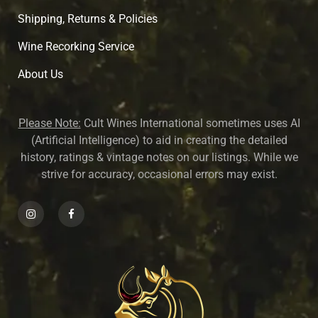
Shipping, Returns & Policies
Wine Recorking Service
About U
s
Please Note:
Cult Wines International sometimes uses AI
(Artificial Intelligence) to aid in creating the detailed
history, ratings & vintage notes on our listings. While we
strive for accuracy, occasional errors may exist.