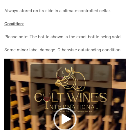
Always stored on its side in a climate-controlled cellar.
Condition:
Please note: The bottle shown is the exact bottle being sold.
Some minor label damage. Otherwise outstanding condition.
Video
Player