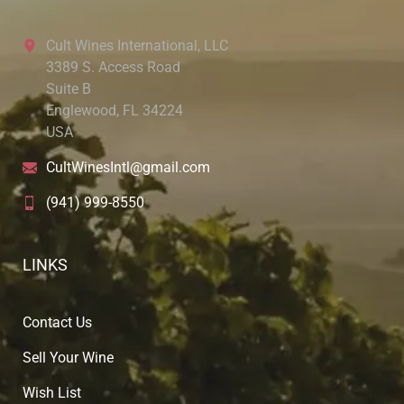
Cult Wines International, LLC
3389 S. Access Road
Suite B
Englewood, FL 34224
USA
CultWinesIntl@gmail.com
(941) 999-8550
LINKS
Contact Us
Sell Your Wine
Wish List