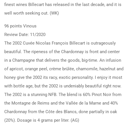
finest wines Billecart has released in the last decade, and it is
well worth seeking out. (WK)
96 points Vinous
Review Date: 11/2020
The 2002 Cuvée Nicolas François Billecart is outrageously
beautiful. The ripeness of the Chardonnay is front and center
in a Champagne that delivers the goods, big-time. An infusion
of apricot, orange peel, crème brûlée, chamomile, hazelnut and
honey give the 2002 its racy, exotic personality. I enjoy it most
with bottle age, but the 2002 is undeniably beautiful right now.
The 2002 is a stunning NFB. The blend is 60% Pinot Noir from
the Montagne de Reims and the Vallée de la Marne and 40%
Chardonnay from the Côte des Blancs, done partially in oak
(20%). Dosage is 4 grams per liter. (AG)