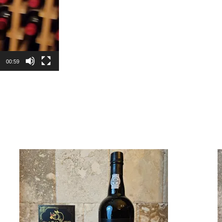
00:59