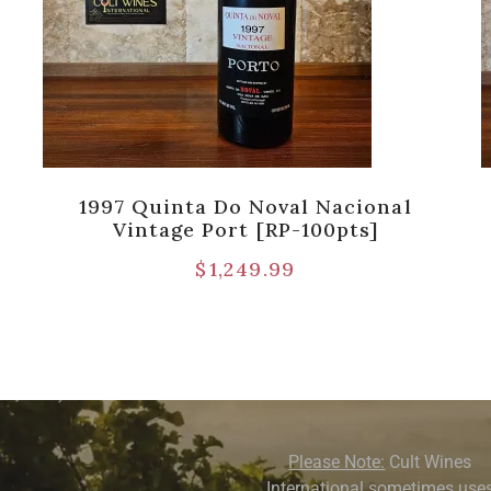
1997 Quinta Do Noval Nacional
Vintage Port [RP-100pts]
$
1,249.99
Please Note:
Cult Wines
International sometimes use