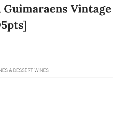
a Guimaraens Vintage
5pts]
ES & DESSERT WINES