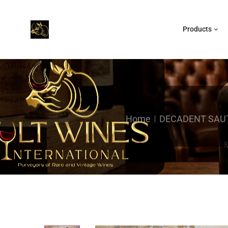
Products
Home
DECADENT SAUT