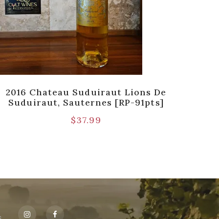
2016 Chateau Suduiraut Lions De
19
Suduiraut, Sauternes [RP-91pts]
$
37.99
s