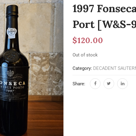
1997 Fonsec
Port [W&S-9
$
120.00
Out of stock
Category:
DECADENT SAUTERN
Share: