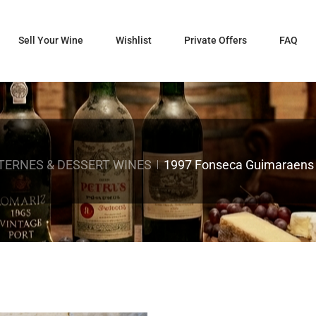
Sell Your Wine
Wishlist
Private Offers
FAQ
ERNES & DESSERT WINES
1997 Fonseca Guimaraens 