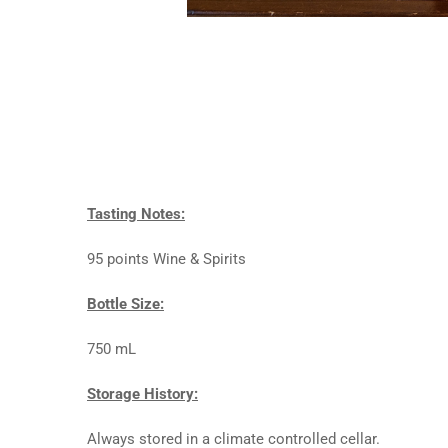
Tasting Notes:
95 points Wine & Spirits
Bottle Size:
750 mL
Storage History:
Always stored in a climate controlled cellar.