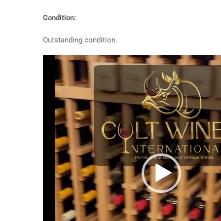
Condition:
Outstanding condition.
Video
Player