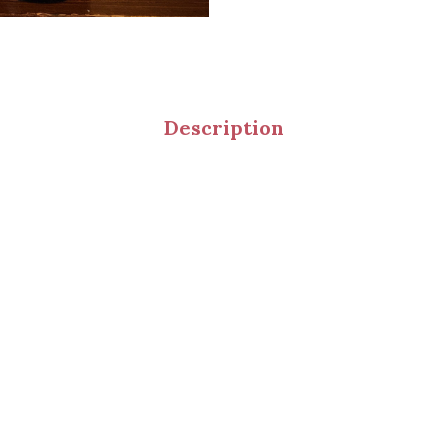
Description