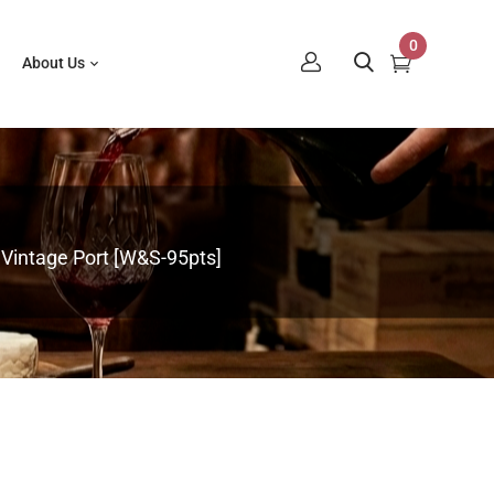
0
About Us
Vintage Port [W&S-95pts]