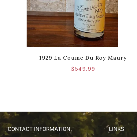
Port
1929 La Coume Du Roy Maury
pts]
$
549.99
CONTACT INFORMATION
LINKS