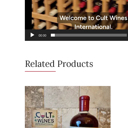
00:00
Related Products