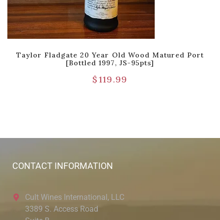
Taylor Fladgate 20 Year Old Wood Matured Port
[Bottled 1997, JS-95pts]
$
119.99
CONTACT INFORMATION
Cult Wines International, LLC
3389 S. Access Road