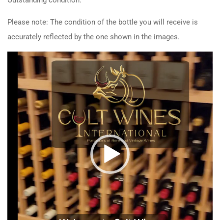
Please note: The condition of the bottle you will receive is
accurately reflected by the one shown in the images.
Video
Player