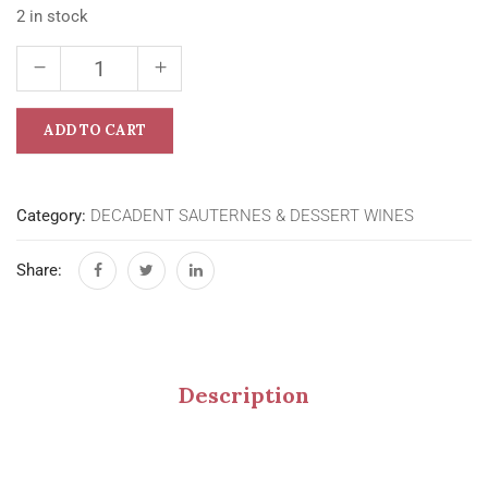
2 in stock
ADD TO CART
Category:
DECADENT SAUTERNES & DESSERT WINES
Share:
Description