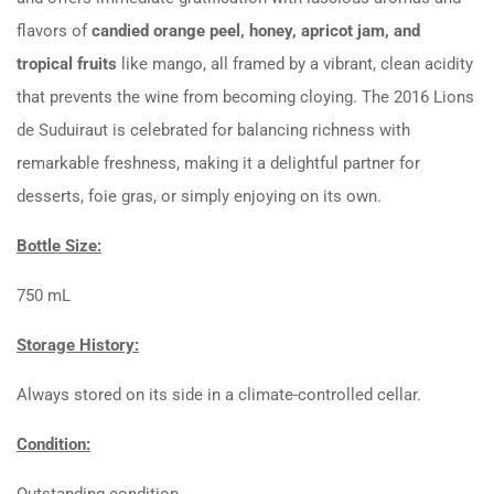
flavors of
candied orange peel, honey, apricot jam, and
tropical fruits
like mango, all framed by a vibrant, clean acidity
that prevents the wine from becoming cloying. The 2016 Lions
de Suduiraut is celebrated for balancing richness with
remarkable freshness, making it a delightful partner for
desserts, foie gras, or simply enjoying on its own.
Bottle Size:
750 mL
Storage History:
Always stored on its side in a climate-controlled cellar.
Condition:
Outstanding condition.