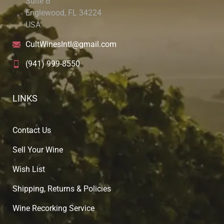
Suite B
Englewood, FL 34224
USA
CultWinesIntl@gmail.com
(941) 999-8550
LINKS
Contact Us
Sell Your Wine
Wish List
Shipping, Returns & Policies
Wine Recorking Service