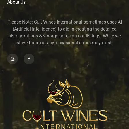
About U
s
Please Note:
Cult Wines International sometimes uses AI
(Artificial Intelligence) to aid in creating the detailed
history, ratings & vintage notes on our listings. While we
strive for accuracy, occasional errors may exist.