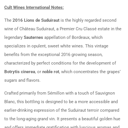
Cult Wines International Notes:
The
2016 Lions de Suduiraut
is the highly regarded second
wine of Château Suduiraut, a Premier Cru Classé estate in the
legendary
Sauternes
appellation of Bordeaux, which
specializes in opulent, sweet white wines. This vintage
benefits from the exceptional 2016 growing season,
characterized by perfect conditions for the development of
Botrytis cinerea
, or
noble rot
, which concentrates the grapes’
sugars and flavors.
Crafted primarily from Sémillon with a touch of Sauvignon
Blanc, this bottling is designed to be a more accessible and
earlier-drinking expression of the Suduiraut terroir compared
to the long-aging grand vin. It presents a beautiful golden hue
and offers immediate gratification with luscious aromas and