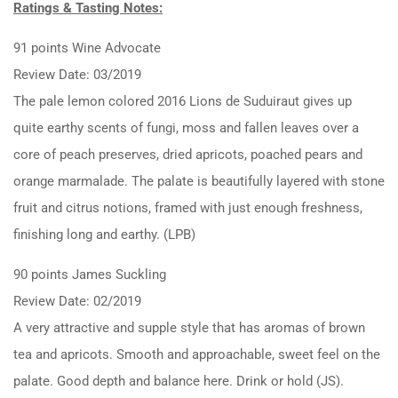
Ratings & Tasting Notes:
91 points Wine Advocate
Review Date: 03/2019
The pale lemon colored 2016 Lions de Suduiraut gives up
quite earthy scents of fungi, moss and fallen leaves over a
core of peach preserves, dried apricots, poached pears and
orange marmalade. The palate is beautifully layered with stone
fruit and citrus notions, framed with just enough freshness,
finishing long and earthy. (LPB)
90 points James Suckling
Review Date: 02/2019
A very attractive and supple style that has aromas of brown
tea and apricots. Smooth and approachable, sweet feel on the
palate. Good depth and balance here. Drink or hold (JS).