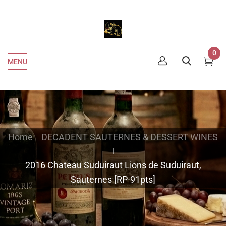
0
MENU
Home
DECADENT SAUTERNES & DESSERT WINES
2016 Chateau Suduiraut Lions de Suduiraut,
Sauternes [RP-91pts]