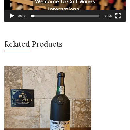
00:00
00:59
Related Products