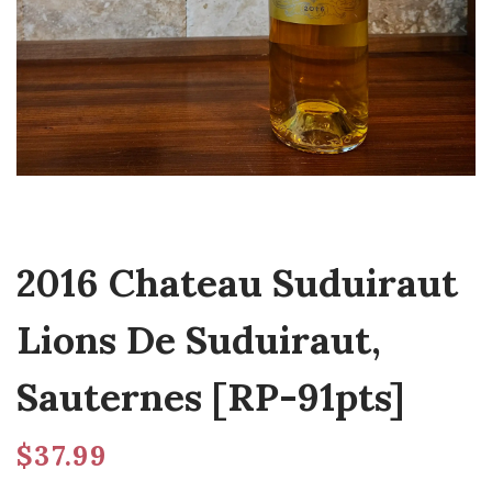
2016 Chateau Suduiraut
Lions De Suduiraut,
Sauternes [RP-91pts]
$
37.99