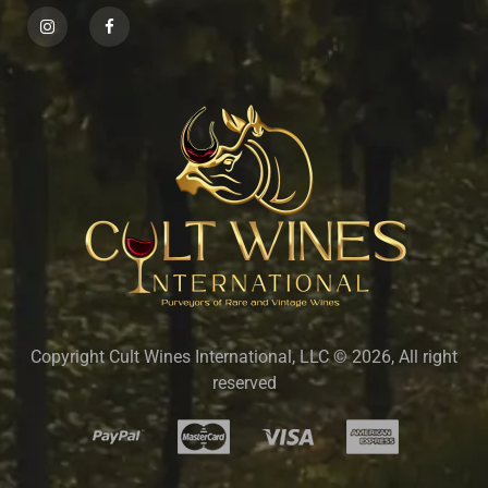
Copyright Cult Wines International, LLC © 2026, All right
reserved