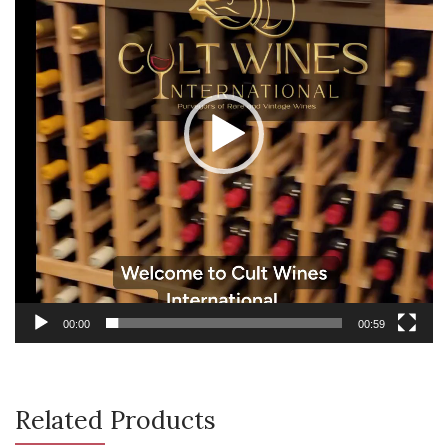
00:00
00:59
Related Products