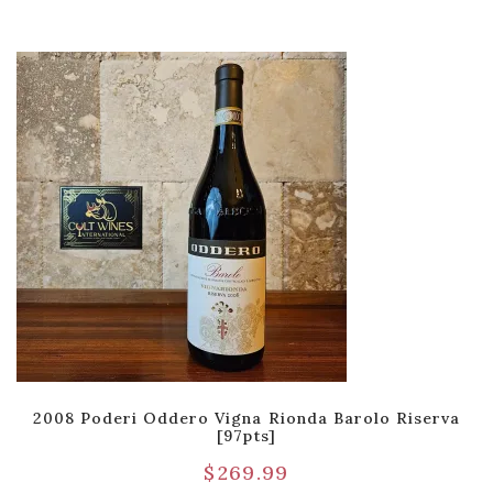
2008 Poderi Oddero Vigna Rionda Barolo Riserva
[97pts]
$
269.99