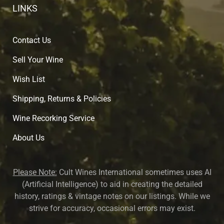
LINKS
Contact Us
Sell Your Wine
Wish List
Shipping, Returns & Policies
Wine Recorking Service
About U
s
Please Note:
Cult Wines International sometimes uses AI
(Artificial Intelligence) to aid in creating the detailed
history, ratings & vintage notes on our listings. While we
strive for accuracy, occasional errors may exist.