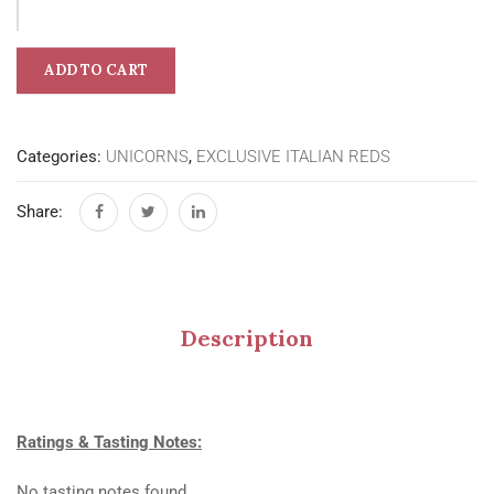
ADD TO CART
Categories:
UNICORNS
,
EXCLUSIVE ITALIAN REDS
Share:
Description
Ratings & Tasting Notes:
No tasting notes found.