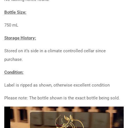
Bottle Size:
750 mL
Storage History:
Stored on it’s side in a climate controlled cellar since
purchase.
Condition:
Label is ripped as shown, otherwise excellent condition
Please note: The bottle shown is the exact bottle being sold.
Video
Player