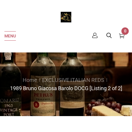
0
MENU
Home
EXCLUSIVE ITALIAN REDS
1989 Bruno Giacosa Barolo DOCG [Listing 2 of 2]