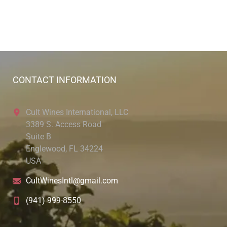
CONTACT INFORMATION
Cult Wines International, LLC
3389 S. Access Road
Suite B
Englewood, FL 34224
USA
CultWinesIntl@gmail.com
(941) 999-8550