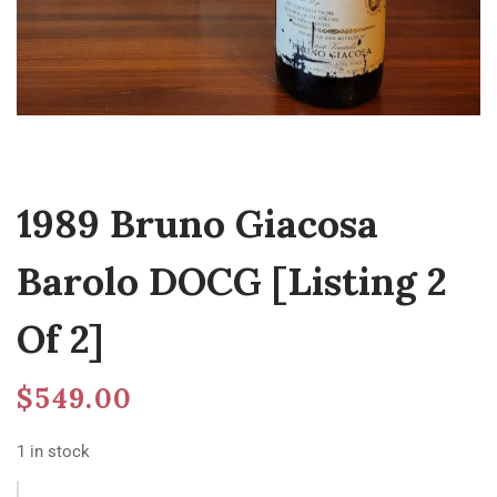
1989 Bruno Giacosa
Barolo DOCG [Listing 2
Of 2]
$
549.00
1 in stock