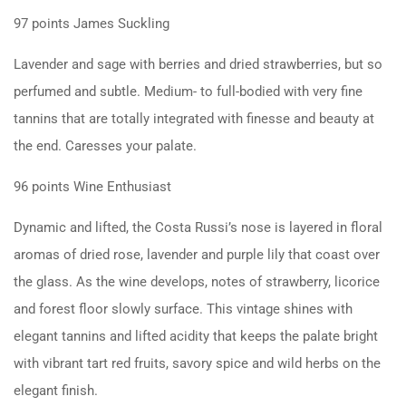
97 points
James Suckling
Lavender and sage with berries and dried strawberries, but so
perfumed and subtle. Medium- to full-bodied with very fine
tannins that are totally integrated with finesse and beauty at
the end. Caresses your palate.
96 points
Wine Enthusiast
Dynamic and lifted, the Costa Russi’s nose is layered in floral
aromas of dried rose, lavender and purple lily that coast over
the glass. As the wine develops, notes of strawberry, licorice
and forest floor slowly surface. This vintage shines with
elegant tannins and lifted acidity that keeps the palate bright
with vibrant tart red fruits, savory spice and wild herbs on the
elegant finish.