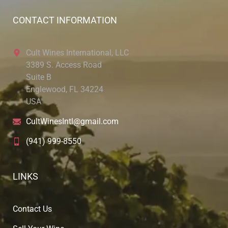
CONTACT INFORMATION
Cult Wines International, LLC
3389 S. Access Road
Suite B
Englewood, FL 34224
USA
CultWinesIntl@gmail.com
(941) 999-8550
LINKS
Contact Us