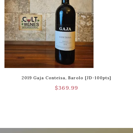
2019 Gaja Conteisa, Barolo [JD-100pts]
$
369.99