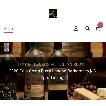
0
MENU
Home
EXCLUSIVE ITALIAN REDS
2020 Gaja Costa Russi Langhe-Barbaresco [JS-
97pts, Listing 1]