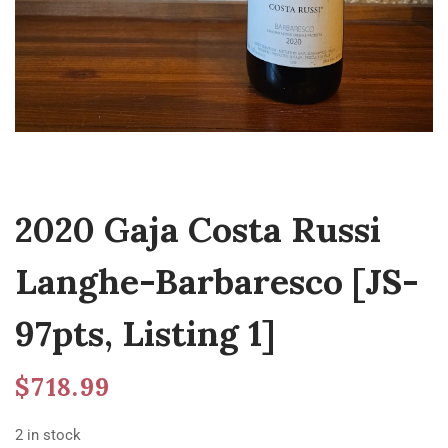
2020 Gaja Costa Russi
Langhe-Barbaresco [JS-
97pts, Listing 1]
$
718.99
2 in stock