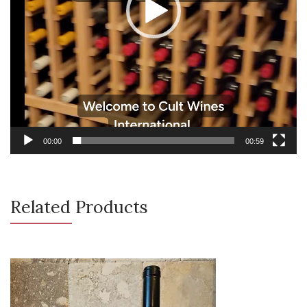
00:00
00:59
Related Products