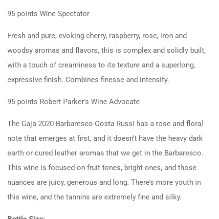
95 points
Wine Spectator
Fresh and pure, evoking cherry, raspberry, rose, iron and
woodsy aromas and flavors, this is complex and solidly built,
with a touch of creaminess to its texture and a superlong,
expressive finish. Combines finesse and intensity.
95 points
Robert Parker’s Wine Advocate
The Gaja 2020 Barbaresco Costa Russi has a rose and floral
note that emerges at first, and it doesn’t have the heavy dark
earth or cured leather aromas that we get in the Barbaresco.
This wine is focused on fruit tones, bright ones, and those
nuances are juicy, generous and long. There’s more youth in
this wine, and the tannins are extremely fine and silky.
Bottle Size: