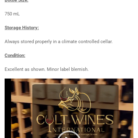
750 mL
Storage History:
Always stored properly in a climate controlled cellar.
Condition:
Excellent as shown. Minor label blemish.
Video
Player