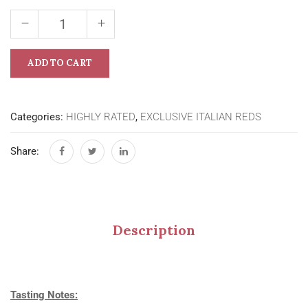
ADD TO CART
Categories:
HIGHLY RATED
,
EXCLUSIVE ITALIAN REDS
Share:
Description
Tasting Notes: