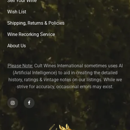
Sell Your Wine
Wish List
Shipping, Returns & Policies
Wine Recorking Service
About U
s
Please Note:
Cult Wines International sometimes uses AI
(Artificial Intelligence) to aid in creating the detailed
history, ratings & vintage notes on our listings. While we
strive for accuracy, occasional errors may exist.