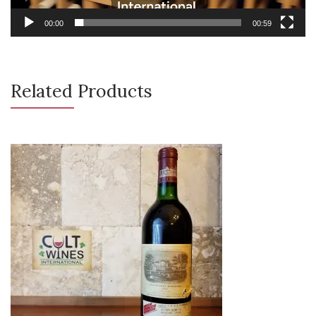
00:00
00:59
Related Products