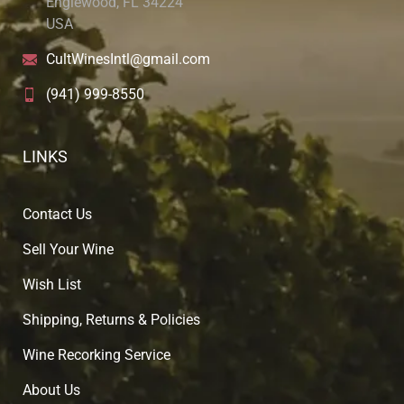
Englewood, FL 34224
USA
CultWinesIntl@gmail.com
(941) 999-8550
LINKS
Contact Us
Sell Your Wine
Wish List
Shipping, Returns & Policies
Wine Recorking Service
About U
s