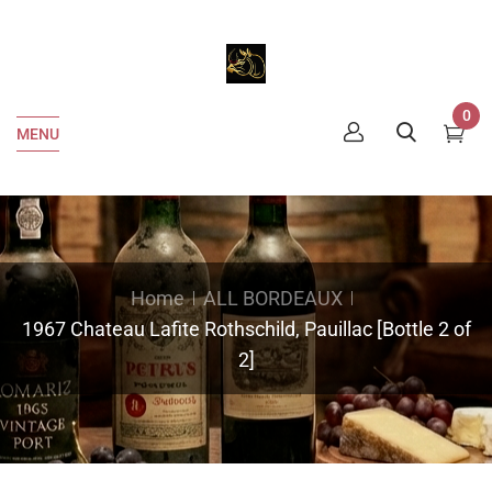
0
MENU
Home
ALL BORDEAUX
1967 Chateau Lafite Rothschild, Pauillac [Bottle 2 of
2]