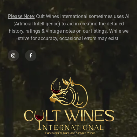
Please Note:
Cult Wines International sometimes uses AI
(Artificial Intelligence) to aid in creating the detailed
history, ratings & vintage notes on our listings. While we
strive for accuracy, occasional errors may exist.