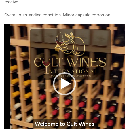
receive.
Overall outstanding condition. Minor capsule corrosion.
Video
Player