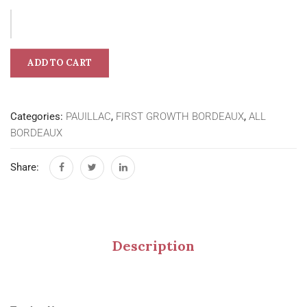
ADD TO CART
Categories:
PAUILLAC
,
FIRST GROWTH BORDEAUX
,
ALL
BORDEAUX
Share:
Description