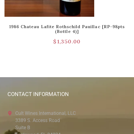
1986 Chateau Lafite Rothschild Pauillac [RP-98pts
(Bottle 4)]
$
1,350.00
CONTACT INFORMATION
Cult Wines International, LLC
3389 S. Access Road
Suite B