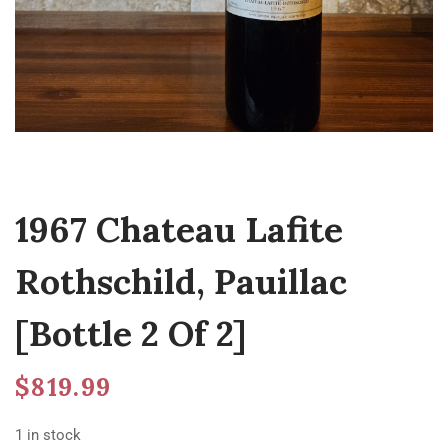
1967 Chateau Lafite
Rothschild, Pauillac
[Bottle 2 Of 2]
$
819.99
1 in stock