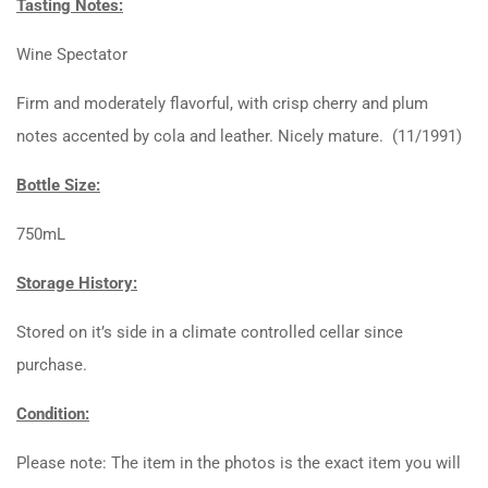
Tasting Notes:
Wine Spectator
Firm and moderately flavorful, with crisp cherry and plum
notes accented by cola and leather. Nicely mature. (11/1991)
Bottle Size:
750mL
Storage History:
Stored on it’s side in a climate controlled cellar since
purchase.
Condition:
Please note: The item in the photos is the exact item you will