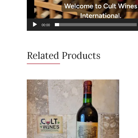
00:00
Related Products