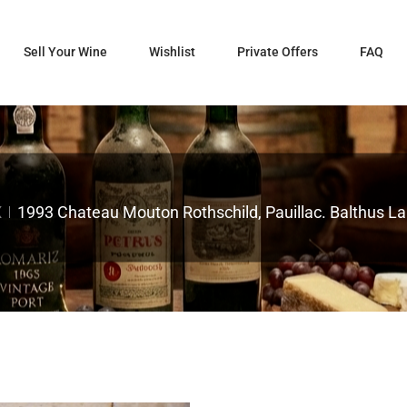
Sell Your Wine
Wishlist
Private Offers
FAQ
X
1993 Chateau Mouton Rothschild, Pauillac. Balthus Lab