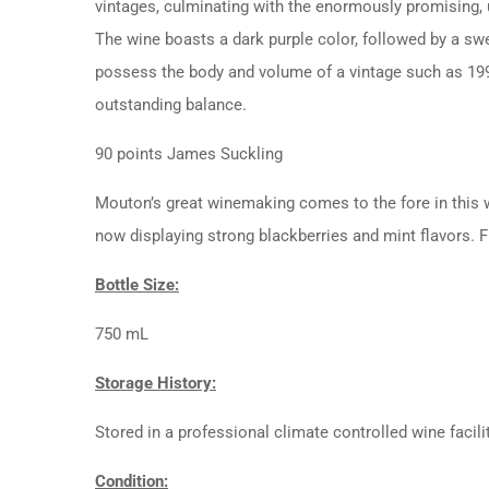
vintages, culminating with the enormously promising, 
The wine boasts a dark purple color, followed by a swe
possess the body and volume of a vintage such as 1990
outstanding balance.
90 points James Suckling
Mouton’s great winemaking comes to the fore in this win
now displaying strong blackberries and mint flavors. F
Bottle Size:
750 mL
Storage History:
Stored in a professional climate controlled wine facili
Condition: