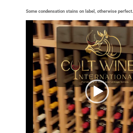
Some condensation stains on label, otherwise perfect
Video
Player