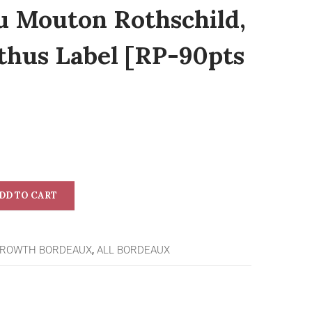
u Mouton Rothschild,
lthus Label [RP-90pts
DD TO CART
GROWTH BORDEAUX
,
ALL BORDEAUX