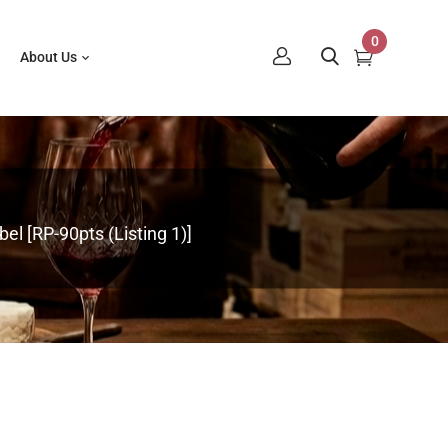
0
About Us
el [RP-90pts (Listing 1)]