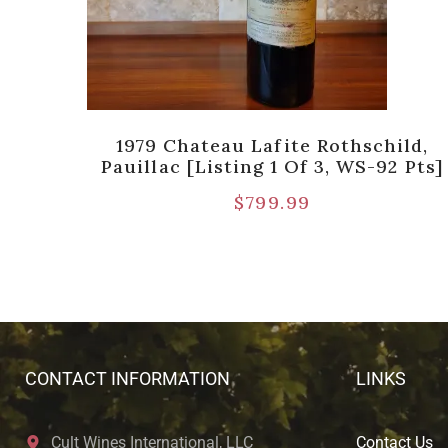
ild
1979 Chateau Lafite Rothschild,
)]
Pauillac [Listing 1 Of 3, WS-92 Pts]
$
799.99
CONTACT INFORMATION
LINKS
Cult Wines International, LLC
Contact Us