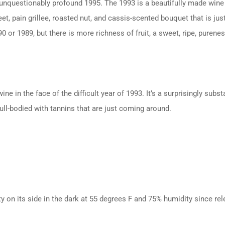
unquestionably profound 1995. The 1993 is a beautifully made wine 
et, pain grillee, roasted nut, and cassis-scented bouquet that is ju
 or 1989, but there is more richness of fruit, a sweet, ripe, puren
e in the face of the difficult year of 1993. It’s a surprisingly sub
ull-bodied with tannins that are just coming around.
ty on its side in the dark at 55 degrees F and 75% humidity since rel