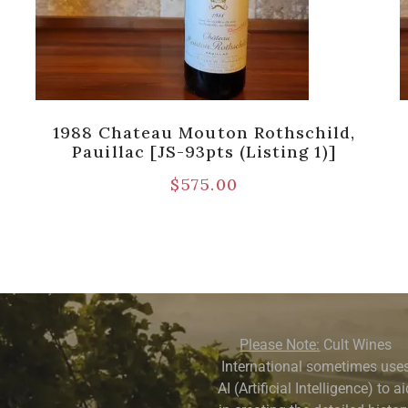
1988 Chateau Mouton Rothschild,
Pauillac [JS-93pts (Listing 1)]
$
575.00
Please Note:
Cult Wines
International sometimes use
AI (Artificial Intelligence) to a