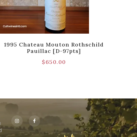
1995 Chateau Mouton Rothschild
19
Pauillac [D-97pts]
$
650.00
s
id