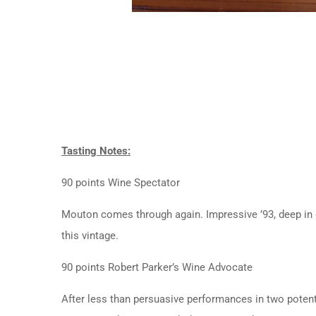
Tasting Notes:
90 points Wine Spectator
Mouton comes through again. Impressive ’93, deep in co
this vintage.
90 points Robert Parker’s Wine Advocate
After less than persuasive performances in two potent