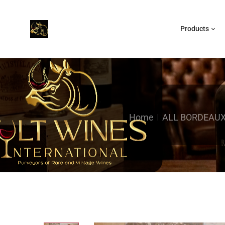
Products
Home
ALL BORDEAU