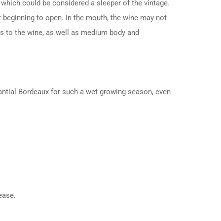
which could be considered a sleeper of the vintage.
st beginning to open. In the mouth, the wine may not
ess to the wine, as well as medium body and
stantial Bordeaux for such a wet growing season, even
ease.