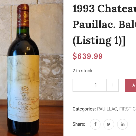
1993 Chatea
Pauillac. Ba
(Listing 1)]
$
639.99
2 in stock
A
Categories:
PAUILLAC
,
FIRST 
Share: