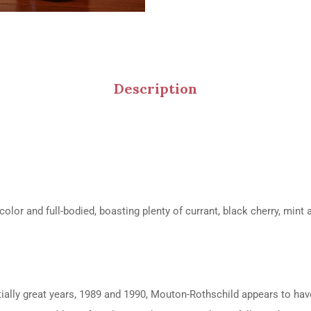
Description
lor and full-bodied, boasting plenty of currant, black cherry, mint 
ially great years, 1989 and 1990, Mouton-Rothschild appears to have