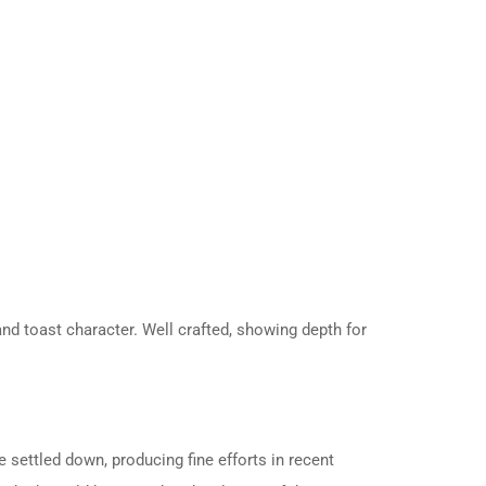
and toast character. Well crafted, showing depth for
 settled down, producing fine efforts in recent