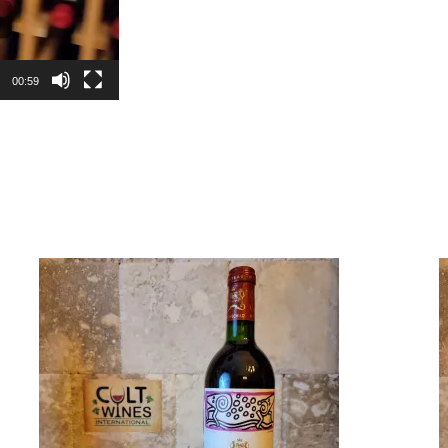
00:59