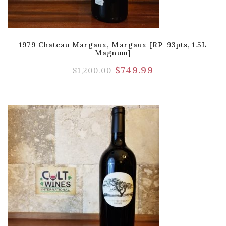
1979 Chateau Margaux, Margaux [RP-93pts, 1.5L
Magnum]
$
749.99
$
1,200.00