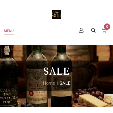
0
MENU
SALE
Home
SALE