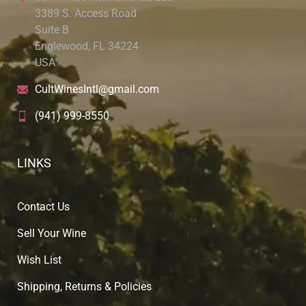
3389 S. Access Road
Suite B
Englewood, FL 34224
USA
CultWinesIntl@gmail.com
(941) 999-8550
LINKS
Contact Us
Sell Your Wine
Wish List
Shipping, Returns & Policies