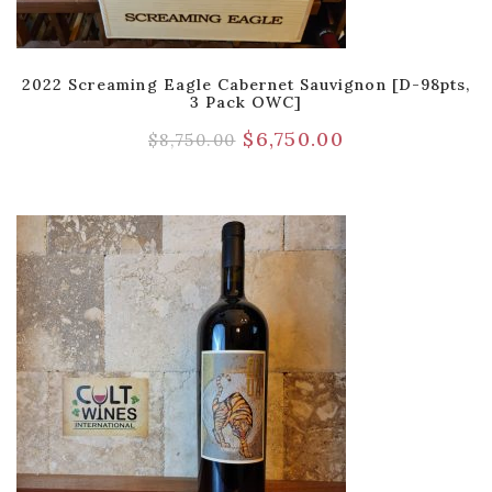
2022 Screaming Eagle Cabernet Sauvignon [D-98pts,
3 Pack OWC]
$
6,750.00
$
8,750.00