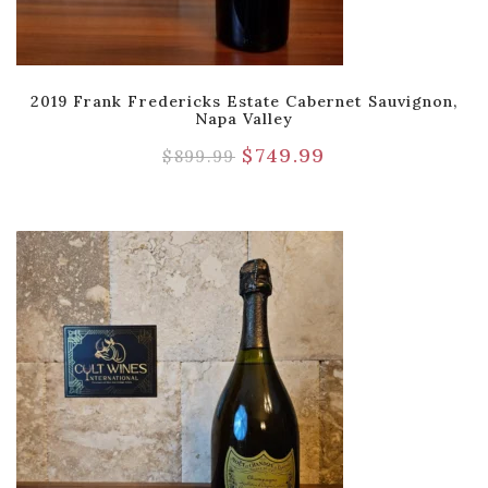
2019 Frank Fredericks Estate Cabernet Sauvignon,
Napa Valley
$
749.99
$
899.99