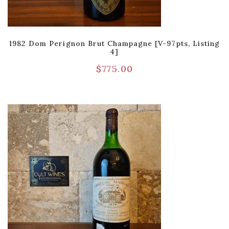
1982 Dom Perignon Brut Champagne [V-97pts, Listing
4]
$
775.00