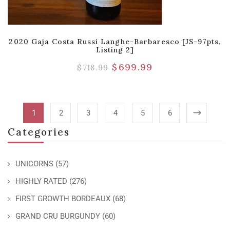
2020 Gaja Costa Russi Langhe-Barbaresco [JS-97pts,
Listing 2]
$
699.99
$
718.99
1
2
3
4
5
6
Categories
UNICORNS
(57)
HIGHLY RATED
(276)
FIRST GROWTH BORDEAUX
(68)
GRAND CRU BURGUNDY
(60)