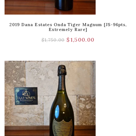
2019 Dana Estates Onda Tiger Magnum [JS-96pts,
Extremely Rare]
$
1,500.00
$
1,750.00