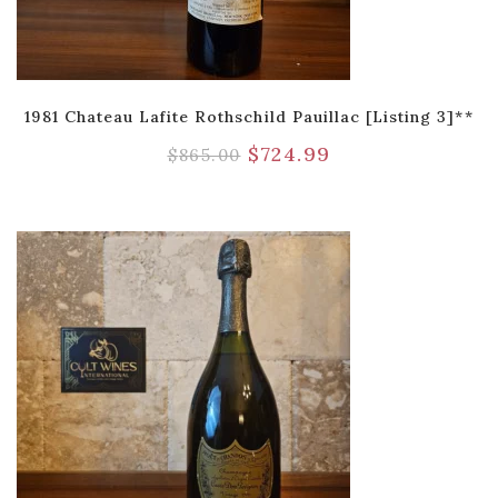
1981 Chateau Lafite Rothschild Pauillac [Listing 3]**
$
724.99
$
865.00