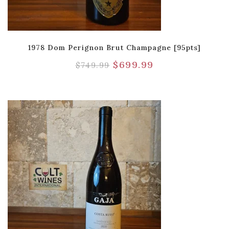
1978 Dom Perignon Brut Champagne [95pts]
$
699.99
$
749.99