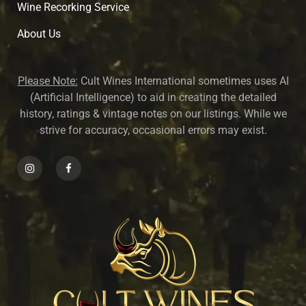
Wine Recorking Service
About U
s
Please Note:
Cult Wines International sometimes uses AI
(Artificial Intelligence) to aid in creating the detailed
history, ratings & vintage notes on our listings. While we
strive for accuracy, occasional errors may exist.