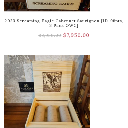
2023 Screaming Eagle Cabernet Sauvignon [JD-98pts,
3 Pack OWC]
$
7,950.00
$
8,950.00