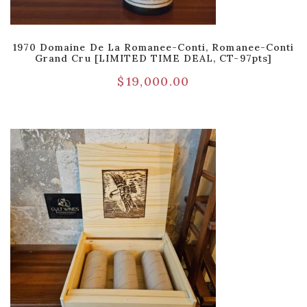
1970 Domaine De La Romanee-Conti, Romanee-Conti
Grand Cru [LIMITED TIME DEAL, CT-97pts]
$
19,000.00