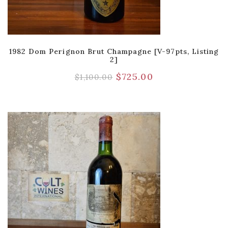
1982 Dom Perignon Brut Champagne [V-97pts, Listing
2]
$
725.00
$
1,100.00