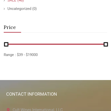
SALE
(46)
Uncategorized
(0)
Price
Range :
$
39
- $
19000
CONTACT INFORMATION
Cult Wines International, LLC