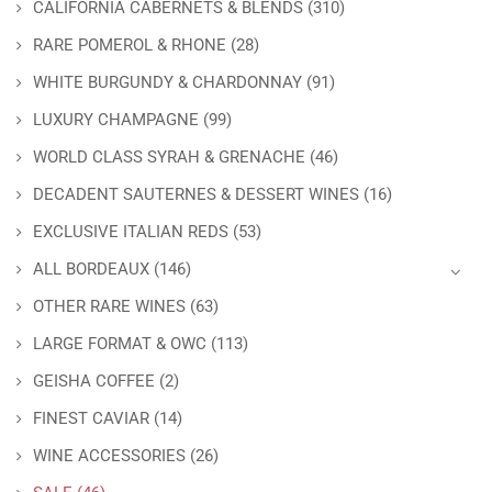
CALIFORNIA CABERNETS & BLENDS
(310)
RARE POMEROL & RHONE
(28)
WHITE BURGUNDY & CHARDONNAY
(91)
LUXURY CHAMPAGNE
(99)
WORLD CLASS SYRAH & GRENACHE
(46)
DECADENT SAUTERNES & DESSERT WINES
(16)
EXCLUSIVE ITALIAN REDS
(53)
ALL BORDEAUX
(146)
OTHER RARE WINES
(63)
LARGE FORMAT & OWC
(113)
GEISHA COFFEE
(2)
FINEST CAVIAR
(14)
WINE ACCESSORIES
(26)