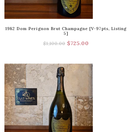
1982 Dom Perignon Brut Champagne [V-97pts, Listing
5]
$
725.00
$
1,100.00