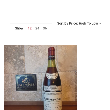
Sort By Price: High To Low
Show
12
24
36