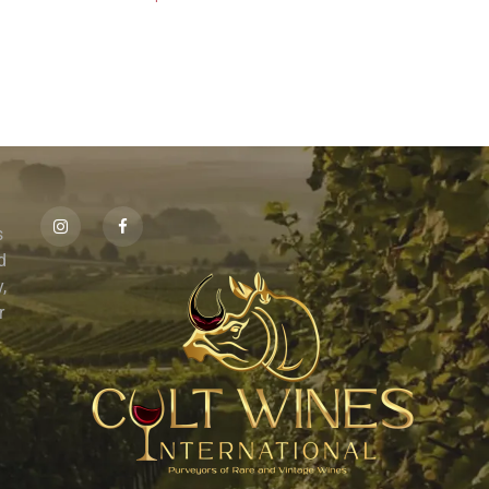
s
id
,
r