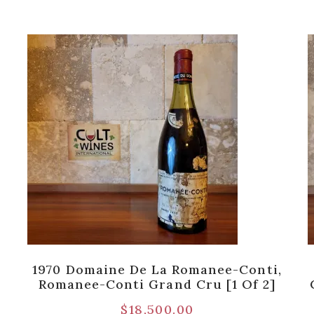
1970 Domaine De La Romanee-Conti,
Romanee-Conti Grand Cru [1 Of 2]
$
18,500.00