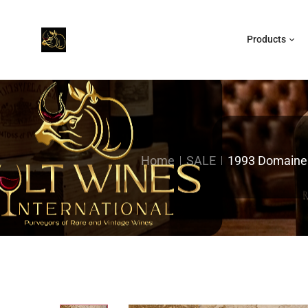
Products
Home
SALE
1993 Domaine R