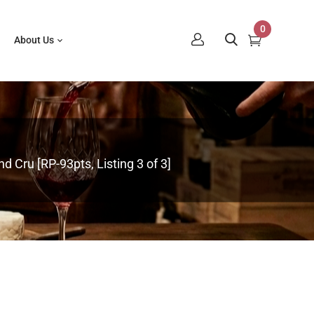
0
About Us
 Cru [RP-93pts, Listing 3 of 3]