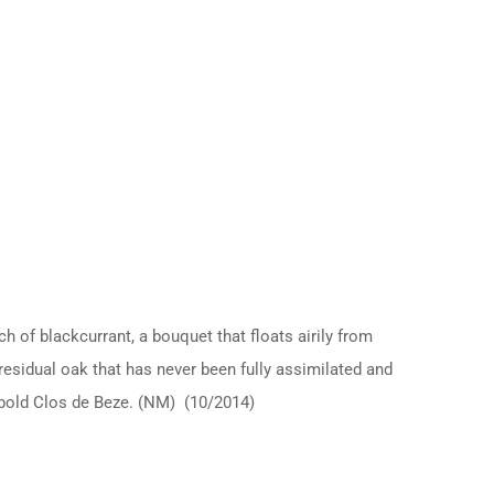
h of blackcurrant, a bouquet that floats airily from
f residual oak that has never been fully assimilated and
d bold Clos de Beze. (NM) (10/2014)