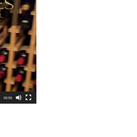
00:59