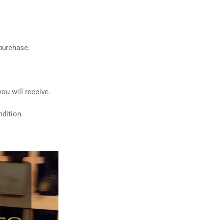
 purchase.
ou will receive.
dition.