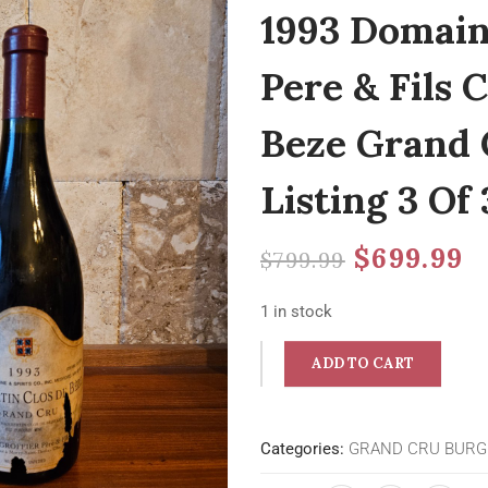
1993 Domain
Pere & Fils
Beze Grand 
Listing 3 Of 
$
699.99
$
799.99
1 in stock
ADD TO CART
Categories:
GRAND CRU BUR