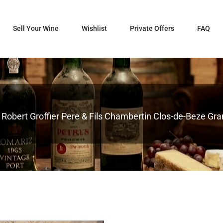
Sell Your Wine
Wishlist
Private Offers
FAQ
obert Groffier Pere & Fils Chambertin Clos-de-Beze Grand