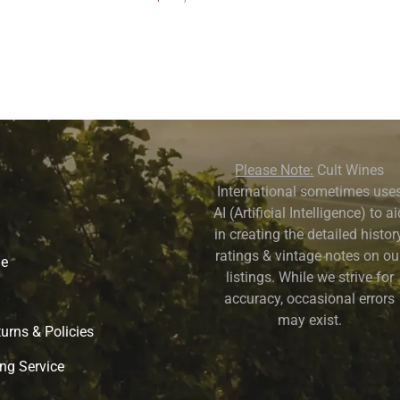
Please Note:
Cult Wines
International sometimes use
AI (Artificial Intelligence) to a
in creating the detailed history
ratings & vintage notes on ou
ne
listings. While we strive for
accuracy, occasional errors
may exist.
urns & Policies
ng Service