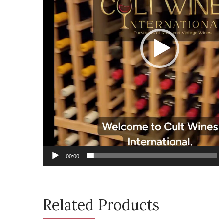
00:00
Related Products