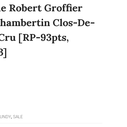
e Robert Groffier
 Chambertin Clos-De-
Cru [RP-93pts,
3]
GUNDY
,
SALE