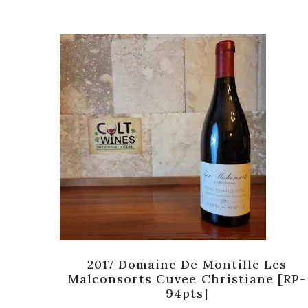
rand
2017 Domaine De Montille Les
]
Malconsorts Cuvee Christiane [RP-
94pts]