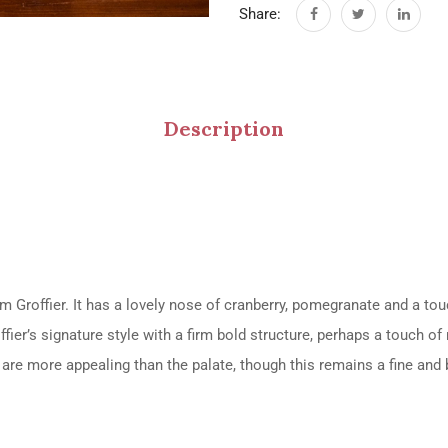
Share:
Description
 Groffier. It has a lovely nose of cranberry, pomegranate and a touc
ffier’s signature style with a firm bold structure, perhaps a touch o
s are more appealing than the palate, though this remains a fine an