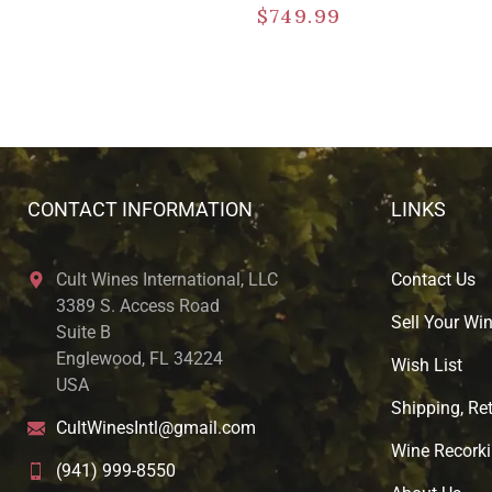
$
749.99
CONTACT INFORMATION
LINKS
Cult Wines International, LLC
Contact Us
3389 S. Access Road
Sell Your Wi
Suite B
Englewood, FL 34224
Wish List
USA
Shipping, Ret
CultWinesIntl@gmail.com
Wine Recorki
(941) 999-8550