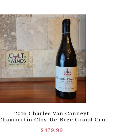
2016 Charles Van Canneyt
2015 
Chambertin Clos-De-Beze Grand Cru
$
479.99