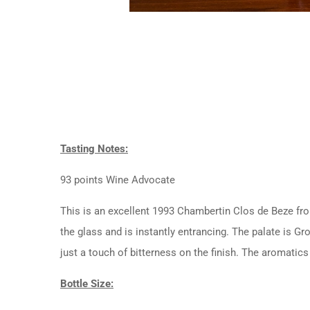
Tasting Notes:
93 points Wine Advocate
This is an excellent 1993 Chambertin Clos de Beze from
the glass and is instantly entrancing. The palate is Gro
just a touch of bitterness on the finish. The aromatic
Bottle Size: