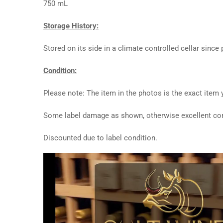
750 mL
Storage History:
Stored on its side in a climate controlled cellar since
Condition:
Please note: The item in the photos is the exact item y
Some label damage as shown, otherwise excellent con
Discounted due to label condition.
Video
Player