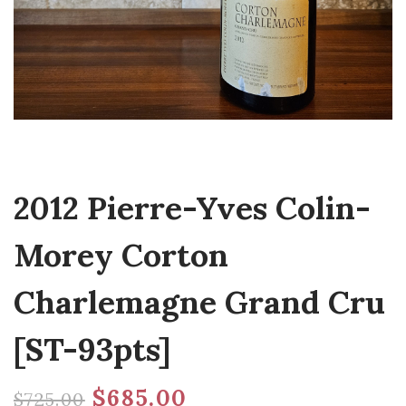
2012 Pierre-Yves Colin-
Morey Corton
Charlemagne Grand Cru
[ST-93pts]
$
685.00
$
725.00