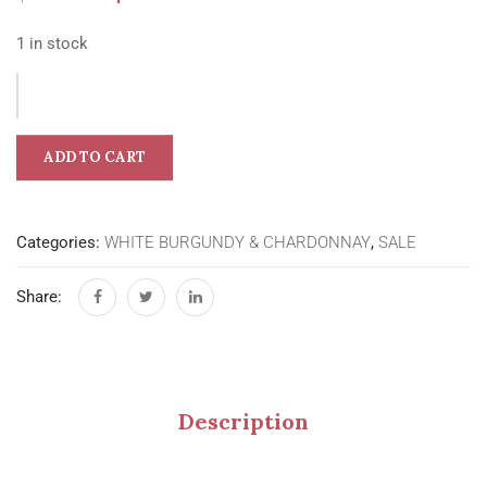
1 in stock
ADD TO CART
Categories:
WHITE BURGUNDY & CHARDONNAY
,
SALE
Share:
Description