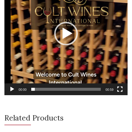
00:00
00:59
Related Products