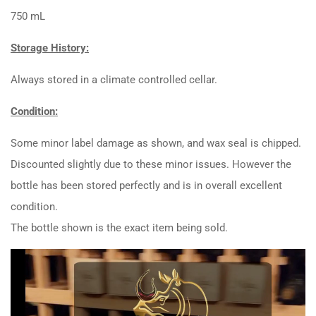
750 mL
Storage History:
Always stored in a climate controlled cellar.
Condition:
Some minor label damage as shown, and wax seal is chipped.
Discounted slightly due to these minor issues. However the
bottle has been stored perfectly and is in overall excellent
condition.
The bottle shown is the exact item being sold.
Video
Player