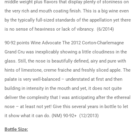
middle weight plus flavors that display plenty of stoniness on
the very rich and mouth coating finish. This is a big wine even
by the typically full-sized standards of the appellation yet there
is no sense of heaviness or lack of vibrancy. (6/2014)
90-92 points Wine Advocate The 2012 Corton-Charlemagne
Grand Cru was inexplicably showing a little cloudiness in the
glass. Still, the nose is beautifully defined, airy and pure with
hints of limestone, creme fraiche and freshly sliced apple. The
palate is very well-balanced – understated at first and then
building in intensity in the mouth and yet, it does not quite
deliver the complexity that I was anticipating after the ethereal
nose – at least not yet! Give this several years in bottle to let
it show what it can do. (NM) 90-92+ (12/2013)
Bottle Size: