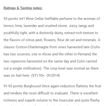
Ratings & Tasting notes:
93 points Int’l Wine Cellar Ineffable perfume to the aromas of
lemon, lime, lavender and crushed stone. Juicy, tangy and
youthfully tight, with a distinctly dusty, extract-rich texture to
the flavors of citrus peel, flowers, fleur de sel and minerals. A
classic Corton-Charlemagne from vines harvested late (Colin
has two sources, one in Aloxe and the other in Pernand; the
two vignerons harvested on the same day and Colin carried
out a single vinification). The crop level was normal as there
was no hail here. (ST) 93+ (9/2014)
91-93 points Burghound Once again reduction flattens the fruit
and renders the nose difficult to evaluate. There is excellent
richness and superb volume to the muscular and quite fleshy