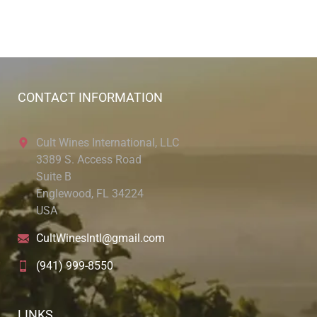
CONTACT INFORMATION
Cult Wines International, LLC
3389 S. Access Road
Suite B
Englewood, FL 34224
USA
CultWinesIntl@gmail.com
(941) 999-8550
LINKS