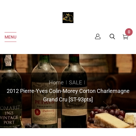
0
MENU
Home
SALE
2012 Pierre-Yves Colin-Morey Corton Charlemagne
Grand Cru [ST-93pts]