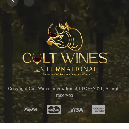
Copyright Cult Wines International, LLC © 2026, All right
reserved