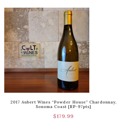
2017 Aubert Wines “Powder House” Chardonnay,
Sonoma Coast [RP-97pts]
$
179.99