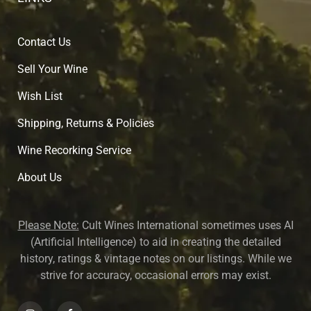
Contact Us
Sell Your Wine
Wish List
Shipping, Returns & Policies
Wine Recorking Service
About U
s
Please Note:
Cult Wines International sometimes uses AI
(Artificial Intelligence) to aid in creating the detailed
history, ratings & vintage notes on our listings. While we
strive for accuracy, occasional errors may exist.